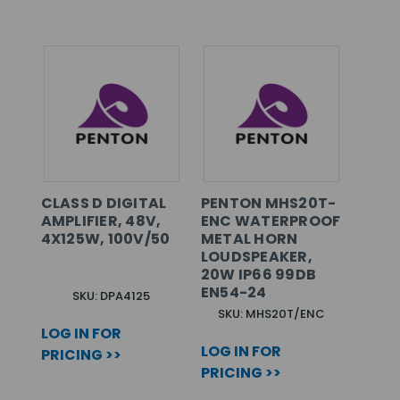
CLASS D DIGITAL
PENTON MHS20T-
AMPLIFIER, 48V,
ENC WATERPROOF
4X125W, 100V/50
METAL HORN
LOUDSPEAKER,
20W IP66 99DB
EN54-24
SKU: DPA4125
SKU: MHS20T/ENC
LOG IN FOR
LOG IN FOR
PRICING >>
PRICING >>