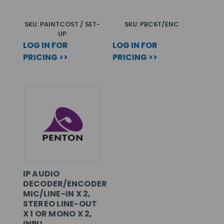
SKU: PAINTCOST / SET-
SKU: PBC6T/ENC
UP
LOG IN FOR
LOG IN FOR
PRICING >>
PRICING >>
IP AUDIO
DECODER/ENCODER,
MIC/LINE-IN X 2,
STEREO LINE-OUT
X 1 OR MONO X 2,
INPU