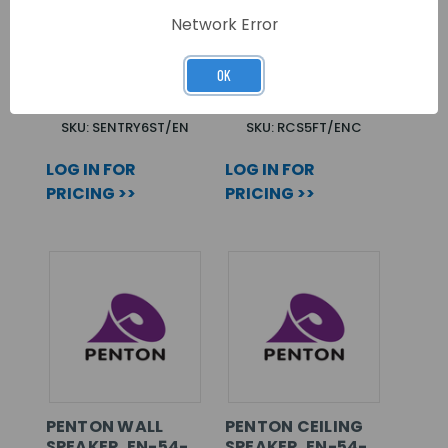
PENTON METAL
RCS5FT/EN C/W
Network Error
CABINET SPEAKER.
CAPACITOR EN54-
EN-54-24
24 CERTIFIED
OK
CERTIFIED
SKU: SENTRY6ST/EN
SKU: RCS5FT/ENC
LOG IN FOR
LOG IN FOR
PRICING >>
PRICING >>
PENTON WALL
PENTON CEILING
SPEAKER. EN-54-
SPEAKER. EN-54-