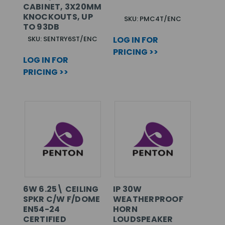
CABINET, 3X20MM
KNOCKOUTS, UP
SKU: PMC4T/ENC
TO 93DB
SKU: SENTRY6ST/ENC
LOG IN FOR
PRICING >>
LOG IN FOR
PRICING >>
6W 6.25\ CEILING
IP 30W
SPKR C/W F/DOME
WEATHERPROOF
EN54-24
HORN
CERTIFIED
LOUDSPEAKER