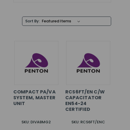
Sort By:
COMPACT PA/VA
RCS6FT/EN C/W
SYSTEM, MASTER
CAPACITATOR
UNIT
EN54-24
CERTIFIED
SKU: DIVA8MG2
SKU: RCS6FT/ENC