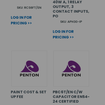
40W A, 1 RELAY
OUTPUT, 3
SKU: RCS6FT/EN
CONTACT INPUTS,
PO
LOG IN FOR
SKU: APH30-IP
PRICING >>
LOG IN FOR
PRICING >>
PAINT COST & SET
PBC6T/EN C/W
UP FEE
CAPACITOR EN54-
24 CERTIFIED