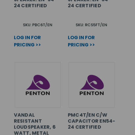
24 CERTIFIED
24 CERTIFIED
SKU: PBC6T/EN
SKU: RCS5FT/EN
LOG IN FOR
LOG IN FOR
PRICING >>
PRICING >>
VANDAL
PMC4T/EN C/W
RESISTANT
CAPACITOR EN54-
LOUDSPEAKER, 6
24 CERTIFIED
WATT, METAL