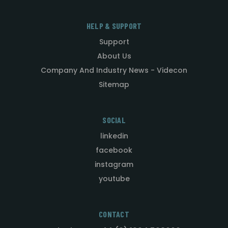
HELP & SUPPORT
Support
About Us
Company And Industry News - Videcon
Sitemap
SOCIAL
linkedin
facebook
instagram
youtube
CONTACT