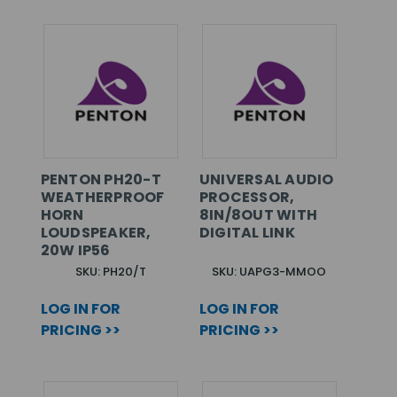
PENTON PH20-T
UNIVERSAL AUDIO
WEATHERPROOF
PROCESSOR,
HORN
8IN/8OUT WITH
LOUDSPEAKER,
DIGITAL LINK
20W IP56
SKU: PH20/T
SKU: UAPG3-MMOO
LOG IN FOR
LOG IN FOR
PRICING >>
PRICING >>