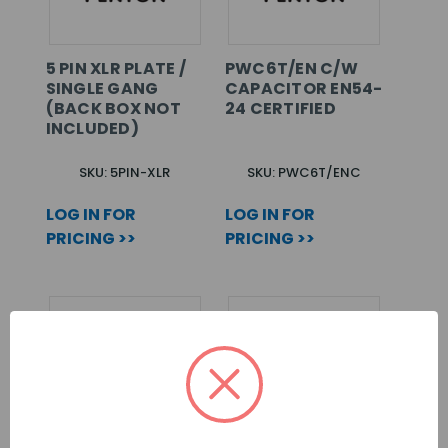
5 PIN XLR PLATE /
PWC6T/EN C/W
SINGLE GANG
CAPACITOR EN54-
(BACK BOX NOT
24 CERTIFIED
INCLUDED)
SKU: 5PIN-XLR
SKU: PWC6T/ENC
LOG IN FOR
LOG IN FOR
PRICING >>
PRICING >>