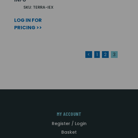
SKU: TERRA-IEX
LOG IN FOR
PRICING >>
<
1
2
3
MY ACCOUNT
Register / Login
Basket