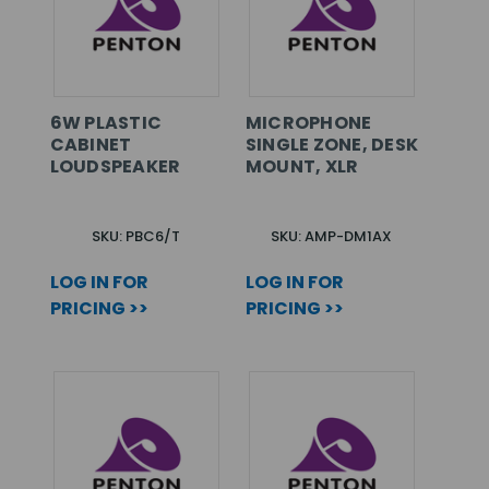
6W PLASTIC
MICROPHONE
CABINET
SINGLE ZONE, DESK
LOUDSPEAKER
MOUNT, XLR
SKU: PBC6/T
SKU: AMP-DM1AX
LOG IN FOR
LOG IN FOR
PRICING >>
PRICING >>