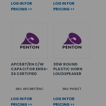
LOG IN FOR
LOG IN FOR
PRICING >>
PRICING >>
APC6BT/EN C/W
30W ROUND
CAPACITOR EN54-
PLASTIC HORN
24 CERTIFIED
LOUDSPEAKER
SKU: APC6BT/ENC
SKU: PH30/T
LOG IN FOR
LOG IN FOR
PRICING >>
PRICING >>