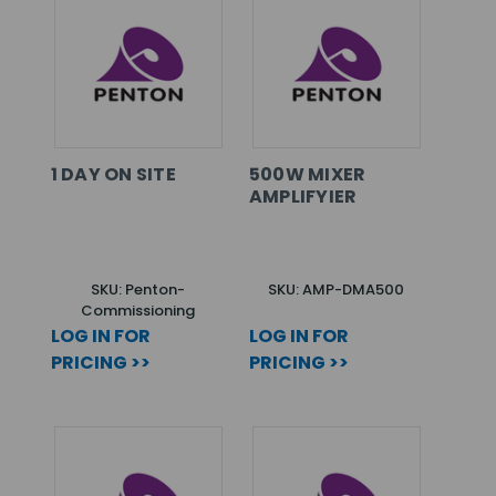
1 DAY ON SITE
500W MIXER
AMPLIFYIER
SKU: Penton-
SKU: AMP-DMA500
Commissioning
LOG IN FOR
LOG IN FOR
PRICING >>
PRICING >>