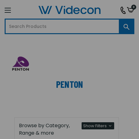
0
PENTON
Browse by Category,
Show Filters
Range & more