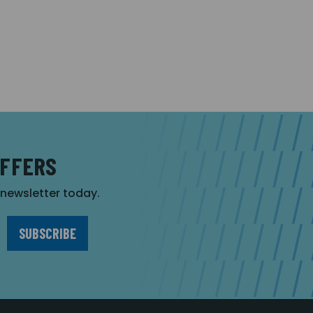
OFFERS
r newsletter today.