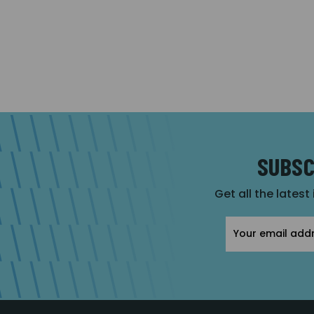
SUBSC
Get all the latest
Email
Address