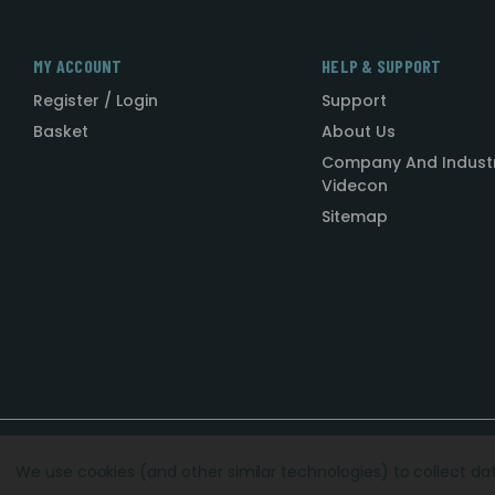
MY ACCOUNT
HELP & SUPPORT
Register / Login
Support
Basket
About Us
Company And Indust
Videcon
Sitemap
Designed by
Agency51.com
Copyright © 2026
Videcon
We use cookies (and other similar technologies) to collect d