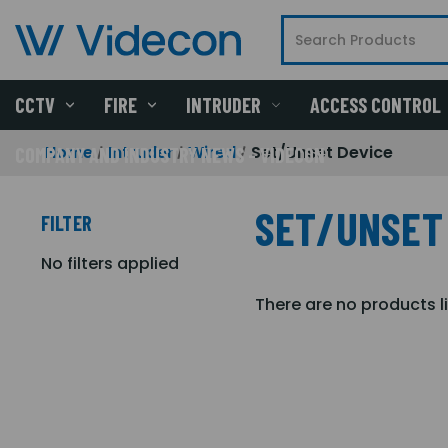
CCTV
FIRE
INTRUDER
ACCESS CONTROL
Home
Intruder
Wired
Set/Unset Device
COMPANY AND INDUSTRY NEWS - VIDECON
SET/UNSET
FILTER
No filters applied
There are no products l