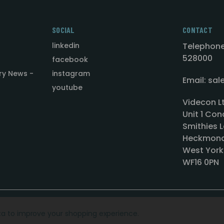
SOCIAL
CONTACT
linkedin
Telephone
528000
facebook
ry News -
instagram
Email: sa
youtube
Videcon L
Unit 1 Con
Smithies L
Heckmond
West York
WF16 0PN
ata to improve your shopping experience.