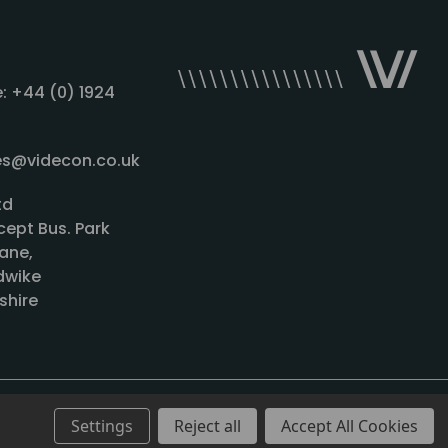
: +44 (0) 1924
les@videcon.co.uk
td
cept Bus. Park
ane,
wike
shire
Settings
Reject all
Accept All Cookies