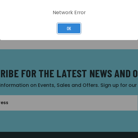
Network Error
OK
RIBE FOR THE LATEST NEWS AND 
 information on Events, Sales and Offers. Sign up for ou