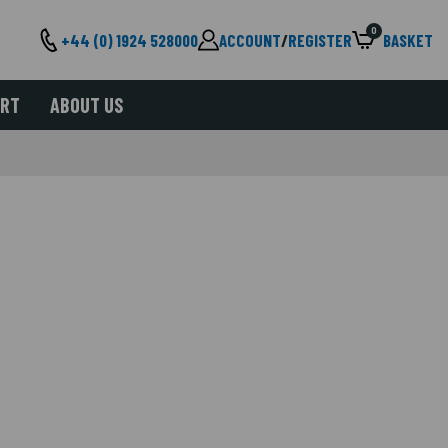
0
+44 (0) 1924 528000
ACCOUNT
/
REGISTER
BASKET
ORT
ABOUT US