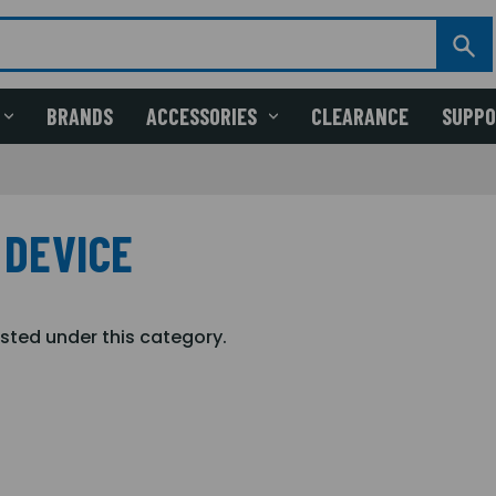
BRANDS
ACCESSORIES
CLEARANCE
SUPP
 DEVICE
isted under this category.