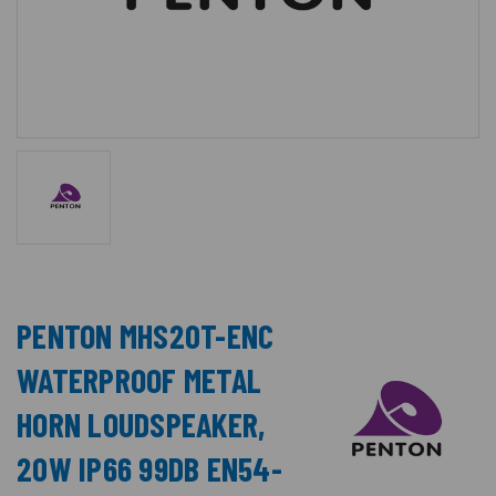
PENTON MHS20T-ENC
WATERPROOF METAL
HORN LOUDSPEAKER,
20W IP66 99DB EN54-