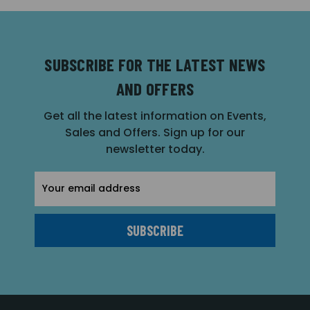
SUBSCRIBE FOR THE LATEST NEWS
AND OFFERS
Get all the latest information on Events,
Sales and Offers. Sign up for our
newsletter today.
Email
Address