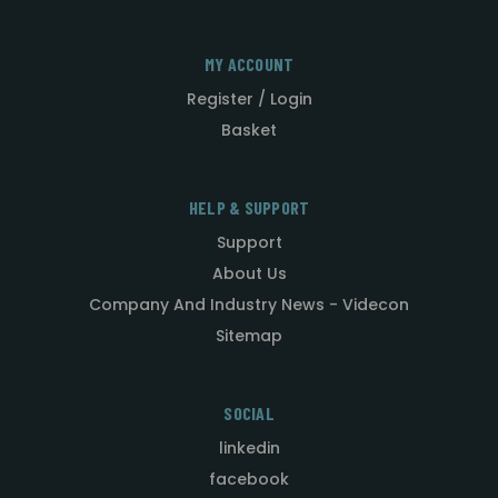
MY ACCOUNT
Register / Login
Basket
HELP & SUPPORT
Support
About Us
Company And Industry News - Videcon
Sitemap
SOCIAL
linkedin
facebook