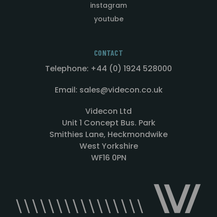
instagram
youtube
CONTACT
Telephone: +44 (0) 1924 528000
Email: sales@videcon.co.uk
Videcon Ltd
Unit 1 Concept Bus. Park
Smithies Lane, Heckmondwike
West Yorkshire
WF16 0PN