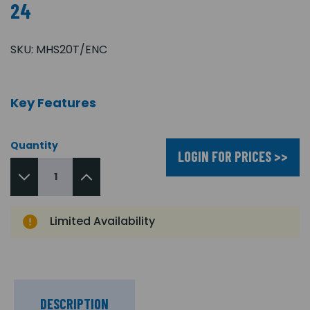
24
SKU:
MHS20T/ENC
Key Features
Quantity
LOGIN FOR PRICES >>
Limited Availability
DESCRIPTION