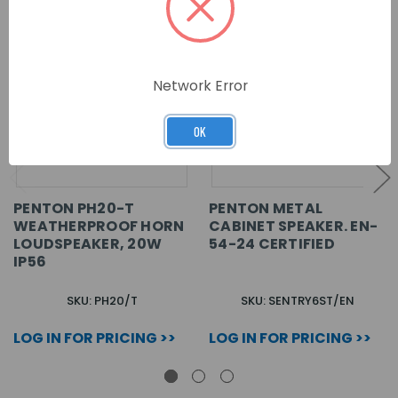
Network Error
OK
PENTON PH20-T
PENTON METAL
WEATHERPROOF HORN
CABINET SPEAKER. EN-
LOUDSPEAKER, 20W
54-24 CERTIFIED
IP56
SKU: PH20/T
SKU: SENTRY6ST/EN
LOG IN FOR PRICING >>
LOG IN FOR PRICING >>