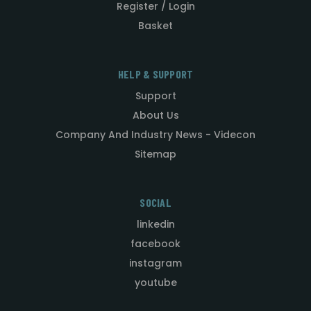
Register / Login
Basket
HELP & SUPPORT
Support
About Us
Company And Industry News - Videcon
Sitemap
SOCIAL
linkedin
facebook
instagram
youtube