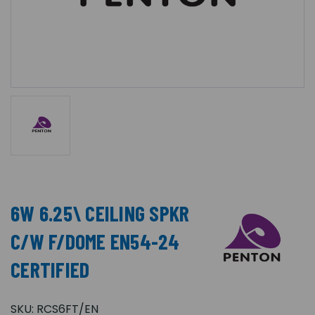
6W 6.25\ CEILING SPKR
C/W F/DOME EN54-24
CERTIFIED
SKU:
RCS6FT/EN