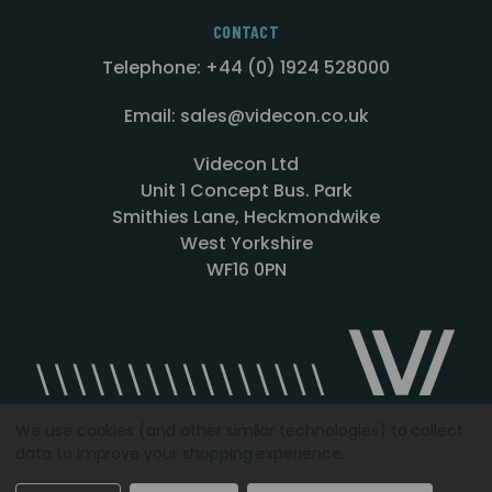
CONTACT
Telephone: +44 (0) 1924 528000
Email: sales@videcon.co.uk
Videcon Ltd
Unit 1 Concept Bus. Park
Smithies Lane, Heckmondwike
West Yorkshire
WF16 0PN
We use cookies (and other similar technologies) to collect
data to improve your shopping experience.
Designed by
Agency51.com
Copyright © 2026
Videcon