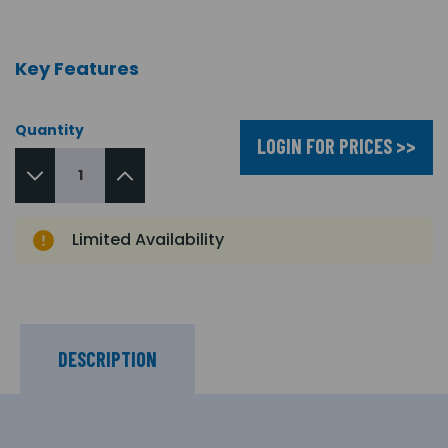
Key Features
Quantity
LOGIN FOR PRICES >>
Limited Availability
DESCRIPTION