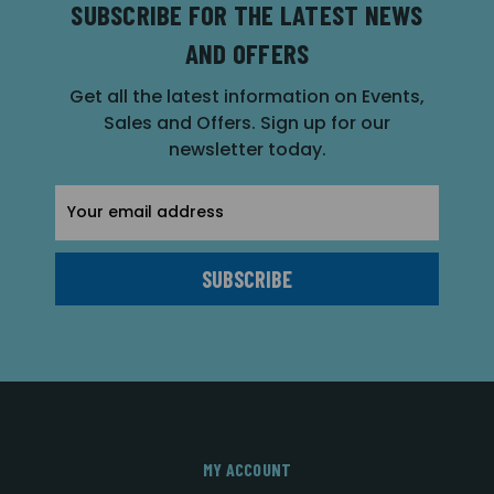
SUBSCRIBE FOR THE LATEST NEWS
AND OFFERS
Get all the latest information on Events,
Sales and Offers. Sign up for our
newsletter today.
Email
Address
MY ACCOUNT