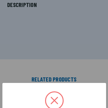
DESCRIPTION
RELATED PRODUCTS