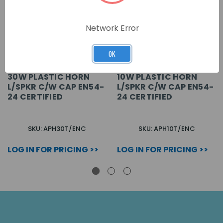
Network Error
OK
30W PLASTIC HORN
10W PLASTIC HORN
L/SPKR C/W CAP EN54-
L/SPKR C/W CAP EN54-
24 CERTIFIED
24 CERTIFIED
SKU: APH30T/ENC
SKU: APH10T/ENC
LOG IN FOR PRICING >>
LOG IN FOR PRICING >>