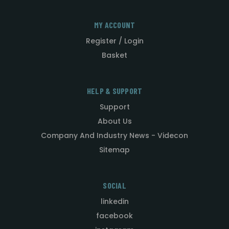
MY ACCOUNT
Register / Login
Basket
HELP & SUPPORT
Support
About Us
Company And Industry News - Videcon
Sitemap
SOCIAL
linkedin
facebook