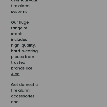
overhaul your
fire alarm
systems.
Our huge
range of
stock
includes
high-quality,
hard-wearing
pieces from
trusted
brands like
Aico
.
Get domestic
fire alarm
accessories
and