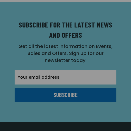
SUBSCRIBE FOR THE LATEST NEWS
AND OFFERS
Get all the latest information on Events,
Sales and Offers. Sign up for our
newsletter today.
Email
Address