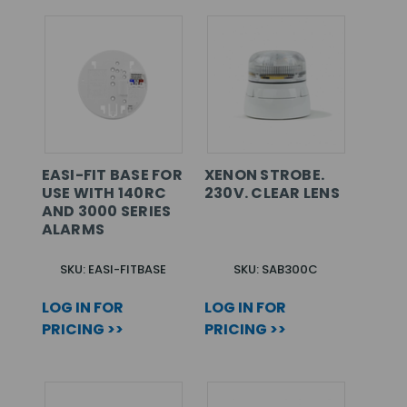
EASI-FIT BASE FOR
XENON STROBE.
USE WITH 140RC
230V. CLEAR LENS
AND 3000 SERIES
ALARMS
SKU: EASI-FITBASE
SKU: SAB300C
LOG IN FOR
LOG IN FOR
PRICING >>
PRICING >>