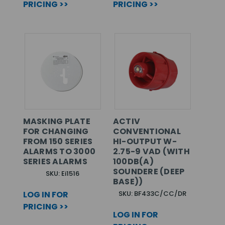
PRICING >>
PRICING >>
MASKING PLATE
ACTIV
FOR CHANGING
CONVENTIONAL
FROM 150 SERIES
HI-OUTPUT W-
ALARMS TO 3000
2.75-9 VAD (WITH
SERIES ALARMS
100DB(A)
SOUNDERE (DEEP
SKU: Ei1516
BASE))
LOG IN FOR
SKU: BF433C/CC/DR
PRICING >>
LOG IN FOR