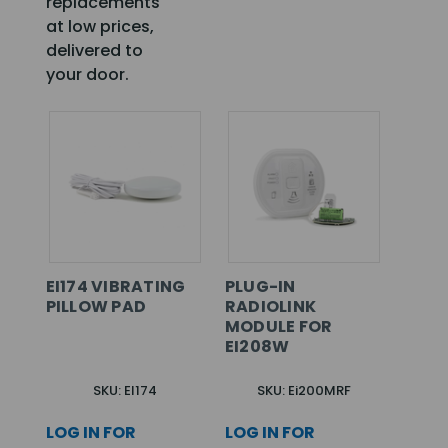
replacements
at low prices,
delivered to
your door.
EI174 VIBRATING
PLUG-IN
PILLOW PAD
RADIOLINK
MODULE FOR
EI208W
SKU: EI174
SKU: Ei200MRF
LOG IN FOR
LOG IN FOR