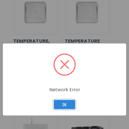
TEMPERATURE,
TEMPERATURE
HUMIDITY AND
AND HUMIDITY
CO2
ENVIRONMENTAL
ENVIRONMENTAL
SENSOR
SENSOR
SKU: EI1025
SKU: EI1020
LOG IN FOR
LOG IN FOR
Network Error
PRICING >>
PRICING >>
OK