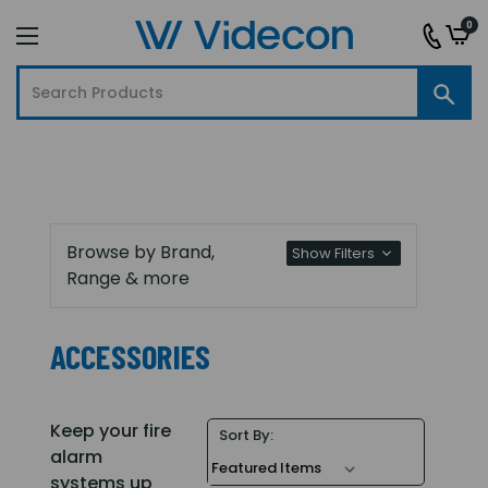
0
Browse by Brand,
Show Filters
Range & more
ACCESSORIES
Keep your fire
Sort By:
alarm
systems up