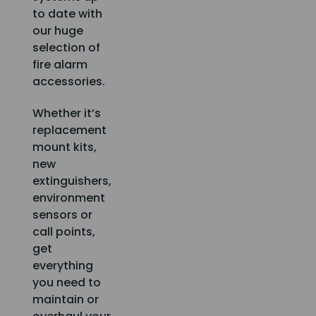
to date with
our huge
selection of
fire alarm
accessories.
Whether it’s
replacement
mount kits,
new
extinguishers,
environment
sensors or
call points,
get
everything
you need to
maintain or