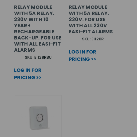
RELAY MODULE
RELAY MODULE
WITH 5A RELAY.
WITH 5A RELAY.
230V WITH 10
230V. FOR USE
YEAR+
WITH ALL 230V
RECHARGEABLE
EASI-FIT ALARMS
BACK-UP. FOR USE
SKU: EI128R
WITH ALL EASI-FIT
ALARMS
LOG IN FOR
SKU: EI128RBU
PRICING >>
LOG IN FOR
PRICING >>