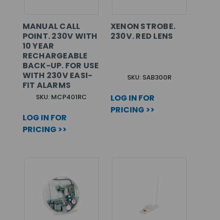
MANUAL CALL
XENON STROBE.
POINT. 230V WITH
230V. RED LENS
10 YEAR
RECHARGEABLE
BACK-UP. FOR USE
WITH 230V EASI-
SKU: SAB300R
FIT ALARMS
SKU: MCP401RC
LOG IN FOR
PRICING >>
LOG IN FOR
PRICING >>