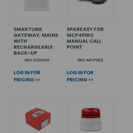
SMARTLINK
SPARE KEY FOR
GATEWAY, MAINS
MCP401RC
WITH
MANUAL CALL
RECHARGEABLE
POINT
BACK-UP
SKU: EI1000G
SKU: MCPSK2
LOG IN FOR
LOG IN FOR
PRICING >>
PRICING >>