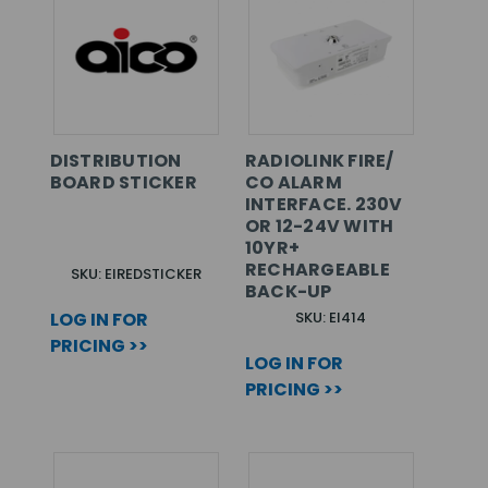
DISTRIBUTION
RADIOLINK FIRE/
BOARD STICKER
CO ALARM
INTERFACE. 230V
OR 12-24V WITH
10YR+
RECHARGEABLE
SKU: EIREDSTICKER
BACK-UP
LOG IN FOR
SKU: EI414
PRICING >>
LOG IN FOR
PRICING >>