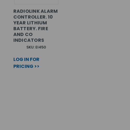
RADIOLINK ALARM
CONTROLLER. 10
YEAR LITHIUM
BATTERY. FIRE
AND CO
INDICATORS
SKU: EI450
LOG IN FOR
PRICING >>