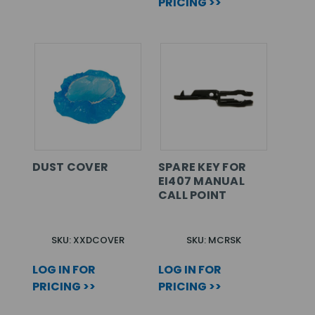
PRICING >>
DUST COVER
SPARE KEY FOR
EI407 MANUAL
CALL POINT
SKU: XXDCOVER
SKU: MCRSK
LOG IN FOR
LOG IN FOR
PRICING >>
PRICING >>