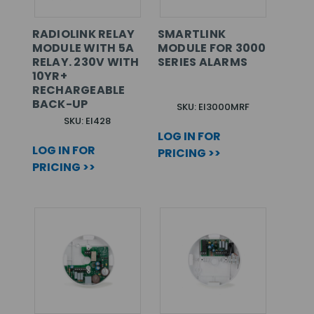
RADIOLINK RELAY
SMARTLINK
MODULE WITH 5A
MODULE FOR 3000
RELAY. 230V WITH
SERIES ALARMS
10YR+
RECHARGEABLE
BACK-UP
SKU: EI3000MRF
SKU: EI428
LOG IN FOR
LOG IN FOR
PRICING >>
PRICING >>