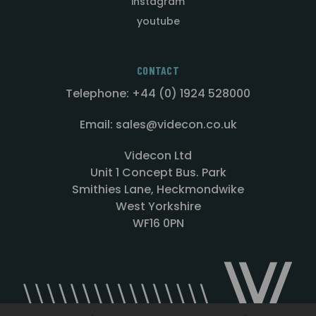
instagram
youtube
CONTACT
Telephone: +44 (0) 1924 528000
Email: sales@videcon.co.uk
Videcon Ltd
Unit 1 Concept Bus. Park
Smithies Lane, Heckmondwike
West Yorkshire
WF16 0PN