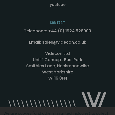
youtube
CONTACT
Telephone: +44 (0) 1924 528000
Email: sales@videcon.co.uk
Videcon Ltd
Unit 1 Concept Bus. Park
Smithies Lane, Heckmondwike
West Yorkshire
WF16 0PN
We use cookies (and other similar technologies) to collect