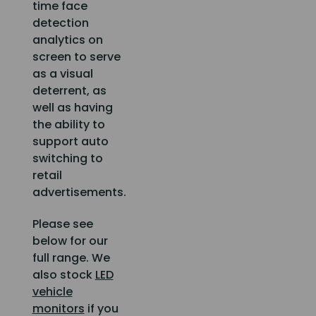
time face
detection
analytics on
screen to serve
as a visual
deterrent, as
well as having
the ability to
support auto
switching to
retail
advertisements.
Please see
below for our
full range. We
also stock
LED
vehicle
monitors
if you