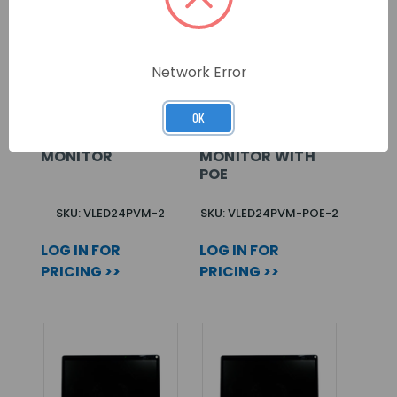
Network Error
OK
CONCEPT PRO 24”
CONCEPT PRO 24”
IP PUBLIC VIEW
IP PUBLIC VIEW
MONITOR
MONITOR WITH
POE
SKU: VLED24PVM-2
SKU: VLED24PVM-POE-2
LOG IN FOR
LOG IN FOR
PRICING >>
PRICING >>