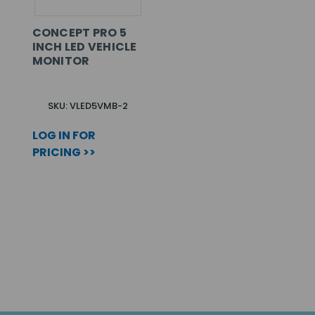
CONCEPT PRO 5
INCH LED VEHICLE
MONITOR
SKU: VLED5VMB-2
LOG IN FOR
PRICING >>