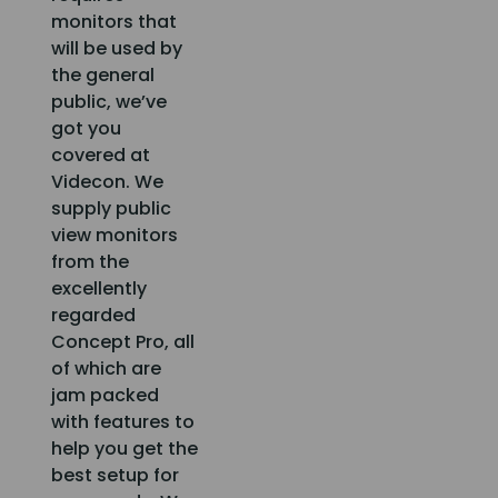
monitors that
will be used by
the general
public, we’ve
got you
covered at
Videcon. We
supply public
view monitors
from the
excellently
regarded
Concept Pro, all
of which are
jam packed
with features to
help you get the
best setup for