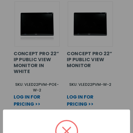
CONCEPT PRO 22”
CONCEPT PRO 22”
IP PUBLIC VIEW
IP PUBLIC VIEW
MONITOR IN
MONITOR
WHITE
SKU: VLED22PVM-POE-
SKU: VLED22PVM-W-2
W-2
LOG IN FOR
LOG IN FOR
PRICING >>
PRICING >>