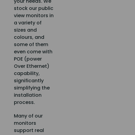
your needs. We
stock our public
view monitors in
a variety of
sizes and
colours, and
some of them
even come with
POE (power
Over Ethernet)
capability,
significantly
simplifying the
installation
process.
Many of our
monitors
support real