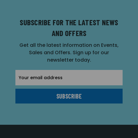
SUBSCRIBE FOR THE LATEST NEWS
AND OFFERS
Get all the latest information on Events,
Sales and Offers. Sign up for our
newsletter today.
Email
Address