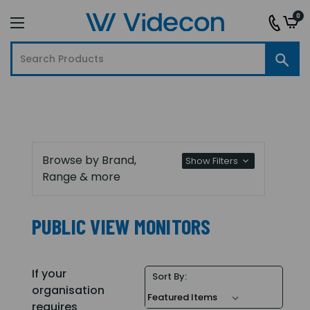
0
Browse by Brand,
Show Filters
Range & more
PUBLIC VIEW MONITORS
If your
Sort By:
organisation
requires