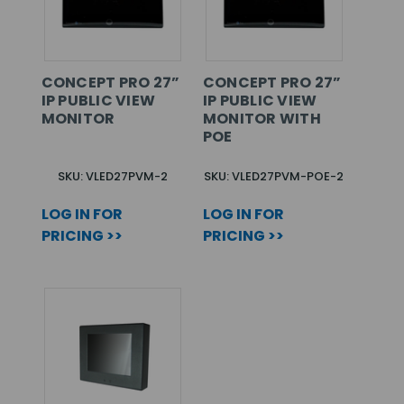
CONCEPT PRO 27”
CONCEPT PRO 27”
IP PUBLIC VIEW
IP PUBLIC VIEW
MONITOR
MONITOR WITH
POE
SKU: VLED27PVM-2
SKU: VLED27PVM-POE-2
LOG IN FOR
LOG IN FOR
PRICING >>
PRICING >>