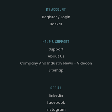
MY ACCOUNT
Register / Login
Basket
HELP & SUPPORT
Support
About Us
Company And Industry News - Videcon
Sitemap
SOCIAL
linkedin
facebook
instagram