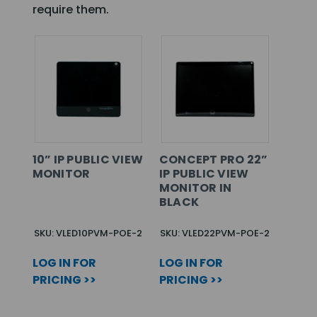
require them.
10” IP PUBLIC VIEW
CONCEPT PRO 22”
MONITOR
IP PUBLIC VIEW
MONITOR IN
BLACK
SKU: VLED10PVM-POE-2
SKU: VLED22PVM-POE-2
LOG IN FOR
LOG IN FOR
PRICING >>
PRICING >>