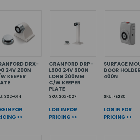
RANFORD DRX-
CRANFORD DRP-
SURFACE MO
00 24V 200N
L500 24V 500N
DOOR HOLDER
/W KEEPER
LONG 300MM
400N
LATE
C/W KEEPER
PLATE
U: 302-014
SKU: 302-027
SKU: FE230
G IN FOR
LOG IN FOR
LOG IN FOR
ICING >>
PRICING >>
PRICING >>