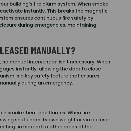
our building's fire alarm system. When smoke
deactivate instantly. This breaks the magnetic
system ensures continuous fire safety by
closure during emergencies, maintaining
RELEASED MANUALLY?
e, so manual intervention isn't necessary. When
gages instantly, allowing the door to close
ism is a key safety feature that ensures
 manually during an emergency.
tain smoke, heat and flames. When fire
swing shut under its own weight or via a closer
nting fire spread to other areas of the