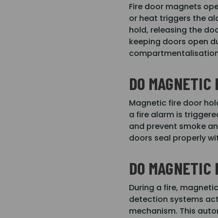
Fire door magnets ope
or heat triggers the a
hold, releasing the do
keeping doors open du
compartmentalisation 
DO MAGNETIC 
Magnetic fire door hol
a fire alarm is trigge
and prevent smoke and
doors seal properly w
DO MAGNETIC 
During a fire, magneti
detection systems acti
mechanism. This automa