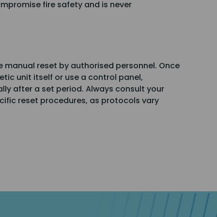
mpromise fire safety and is never
re manual reset by authorised personnel. Once
ic unit itself or use a control panel,
y after a set period. Always consult your
ecific reset procedures, as protocols vary