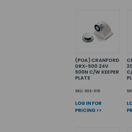
(POA) CRANFORD
C
DRX-500 24V
2
500N C/W KEEPER
C
PLATE
P
SKU: 302-015
SK
LOG IN FOR
LO
PRICING >>
PR