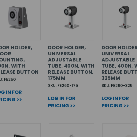
OOR HOLDER,
DOOR HOLDER,
DOOR HOLDER
LOOR
UNIVERSAL
UNIVERSAL
OUNTING,
ADJUSTABLE
ADJUSTABLE
00N, WITH
TUBE, 400N, WITH
TUBE, 400N, 
ELEASE BUTTON
RELEASE BUTTON,
RELEASE BUT
175MM
325MM
U: FE250
SKU: FE260-175
SKU: FE260-325
G IN FOR
LOG IN FOR
LOG IN FOR
ICING >>
PRICING >>
PRICING >>