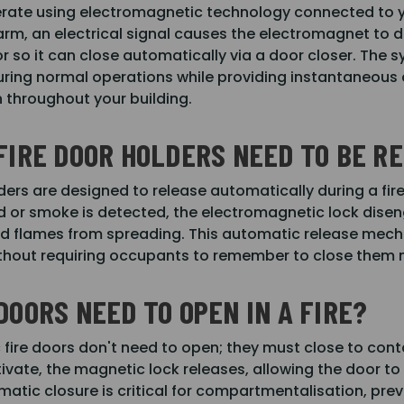
rate using electromagnetic technology connected to y
larm, an electrical signal causes the electromagnet to 
or so it can close automatically via a door closer. The 
ring normal operations while providing instantaneous 
throughout your building.
FIRE DOOR HOLDERS NEED TO BE 
ders are designed to release automatically during a fir
red or smoke is detected, the electromagnetic lock disen
 flames from spreading. This automatic release mechan
ithout requiring occupants to remember to close them
DOORS NEED TO OPEN IN A FIRE?
c fire doors don't need to open; they must close to con
vate, the magnetic lock releases, allowing the door to 
tic closure is critical for compartmentalisation, preve