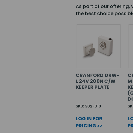
As part of our offering
the best choice possibl
CRANFORD DRW-
C
L 24V 200N C/W
M
KEEPER PLATE
K
(
D
SKU: 302-019
SK
LOG IN FOR
LO
PRICING >>
PR