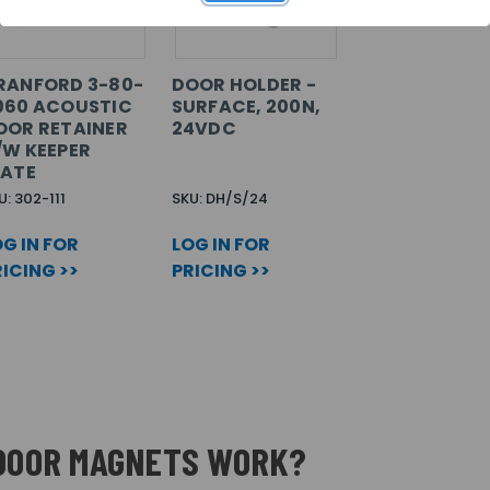
RANFORD 3-80-
DOOR HOLDER -
060 ACOUSTIC
SURFACE, 200N,
OOR RETAINER
24VDC
/W KEEPER
LATE
U: 302-111
SKU: DH/S/24
G IN FOR
LOG IN FOR
ICING >>
PRICING >>
 DOOR MAGNETS WORK?