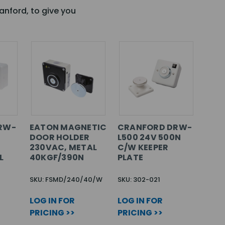
anford, to give you
RW-
EATON MAGNETIC
CRANFORD DRW-
N
DOOR HOLDER
L500 24V 500N
230VAC, METAL
C/W KEEPER
L
40KGF/390N
PLATE
SKU: FSMD/240/40/W
SKU: 302-021
LOG IN FOR
LOG IN FOR
PRICING >>
PRICING >>