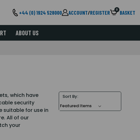
0
+44 (0) 1924 528000
ACCOUNT
/
REGISTER
BASKET
ORT
ABOUT US
ets, which have
Sort By:
able security
 suitable for use in
. All of our
tch your