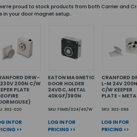
, we’re proud to stock products from both Carrier and Cr
e in your door magnet setup.
RANFORD DRW-
EATON MAGNETIC
CRANFORD D
 230V 200N C/W
DOOR HOLDER
L-M 24V 200
EEPER PLATE
24VDC, METAL
C/W KEEPER
GEOFIRE
40KGF/390N
PLATE - META
OORMOUSE)
U: 302-020
SKU: FSMD/024/40/W
SKU: 302-069
G IN FOR
LOG IN FOR
LOG IN FOR
ICING >>
PRICING >>
PRICING >>