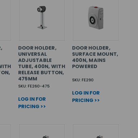
,
DOOR HOLDER,
DOOR HOLDER,
UNIVERSAL
SURFACE MOUNT,
ADJUSTABLE
400N, MAINS
WITH
TUBE, 400N, WITH
POWERED
TON,
RELEASE BUTTON,
475MM
SKU: FE290
SKU: FE260-475
LOG IN FOR
LOG IN FOR
PRICING >>
PRICING >>