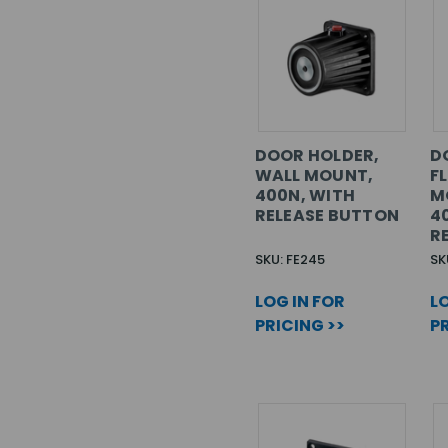
DOOR HOLDER,
D
WALL MOUNT,
F
400N, WITH
M
RELEASE BUTTON
4
R
SKU: FE245
SK
LOG IN FOR
LO
PRICING >>
PR