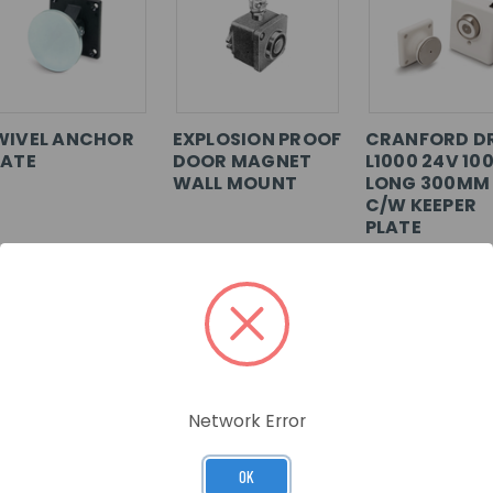
WIVEL ANCHOR
EXPLOSION PROOF
CRANFORD D
LATE
DOOR MAGNET
L1000 24V 10
WALL MOUNT
LONG 300MM
C/W KEEPER
PLATE
U: FE529
SKU: FE590
SKU: 302-028
G IN FOR
LOG IN FOR
LOG IN FOR
ICING >>
PRICING >>
PRICING >>
Network Error
OK