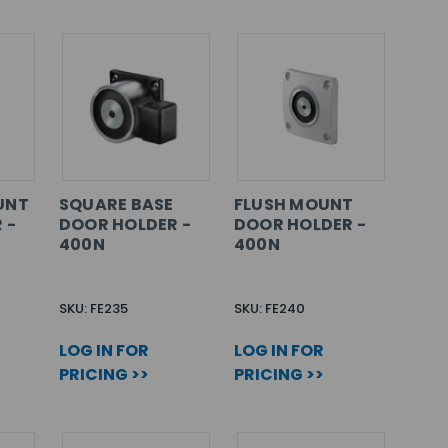
UNT
SQUARE BASE
FLUSH MOUNT
 -
DOOR HOLDER -
DOOR HOLDER -
400N
400N
SKU: FE235
SKU: FE240
LOG IN FOR
LOG IN FOR
PRICING >>
PRICING >>