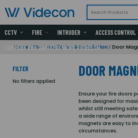
CCTV
FIRE
INTRUDER
ACCESS CONTROL
Home
Fire
Ancillaries & Installation
Door Mag
COMPANY AND INDUSTRY NEWS - VIDECON
DOOR MAGN
FILTER
No filters applied
Ensure your fire doors 
been designed for maxi
whilst still meeting saf
a wide range of environ
magnets are easy to ins
circumstances.