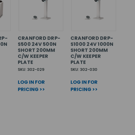
RP-
CRANFORD DRP-
CRANFORD DRP-
00N
S500 24V 500N
S1000 24V 1000N
SHORT 200MM
SHORT 200MM
C/W KEEPER
C/W KEEPER
PLATE
PLATE
SKU: 302-029
SKU: 302-030
LOG IN FOR
LOG IN FOR
PRICING >>
PRICING >>