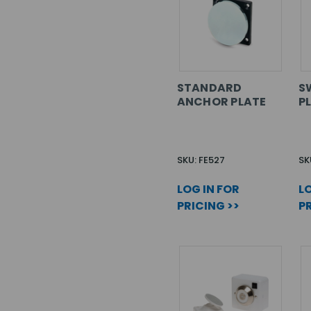
STANDARD
S
ANCHOR PLATE
P
SKU: FE527
SK
LOG IN FOR
LO
PRICING >>
PR