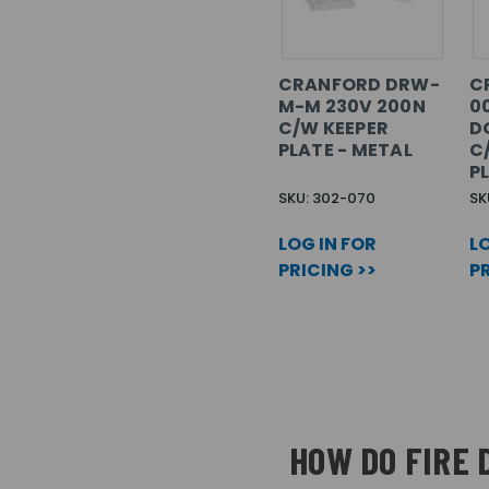
CRANFORD DRW-
C
M-M 230V 200N
0
C/W KEEPER
D
PLATE - METAL
C
P
SKU: 302-070
SK
LOG IN FOR
LO
PRICING >>
PR
HOW DO FIRE