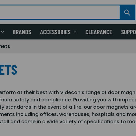
BRANDS
ACCESSORIES
CLEARANCE
SUPP
nets
ETS
perform at their best with Videcon’s range of door magn
mum safety and compliance. Providing you with impecc
ety standards in the event of a fire, our door magnets are
ments including offices, warehouses, hospitals and more
tall and come in a wide variety of specifications to ma