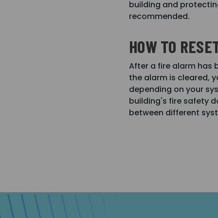
building and protectin
recommended.
HOW TO RESET
After a fire alarm has
the alarm is cleared, y
depending on your syst
building's fire safety 
between different sys