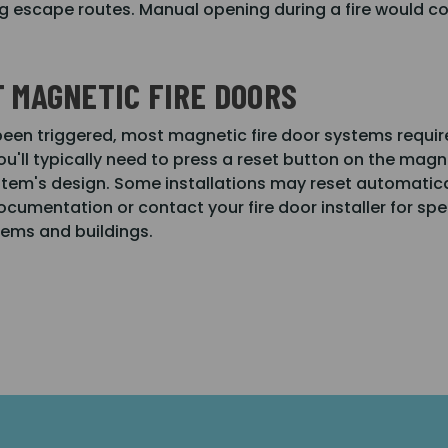
g escape routes. Manual opening during a fire would co
 MAGNETIC FIRE DOORS
 been triggered, most magnetic fire door systems requi
ou'll typically need to press a reset button on the magnet
em's design. Some installations may reset automaticall
documentation or contact your fire door installer for sp
tems and buildings.