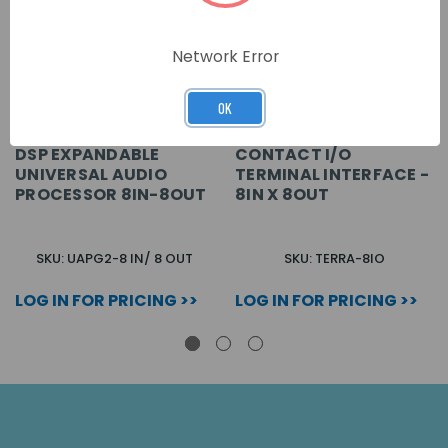
Network Error
OK
DSP EXPANDABLE
CONTACT I/O
UNIVERSAL AUDIO
TERMINAL INTERFACE -
PROCESSOR 8IN-8OUT
8IN X 8OUT
SKU: UAPG2-8 IN/ 8 OUT
SKU: TERRA-8IO
LOG IN FOR PRICING >>
LOG IN FOR PRICING >>