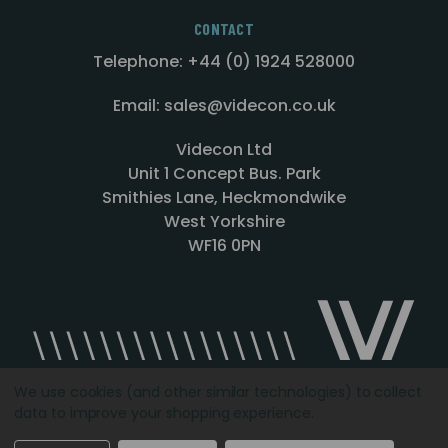
CONTACT
Telephone: +44 (0) 1924 528000
Email: sales@videcon.co.uk
Videcon Ltd
Unit 1 Concept Bus. Park
Smithies Lane, Heckmondwike
West Yorkshire
WF16 0PN
We use cookies (and other similar technologies) to collect
data to improve your shopping experience.
Designed by
Agency51.com
Copyright © 2026
Videcon