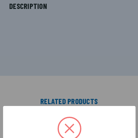
DESCRIPTION
RELATED PRODUCTS