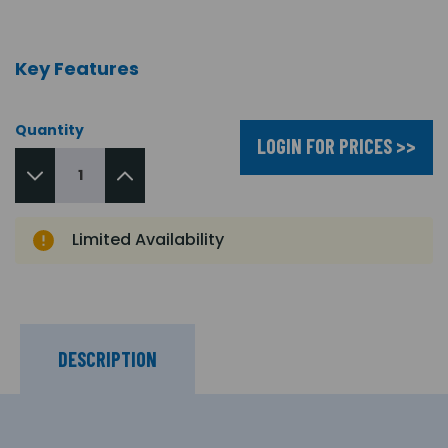
Key Features
Quantity
LOGIN FOR PRICES >>
Limited Availability
DESCRIPTION