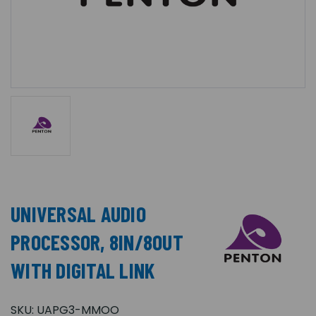
UNIVERSAL AUDIO
PROCESSOR, 8IN/8OUT
WITH DIGITAL LINK
SKU:
UAPG3-MMOO