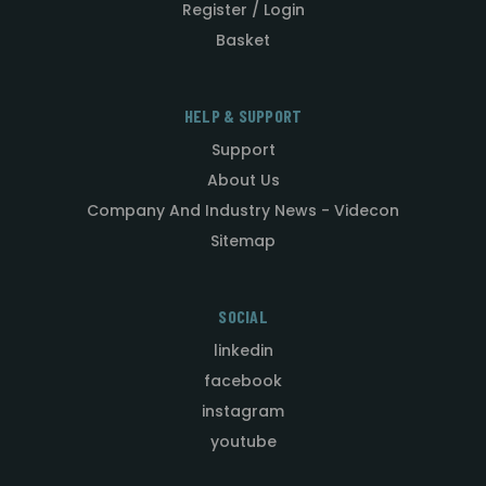
Register / Login
Basket
HELP & SUPPORT
Support
About Us
Company And Industry News - Videcon
Sitemap
SOCIAL
linkedin
facebook
instagram
youtube