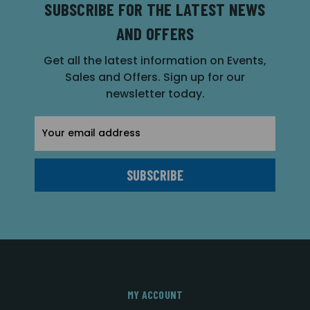
SUBSCRIBE FOR THE LATEST NEWS
AND OFFERS
Get all the latest information on Events,
Sales and Offers. Sign up for our
newsletter today.
Email
Address
MY ACCOUNT