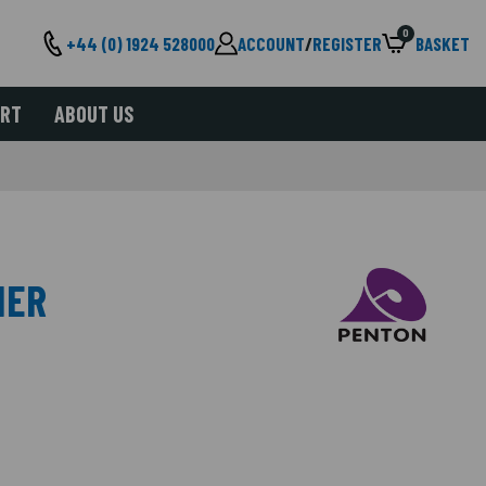
0
+44 (0) 1924 528000
ACCOUNT
/
REGISTER
BASKET
ORT
ABOUT US
IER