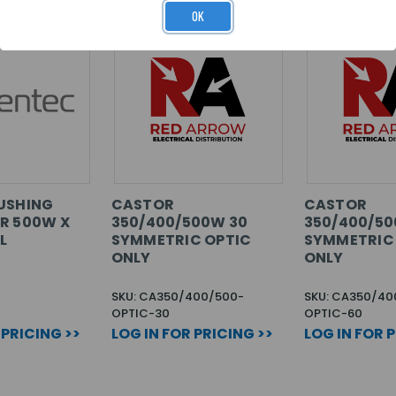
OK
USHING
CASTOR
CASTOR
R 500W X
350/400/500W 30
350/400/50
L
SYMMETRIC OPTIC
SYMMETRIC
ONLY
ONLY
SKU: CA350/400/500-
SKU: CA350/40
OPTIC-30
OPTIC-60
 PRICING >>
LOG IN FOR PRICING >>
LOG IN FOR 