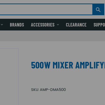
BRANDS
ACCESSORIES
CLEARANCE
SUPP
500W MIXER AMPLIFY
SKU:
AMP-DMA500