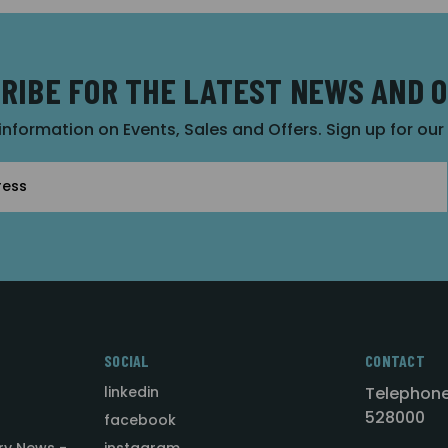
RIBE FOR THE LATEST NEWS AND 
 information on Events, Sales and Offers. Sign up for ou
SOCIAL
CONTACT
linkedin
Telephone
528000
facebook
ry News -
instagram