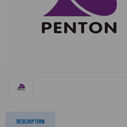
DESCRIPTION