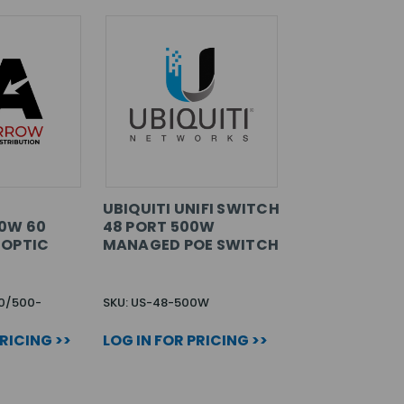
UBIQUITI UNIFI SWITCH
0W 60
48 PORT 500W
 OPTIC
MANAGED POE SWITCH
0/500-
SKU: US-48-500W
PRICING >>
LOG IN FOR PRICING >>