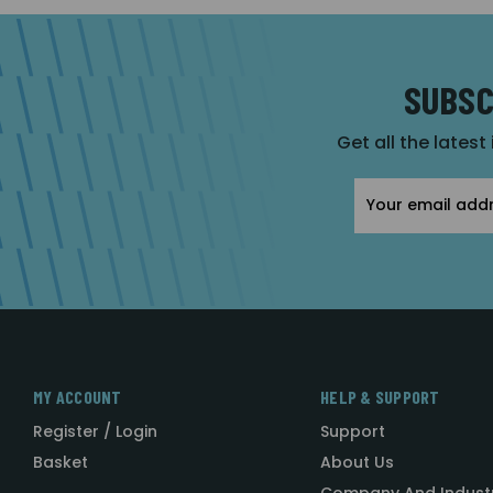
SUBSC
Get all the latest
Email
Address
MY ACCOUNT
HELP & SUPPORT
Register / Login
Support
Basket
About Us
Company And Indust