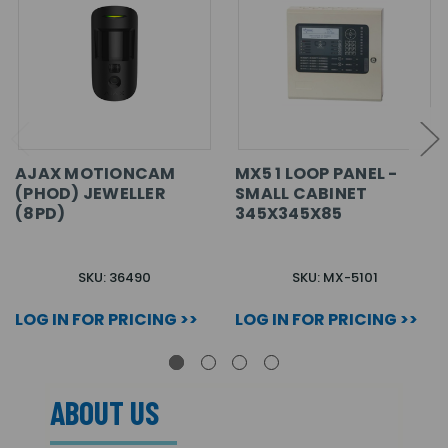
AJAX MOTIONCAM
MX5 1 LOOP PANEL -
(PHOD) JEWELLER
SMALL CABINET
(8PD)
345X345X85
SKU: 36490
SKU: MX-5101
LOG IN FOR PRICING >>
LOG IN FOR PRICING >>
ABOUT US