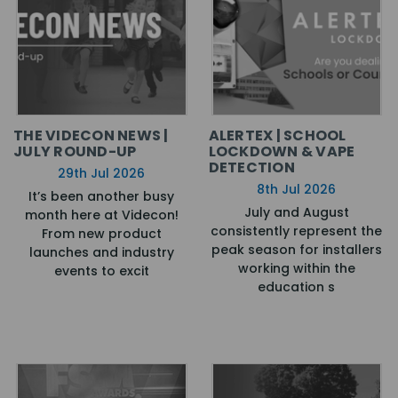
THE VIDECON NEWS |
ALERTEX | SCHOOL
JULY ROUND-UP
LOCKDOWN & VAPE
DETECTION
29th Jul 2026
8th Jul 2026
It’s been another busy
July and August
month here at Videcon!
consistently represent the
From new product
peak season for installers
launches and industry
working within the
events to excit
education s