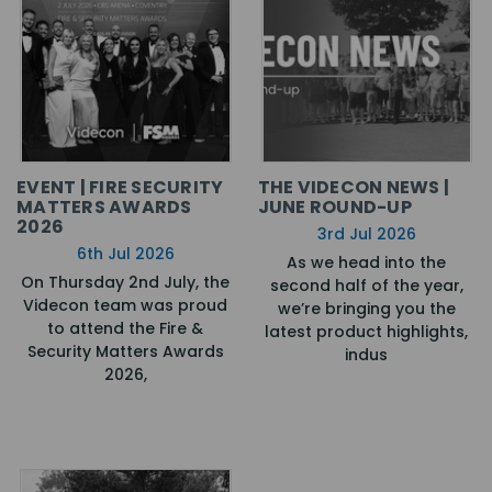
EVENT | FIRE SECURITY
THE VIDECON NEWS |
MATTERS AWARDS
JUNE ROUND-UP
2026
3rd Jul 2026
6th Jul 2026
As we head into the
On Thursday 2nd July, the
second half of the year,
Videcon team was proud
we’re bringing you the
to attend the Fire &
latest product highlights,
Security Matters Awards
indus
2026,