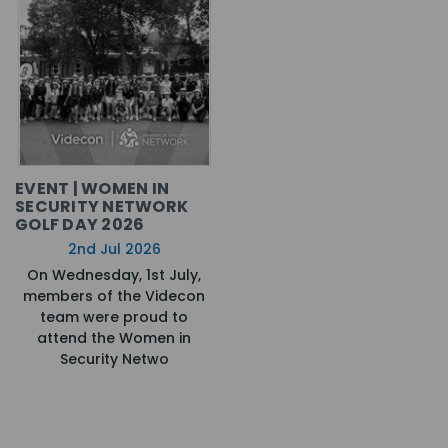
EVENT | WOMEN IN
SECURITY NETWORK
GOLF DAY 2026
2nd Jul 2026
On Wednesday, 1st July,
members of the Videcon
team were proud to
attend the Women in
Security Netwo