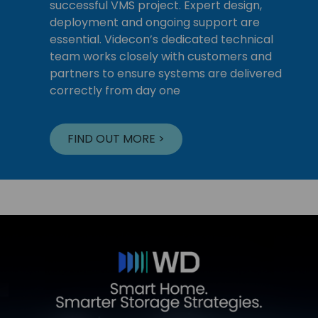
successful VMS project. Expert design,
deployment and ongoing support are
essential. Videcon’s dedicated technical
team works closely with customers and
partners to ensure systems are delivered
correctly from day one
FIND OUT MORE >