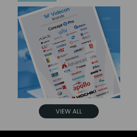
VIEW ALL