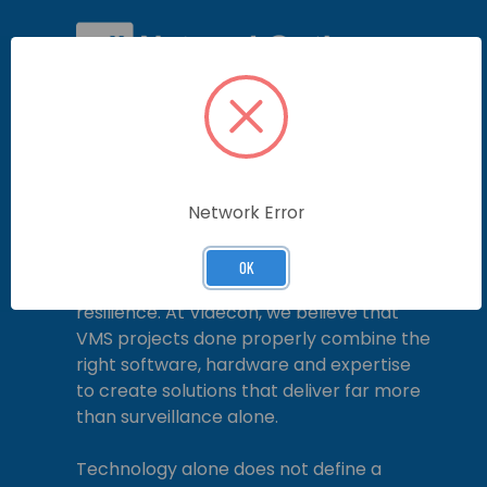
In an increasingly complex security and
operational environment, a Video
Management System (VMS) is no longer
simply a means of recording video. When
specified, designed and delivered
Network Error
correctly, a VMS becomes the foundation
for situational awareness, operational
OK
efficiency and long-term system
resilience. At Videcon, we believe that
VMS projects done properly combine the
right software, hardware and expertise
to create solutions that deliver far more
than surveillance alone.
Technology alone does not define a