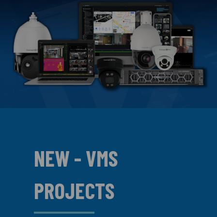
NEW - VMS
PROJECTS