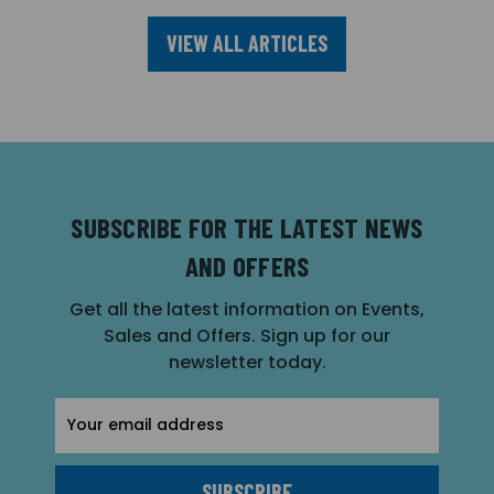
VIEW ALL ARTICLES
SUBSCRIBE FOR THE LATEST NEWS
AND OFFERS
Get all the latest information on Events,
Sales and Offers. Sign up for our
newsletter today.
Email
Address