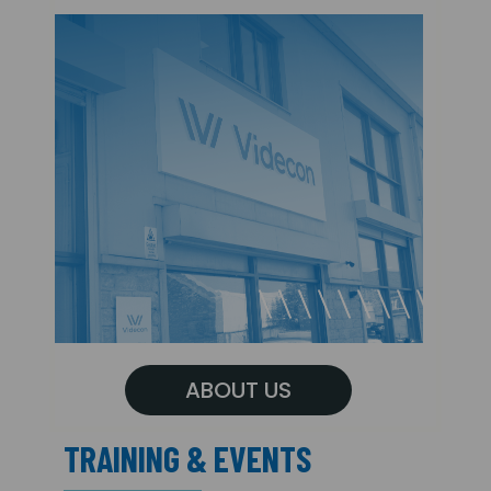
ABOUT US
TRAINING & EVENTS