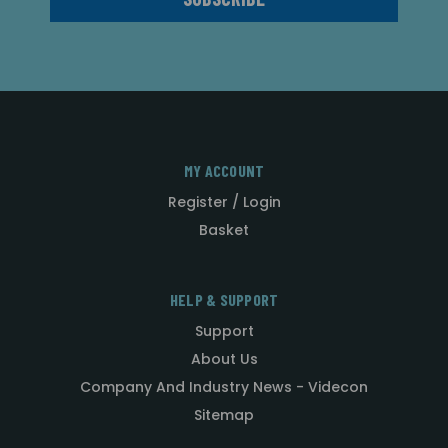
MY ACCOUNT
Register / Login
Basket
HELP & SUPPORT
Support
About Us
Company And Industry News - Videcon
Sitemap