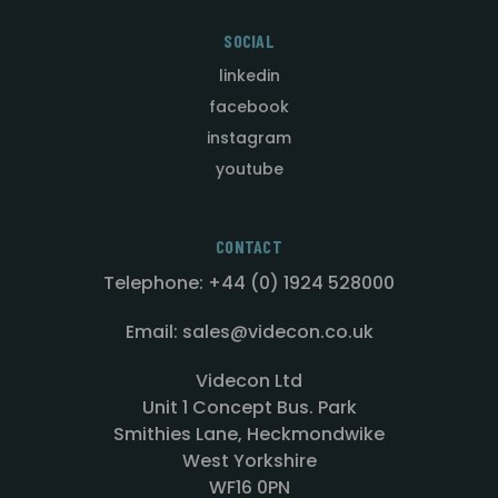
SOCIAL
linkedin
facebook
instagram
youtube
CONTACT
Telephone: +44 (0) 1924 528000
Email: sales@videcon.co.uk
Videcon Ltd
Unit 1 Concept Bus. Park
Smithies Lane, Heckmondwike
West Yorkshire
WF16 0PN