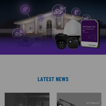
LATEST NEWS