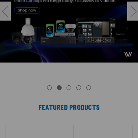
FEATURED PRODUCTS