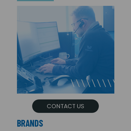
CONTACT US
BRANDS