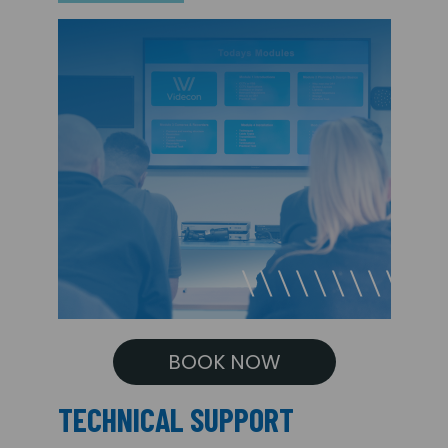
BOOK NOW
TECHNICAL SUPPORT