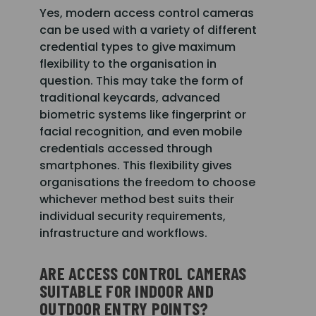
Yes, modern access control cameras
can be used with a variety of different
credential types to give maximum
flexibility to the organisation in
question. This may take the form of
traditional keycards, advanced
biometric systems like fingerprint or
facial recognition, and even mobile
credentials accessed through
smartphones. This flexibility gives
organisations the freedom to choose
whichever method best suits their
individual security requirements,
infrastructure and workflows.
ARE ACCESS CONTROL CAMERAS
SUITABLE FOR INDOOR AND
OUTDOOR ENTRY POINTS?