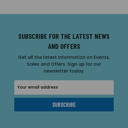
SUBSCRIBE FOR THE LATEST NEWS
AND OFFERS
Get all the latest information on Events,
Sales and Offers. Sign up for our
newsletter today.
Email
Address