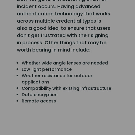
incident occurs. Having advanced
authentication technology that works
across multiple credential types is
also a good idea, to ensure that users
don’t get frustrated with their signing
in process. Other things that may be
worth bearing in mind include:
Whether wide angle lenses are needed
Low light performance
Weather resistance for outdoor
applications
Compatibility with existing infrastructure
Data encryption
Remote access