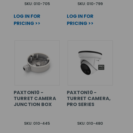
SKU: 010-705
SKU: 010-799
LOG IN FOR
LOG IN FOR
PRICING >>
PRICING >>
PAXTON10 -
PAXTON10 -
TURRET CAMERA
TURRET CAMERA,
JUNCTION BOX
PRO SERIES
SKU: 010-445
SKU: 010-480