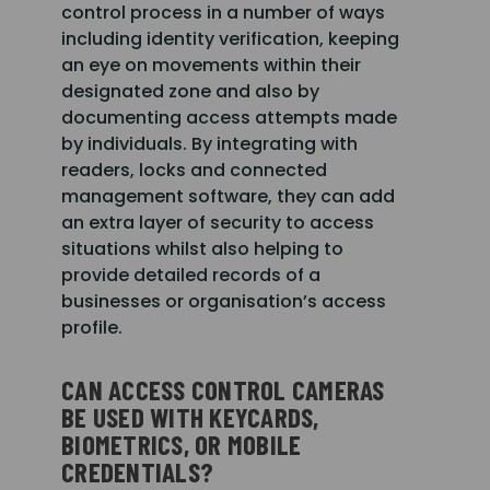
control process in a number of ways
including identity verification, keeping
an eye on movements within their
designated zone and also by
documenting access attempts made
by individuals. By integrating with
readers, locks and connected
management software, they can add
an extra layer of security to access
situations whilst also helping to
provide detailed records of a
businesses or organisation’s access
profile.
CAN ACCESS CONTROL CAMERAS
BE USED WITH KEYCARDS,
BIOMETRICS, OR MOBILE
CREDENTIALS?