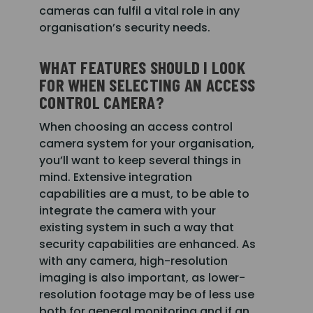
cameras can fulfil a vital role in any
organisation’s security needs.
WHAT FEATURES SHOULD I LOOK
FOR WHEN SELECTING AN ACCESS
CONTROL CAMERA?
When choosing an access control
camera system for your organisation,
you’ll want to keep several things in
mind. Extensive integration
capabilities are a must, to be able to
integrate the camera with your
existing system in such a way that
security capabilities are enhanced. As
with any camera, high-resolution
imaging is also important, as lower-
resolution footage may be of less use
both for general monitoring and if an