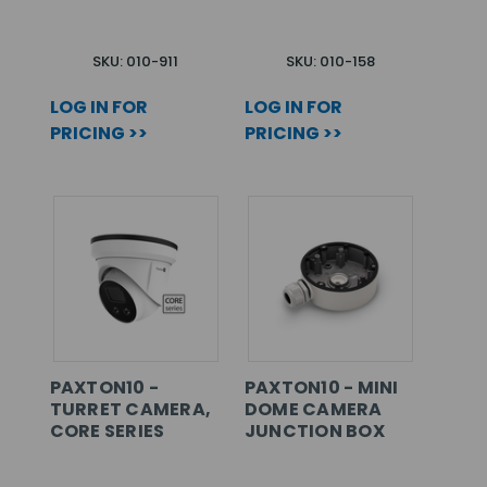
SKU: 010-911
SKU: 010-158
LOG IN FOR
LOG IN FOR
PRICING >>
PRICING >>
PAXTON10 -
PAXTON10 - MINI
TURRET CAMERA,
DOME CAMERA
CORE SERIES
JUNCTION BOX