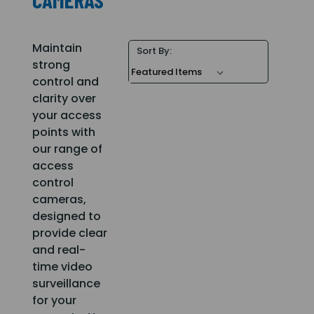
Maintain
Sort By:
strong
control and
clarity over
your access
points with
our range of
access
control
cameras,
designed to
provide clear
and real-
time video
surveillance
for your