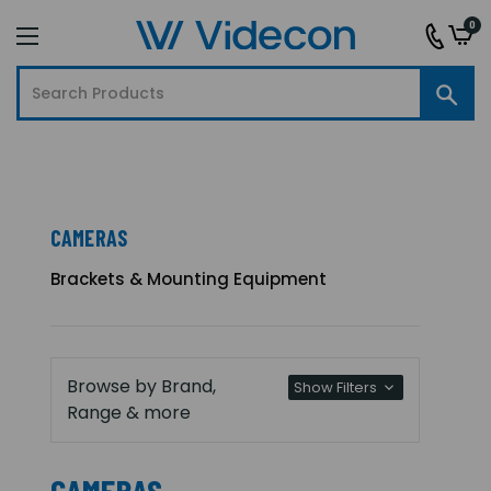
0
CAMERAS
Brackets & Mounting Equipment
Browse by Brand,
Show Filters
Range & more
CAMERAS