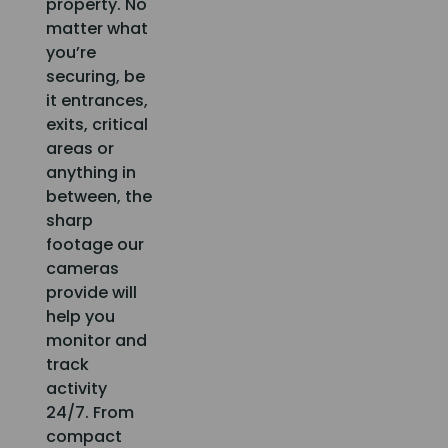
property. No
matter what
you’re
securing, be
it entrances,
exits, critical
areas or
anything in
between, the
sharp
footage our
cameras
provide will
help you
monitor and
track
activity
24/7. From
compact