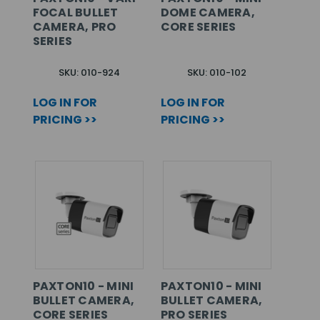
FOCAL BULLET
DOME CAMERA,
CAMERA, PRO
CORE SERIES
SERIES
SKU: 010-924
SKU: 010-102
LOG IN FOR
LOG IN FOR
PRICING >>
PRICING >>
PAXTON10 - MINI
PAXTON10 - MINI
BULLET CAMERA,
BULLET CAMERA,
CORE SERIES
PRO SERIES