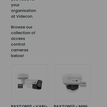
your
organisation
at Videcon.
Browse our
collection of
access
control
cameras
below!
PAXTON10 - VARI-
PAXTON10 - MINI