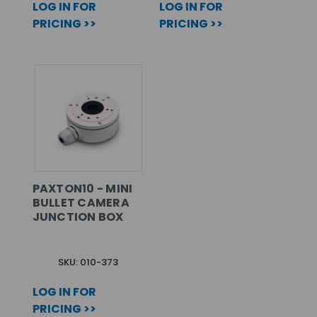
LOG IN FOR
LOG IN FOR
PRICING >>
PRICING >>
PAXTON10 - MINI
BULLET CAMERA
JUNCTION BOX
SKU: 010-373
LOG IN FOR
PRICING >>