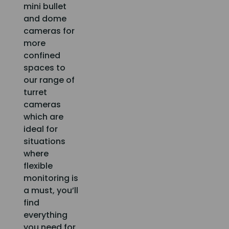
mini bullet
and dome
cameras for
more
confined
spaces to
our range of
turret
cameras
which are
ideal for
situations
where
flexible
monitoring is
a must, you’ll
find
everything
you need for