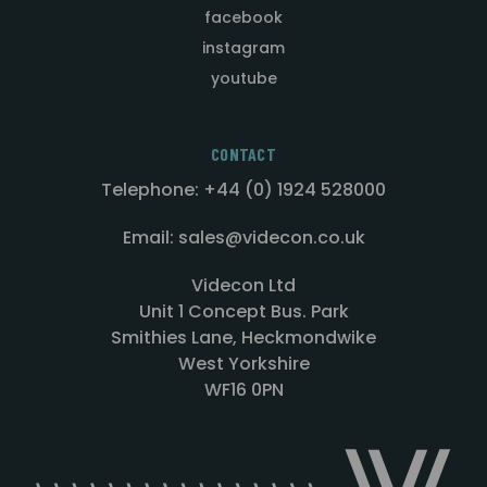
facebook
instagram
youtube
CONTACT
Telephone: +44 (0) 1924 528000
Email: sales@videcon.co.uk
Videcon Ltd
Unit 1 Concept Bus. Park
Smithies Lane, Heckmondwike
West Yorkshire
WF16 0PN