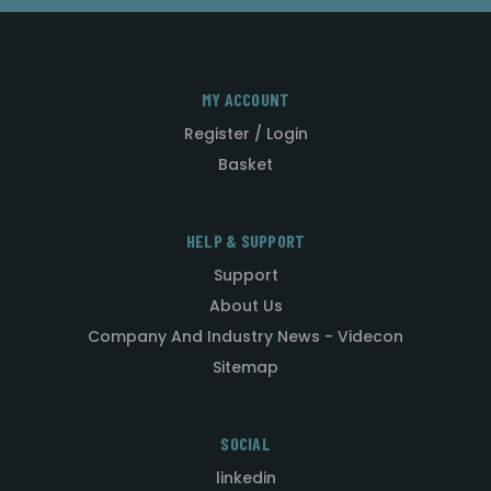
MY ACCOUNT
Register / Login
Basket
HELP & SUPPORT
Support
About Us
Company And Industry News - Videcon
Sitemap
SOCIAL
linkedin