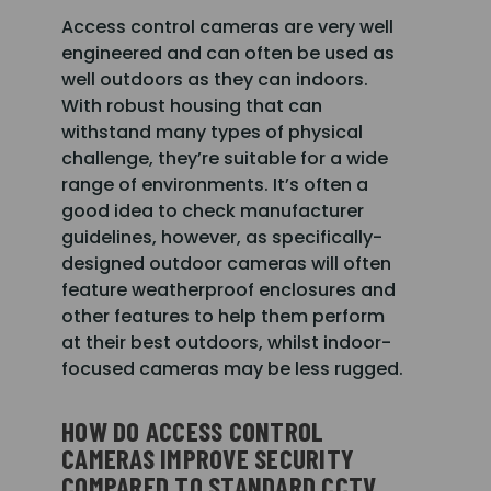
Access control cameras are very well
engineered and can often be used as
well outdoors as they can indoors.
With robust housing that can
withstand many types of physical
challenge, they’re suitable for a wide
range of environments. It’s often a
good idea to check manufacturer
guidelines, however, as specifically-
designed outdoor cameras will often
feature weatherproof enclosures and
other features to help them perform
at their best outdoors, whilst indoor-
focused cameras may be less rugged.
HOW DO ACCESS CONTROL
CAMERAS IMPROVE SECURITY
COMPARED TO STANDARD CCTV