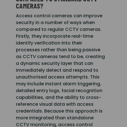
CAMERAS?
Access control cameras can improve
security in a number of ways when
compared to regular CCTV cameras.
Firstly, they incorporate real-time
identify verification into their
processes rather than being passive
as CCTV cameras tend to be, creating
a dynamic security layer that can
immediately detect and respond to
unauthorised access attempts. This
may include instant alarm triggering,
detailed entry logs, facial recognition
capabilities, and the ability to cross-
reference visual data with access
credentials. Because this approach is
more integrated than standalone
CCTV monitoring, access control