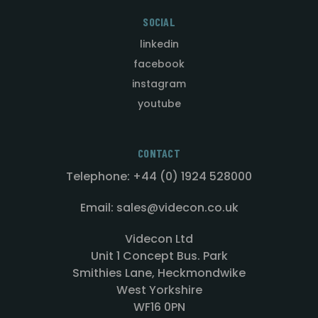
SOCIAL
linkedin
facebook
instagram
youtube
CONTACT
Telephone: +44 (0) 1924 528000
Email: sales@videcon.co.uk
Videcon Ltd
Unit 1 Concept Bus. Park
Smithies Lane, Heckmondwike
West Yorkshire
WF16 0PN