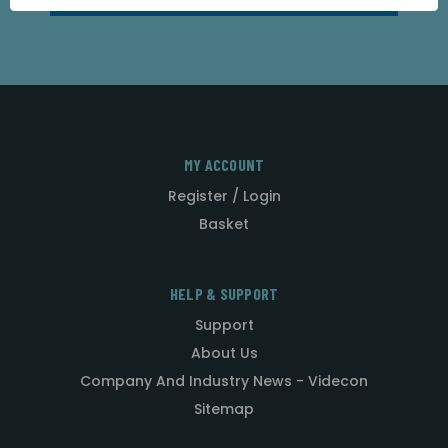
MY ACCOUNT
Register / Login
Basket
HELP & SUPPORT
Support
About Us
Company And Industry News - Videcon
Sitemap