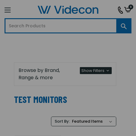
0
Browse by Brand,
Show Filters
Range & more
TEST MONITORS
Sort By: