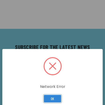
SUBSCRIBE FOR THE LATEST NEWS
AND OFFERS
Get all the latest information on Events,
Sales and Offers. Sign up for our
newsletter today.
Email
Network Error
Address
OK