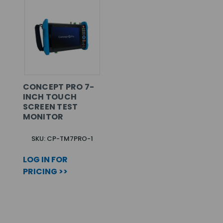
CONCEPT PRO 7-
INCH TOUCH
SCREEN TEST
MONITOR
SKU: CP-TM7PRO-1
LOG IN FOR
PRICING >>