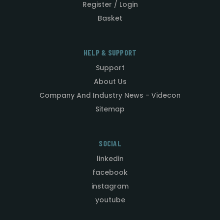
Register / Login
Basket
HELP & SUPPORT
Support
About Us
Company And Industry News - Videcon
Sitemap
SOCIAL
linkedin
facebook
instagram
youtube