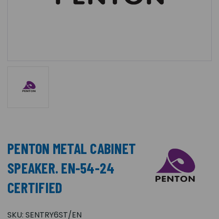
PENTON METAL CABINET
SPEAKER. EN-54-24
CERTIFIED
SKU:
SENTRY6ST/EN