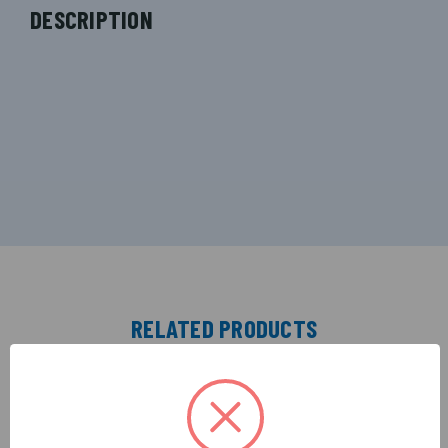
DESCRIPTION
RELATED PRODUCTS