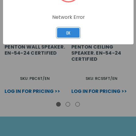
Network Error
OK
PENTON WALL SPEAKER.
PENTON CEILING
EN-54-24 CERTIFIED
SPEAKER. EN-54-24
CERTIFIED
SKU: PBC6T/EN
SKU: RCS5FT/EN
LOG IN FOR PRICING >>
LOG IN FOR PRICING >>