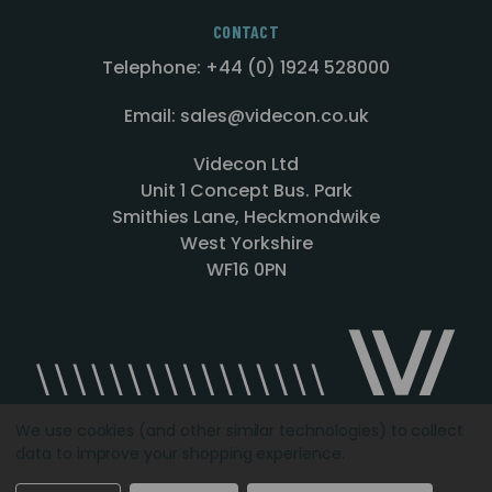
CONTACT
Telephone: +44 (0) 1924 528000
Email: sales@videcon.co.uk
Videcon Ltd
Unit 1 Concept Bus. Park
Smithies Lane, Heckmondwike
West Yorkshire
WF16 0PN
We use cookies (and other similar technologies) to collect
data to improve your shopping experience.
Designed by
Agency51.com
Copyright © 2026
Videcon