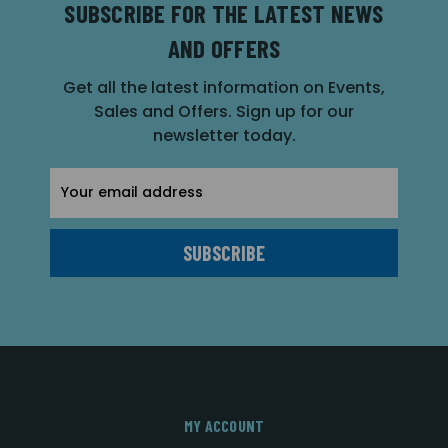
SUBSCRIBE FOR THE LATEST NEWS
AND OFFERS
Get all the latest information on Events,
Sales and Offers. Sign up for our
newsletter today.
Email
Address
MY ACCOUNT