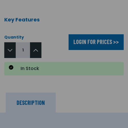
Key Features
Quantity
LOGIN FOR PRICES >>
In Stock
DESCRIPTION