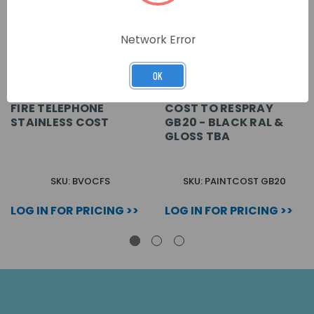
Network Error
OK
FIRE TELEPHONE
COST TO RESPRAY
STAINLESS COST
GB20 - BLACK RAL &
GLOSS TBA
SKU: BVOCFS
SKU: PAINTCOST GB20
LOG IN FOR PRICING >>
LOG IN FOR PRICING >>