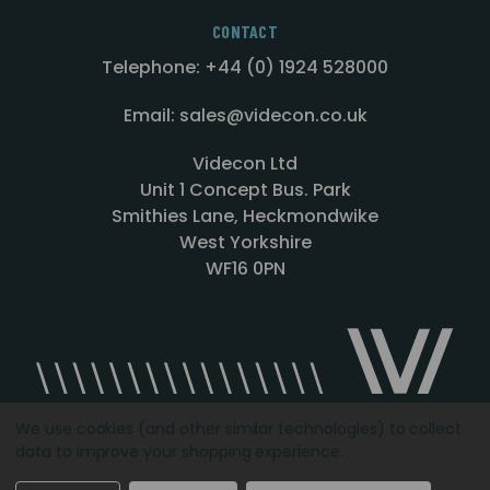
CONTACT
Telephone: +44 (0) 1924 528000
Email: sales@videcon.co.uk
Videcon Ltd
Unit 1 Concept Bus. Park
Smithies Lane, Heckmondwike
West Yorkshire
WF16 0PN
We use cookies (and other similar technologies) to collect
data to improve your shopping experience.
Designed by
Agency51.com
Copyright © 2026
Videcon