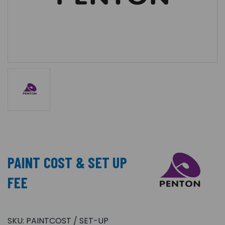
PAINT COST & SET UP
FEE
SKU:
PAINTCOST / SET-UP