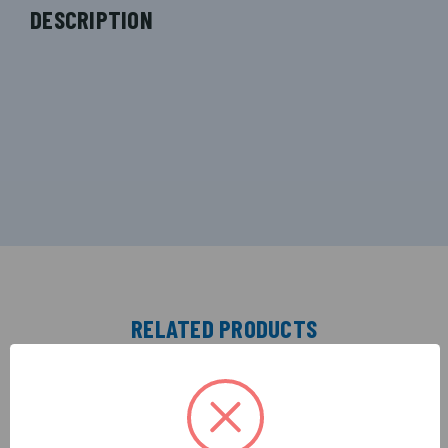
DESCRIPTION
RELATED PRODUCTS