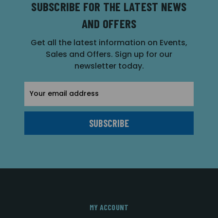
SUBSCRIBE FOR THE LATEST NEWS
AND OFFERS
Get all the latest information on Events,
Sales and Offers. Sign up for our
newsletter today.
Email
Address
MY ACCOUNT