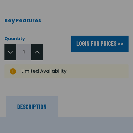
Key Features
Quantity
LOGIN FOR PRICES >>
Limited Availability
DESCRIPTION