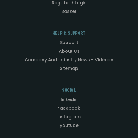
Register / Login
Basket
HELP & SUPPORT
Support
About Us
Company And Industry News - Videcon
Sitemap
SOCIAL
linkedin
facebook
instagram
youtube