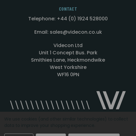
CONTACT
Telephone: +44 (0) 1924 528000
Email: sales@videcon.co.uk
Videcon Ltd
Unit 1 Concept Bus. Park
Smithies Lane, Heckmondwike
West Yorkshire
WF16 0PN
We use cookies (and other similar technologies) to collect
data to improve your shopping experience.
Designed by
Agency51.com
Copyright © 2026
Videcon