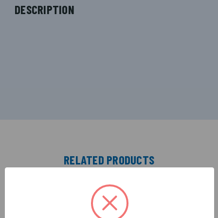
DESCRIPTION
RELATED PRODUCTS