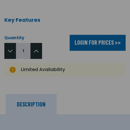
Key Features
Quantity
LOGIN FOR PRICES >>
Limited Availability
DESCRIPTION