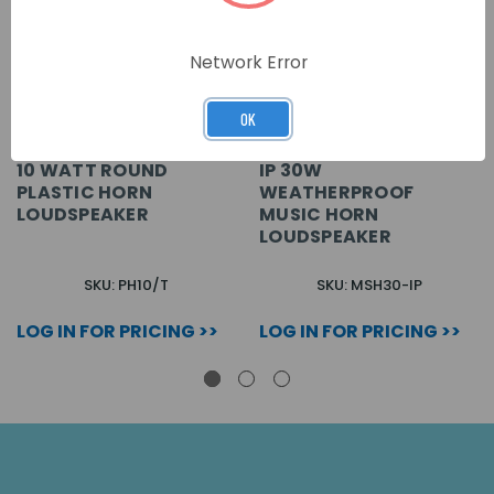
Network Error
OK
10 WATT ROUND
IP 30W
PLASTIC HORN
WEATHERPROOF
LOUDSPEAKER
MUSIC HORN
LOUDSPEAKER
SKU: PH10/T
SKU: MSH30-IP
LOG IN FOR PRICING >>
LOG IN FOR PRICING >>