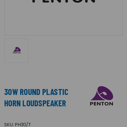
30W ROUND PLASTIC
HORN LOUDSPEAKER
SKU:
PH30/T