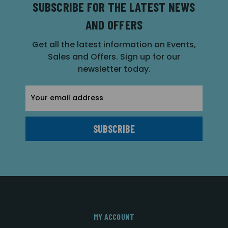
SUBSCRIBE FOR THE LATEST NEWS
AND OFFERS
Get all the latest information on Events,
Sales and Offers. Sign up for our
newsletter today.
Email
Address
MY ACCOUNT