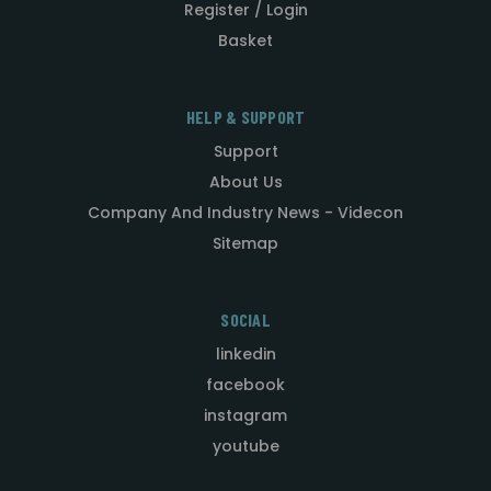
Register / Login
Basket
HELP & SUPPORT
Support
About Us
Company And Industry News - Videcon
Sitemap
SOCIAL
linkedin
facebook
instagram
youtube