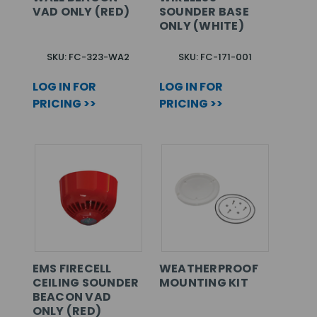
VAD ONLY (RED)
SOUNDER BASE
ONLY (WHITE)
SKU: FC-323-WA2
SKU: FC-171-001
LOG IN FOR
LOG IN FOR
PRICING >>
PRICING >>
EMS FIRECELL
WEATHERPROOF
CEILING SOUNDER
MOUNTING KIT
BEACON VAD
ONLY (RED)