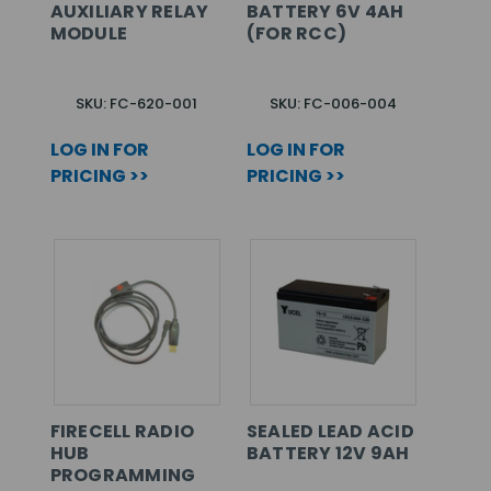
AUXILIARY RELAY
BATTERY 6V 4AH
MODULE
(FOR RCC)
SKU: FC-620-001
SKU: FC-006-004
LOG IN FOR
LOG IN FOR
PRICING >>
PRICING >>
FIRECELL RADIO
SEALED LEAD ACID
HUB
BATTERY 12V 9AH
PROGRAMMING