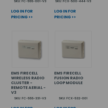
SKU: FC-555-001-V3
SKU: FCX-500-444-V3
LOG IN FOR
LOG IN FOR
PRICING >>
PRICING >>
EMS FIRECELL
EMS FIRECELL
WIRELESS RADIO
FUSION RADIO
CLUSTER -
LOOP MODULE
REMOTE AERIAL -
V3
SKU: FC-555-331-V3
SKU: FCX-532-001