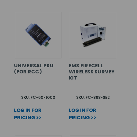
UNIVERSAL PSU
EMS FIRECELL
(FOR RCC)
WIRELESS SURVEY
KIT
SKU: FC-60-1000
SKU: FC-868-SE2
LOG IN FOR
LOG IN FOR
PRICING >>
PRICING >>