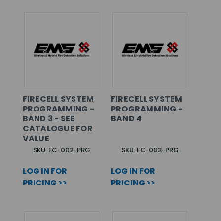
FIRECELL SYSTEM
FIRECELL SYSTEM
PROGRAMMING -
PROGRAMMING -
BAND 3 - SEE
BAND 4
CATALOGUE FOR
VALUE
SKU: FC-002-PRG
SKU: FC-003-PRG
LOG IN FOR
LOG IN FOR
PRICING >>
PRICING >>