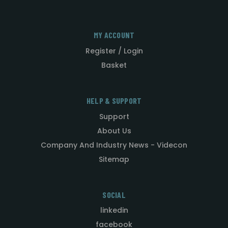
MY ACCOUNT
Register / Login
Basket
HELP & SUPPORT
Support
About Us
Company And Industry News - Videcon
Sitemap
SOCIAL
linkedin
facebook