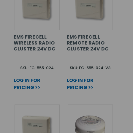
EMS FIRECELL
EMS FIRECELL
WIRELESS RADIO
REMOTE RADIO
CLUSTER 24V DC
CLUSTER 24V DC
SKU: FC-555-024
SKU: FC-555-024-V3
LOG IN FOR
LOG IN FOR
PRICING >>
PRICING >>