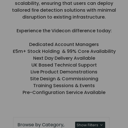
scalability, ensuring that users can deploy
tailored fire detection solutions with minimal
disruption to existing infrastructure.
Experience the Videcon difference today:
Dedicated Account Managers
£5m+ Stock Holding & 99% Core Availability
Next Day Delivery Available
UK Based Technical Support
Live Product Demonstrations
Site Design & Commissioning
Training Sessions & Events
Pre-Configuration Service Available
Browse by Category,
Show Filters