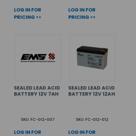
LOG IN FOR
LOG IN FOR
PRICING >>
PRICING >>
SEALED LEAD ACID
SEALED LEAD ACID
BATTERY 12V 7AH
BATTERY 12V 12AH
SKU: FC-012-007
SKU: FC-012-012
LOG IN FOR
LOG IN FOR