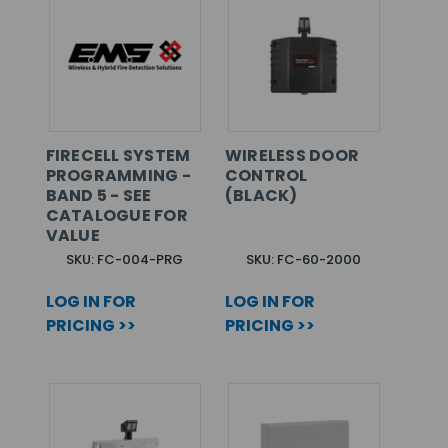
FIRECELL SYSTEM
WIRELESS DOOR
PROGRAMMING -
CONTROL
BAND 5 - SEE
(BLACK)
CATALOGUE FOR
VALUE
SKU: FC-004-PRG
SKU: FC-60-2000
LOG IN FOR
LOG IN FOR
PRICING >>
PRICING >>