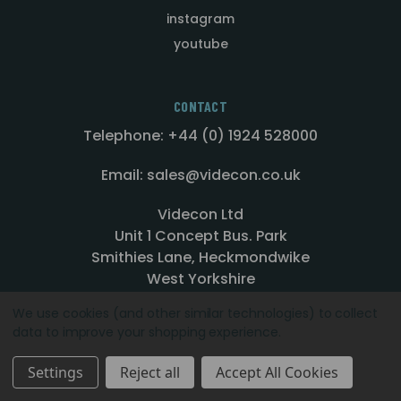
instagram
youtube
CONTACT
Telephone: +44 (0) 1924 528000
Email: sales@videcon.co.uk
Videcon Ltd
Unit 1 Concept Bus. Park
Smithies Lane, Heckmondwike
West Yorkshire
WF16 0PN
We use cookies (and other similar technologies) to collect
data to improve your shopping experience.
Settings
Reject all
Accept All Cookies