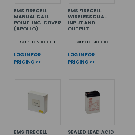
EMS FIRECELL
EMS FIRECELL
MANUAL CALL
WIRELESS DUAL
POINT. INC. COVER
INPUT AND
(APOLLO)
OUTPUT
SKU: FC-200-003
SKU: FC-610-001
LOG IN FOR
LOG IN FOR
PRICING >>
PRICING >>
EMS FIRECELL
SEALED LEAD ACID