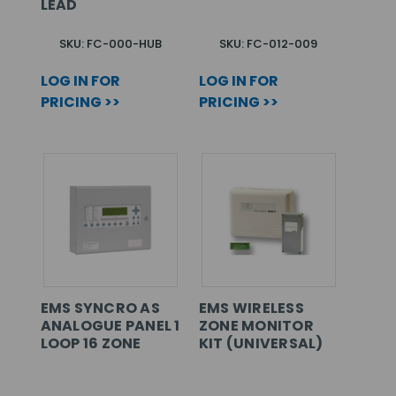
LEAD
SKU: FC-000-HUB
SKU: FC-012-009
LOG IN FOR
LOG IN FOR
PRICING >>
PRICING >>
EMS SYNCRO AS
EMS WIRELESS
ANALOGUE PANEL 1
ZONE MONITOR
LOOP 16 ZONE
KIT (UNIVERSAL)