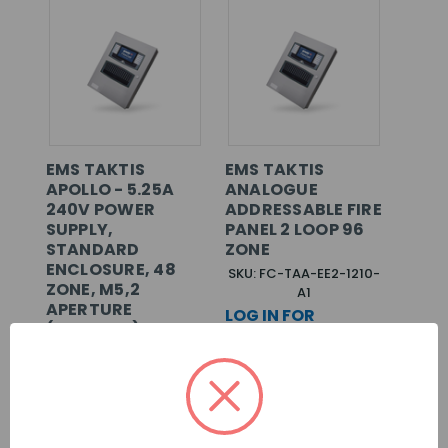
EMS TAKTIS
EMS TAKTIS
APOLLO - 5.25A
ANALOGUE
240V POWER
ADDRESSABLE FIRE
SUPPLY,
PANEL 2 LOOP 96
STANDARD
ZONE
ENCLOSURE, 48
SKU: FC-TAA-EE2-1210-
ZONE, M5,2
A1
APERTURE
LOG IN FOR
(SURFACE)
PRICING >>
SKU: FC-TAA-EE2-1110-
A1
LOG IN FOR
PRICING >>