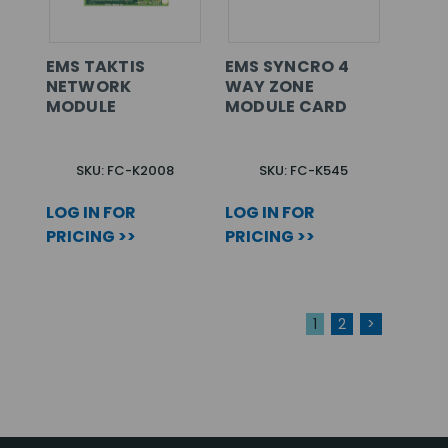
EMS TAKTIS
EMS SYNCRO 4
NETWORK
WAY ZONE
MODULE
MODULE CARD
SKU: FC-K2008
SKU: FC-K545
LOG IN FOR
LOG IN FOR
PRICING >>
PRICING >>
1
2
>