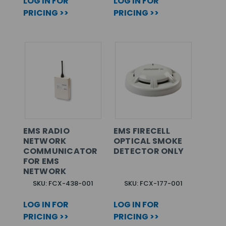
LOG IN FOR
LOG IN FOR
PRICING >>
PRICING >>
EMS RADIO
EMS FIRECELL
NETWORK
OPTICAL SMOKE
COMMUNICATOR
DETECTOR ONLY
FOR EMS
NETWORK
SKU: FCX-438-001
SKU: FCX-177-001
LOG IN FOR
LOG IN FOR
PRICING >>
PRICING >>