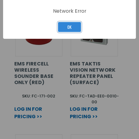
Network Error
OK
EMS FIRECELL
EMS TAKTIS
WIRELESS
VISION NETWORK
SOUNDER BASE
REPEATER PANEL
ONLY (RED)
(SURFACE)
SKU: FC-171-002
SKU: FC-TAD-EE0-0010-
00
LOG IN FOR
LOG IN FOR
PRICING >>
PRICING >>