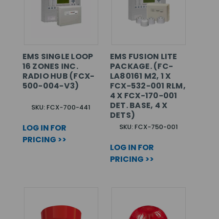
EMS SINGLE LOOP
EMS FUSION LITE
16 ZONES INC.
PACKAGE. (FC-
RADIO HUB (FCX-
LA80161 M2, 1 X
500-004-V3)
FCX-532-001 RLM,
4 X FCX-170-001
DET. BASE, 4 X
SKU: FCX-700-441
DETS)
LOG IN FOR
SKU: FCX-750-001
PRICING >>
LOG IN FOR
PRICING >>