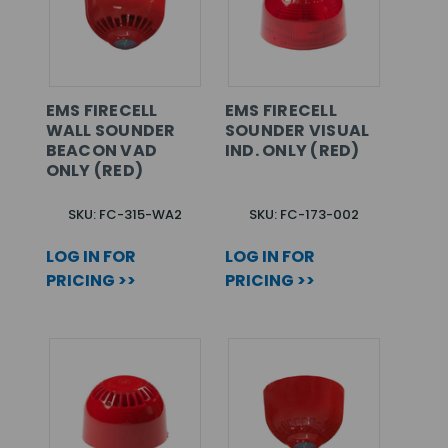
EMS FIRECELL
EMS FIRECELL
WALL SOUNDER
SOUNDER VISUAL
BEACON VAD
IND. ONLY (RED)
ONLY (RED)
SKU: FC-315-WA2
SKU: FC-173-002
LOG IN FOR
LOG IN FOR
PRICING >>
PRICING >>