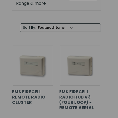
Range & more
Sort By:
EMS FIRECELL
EMS FIRECELL
REMOTE RADIO
RADIO HUB V3
CLUSTER
(FOUR LOOP) -
REMOTE AERIAL