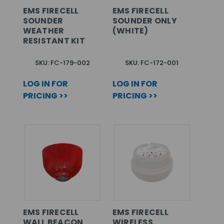
EMS FIRECELL
EMS FIRECELL
SOUNDER
SOUNDER ONLY
WEATHER
(WHITE)
RESISTANT KIT
SKU: FC-179-002
SKU: FC-172-001
LOG IN FOR
LOG IN FOR
PRICING >>
PRICING >>
EMS FIRECELL
EMS FIRECELL
WALL BEACON
WIRELESS