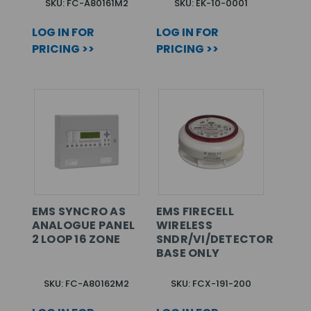
SKU: FC-A80161M2
SKU: EK-10-0001
LOG IN FOR
LOG IN FOR
PRICING >>
PRICING >>
EMS SYNCRO AS
EMS FIRECELL
ANALOGUE PANEL
WIRELESS
2 LOOP 16 ZONE
SNDR/VI/DETECTOR
BASE ONLY
SKU: FC-A80162M2
SKU: FCX-191-200