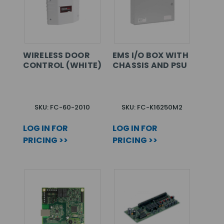
WIRELESS DOOR
EMS I/O BOX WITH
CONTROL (WHITE)
CHASSIS AND PSU
SKU: FC-60-2010
SKU: FC-K16250M2
LOG IN FOR
LOG IN FOR
PRICING >>
PRICING >>