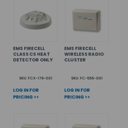
EMS FIRECELL
EMS FIRECELL
CLASS CS HEAT
WIRELESS RADIO
DETECTOR ONLY
CLUSTER
SKU: FCX-176-001
SKU: FC-555-001
LOG IN FOR
LOG IN FOR
PRICING >>
PRICING >>