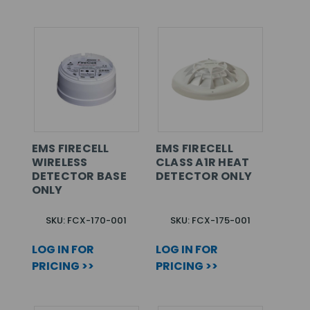
EMS FIRECELL
EMS FIRECELL
WIRELESS
CLASS A1R HEAT
DETECTOR BASE
DETECTOR ONLY
ONLY
SKU: FCX-170-001
SKU: FCX-175-001
LOG IN FOR
LOG IN FOR
PRICING >>
PRICING >>