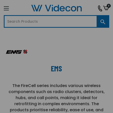
0
EMS
The FireCell series includes various wireless
components such as radio clusters, detectors,
hubs, and call points, making it ideal for
retrofitting in complex environments. The
products prioritise reliability, ease of use, and