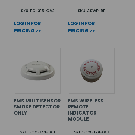
SKU: FC-315-CA2
SKU: ASWP-RF
LOG IN FOR
LOG IN FOR
PRICING >>
PRICING >>
EMS MULTISENSOR
EMS WIRELESS
SMOKE DETECTOR
REMOTE
ONLY
INDICATOR
MODULE
SKU: FCX-174-001
SKU: FCX-178-001