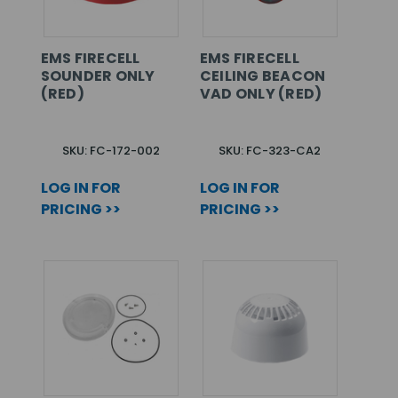
EMS FIRECELL
EMS FIRECELL
SOUNDER ONLY
CEILING BEACON
(RED)
VAD ONLY (RED)
SKU: FC-172-002
SKU: FC-323-CA2
LOG IN FOR
LOG IN FOR
PRICING >>
PRICING >>