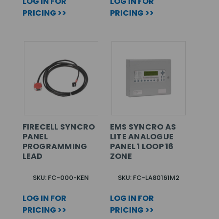
LOG IN FOR
LOG IN FOR
PRICING >>
PRICING >>
FIRECELL SYNCRO
EMS SYNCRO AS
PANEL
LITE ANALOGUE
PROGRAMMING
PANEL 1 LOOP 16
LEAD
ZONE
SKU: FC-000-KEN
SKU: FC-LA80161M2
LOG IN FOR
LOG IN FOR
PRICING >>
PRICING >>