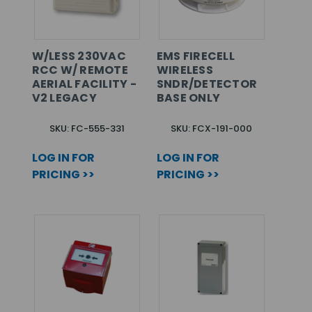
W/LESS 230VAC
EMS FIRECELL
RCC W/ REMOTE
WIRELESS
AERIAL FACILITY -
SNDR/DETECTOR
V2 LEGACY
BASE ONLY
SKU: FC-555-331
SKU: FCX-191-000
LOG IN FOR
LOG IN FOR
PRICING >>
PRICING >>