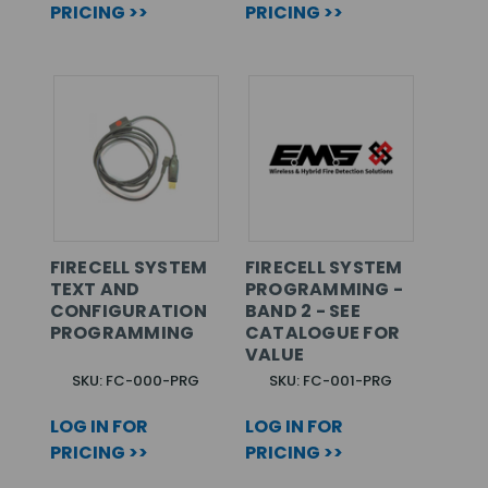
PRICING >>
PRICING >>
FIRECELL SYSTEM
FIRECELL SYSTEM
TEXT AND
PROGRAMMING -
CONFIGURATION
BAND 2 - SEE
PROGRAMMING
CATALOGUE FOR
VALUE
SKU: FC-000-PRG
SKU: FC-001-PRG
LOG IN FOR
LOG IN FOR
PRICING >>
PRICING >>