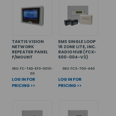
TAKTIS VISION
EMS SINGLE LOOP
NETWORK
16 ZONE LITE, INC.
REPEATER PANEL
RADIO HUB (FCX-
F/MOUNT
500-004-V3)
SKU: FC-TAD-EF0-0010-
SKU: FCX-700-440
00
LOG IN FOR
LOG IN FOR
PRICING >>
PRICING >>