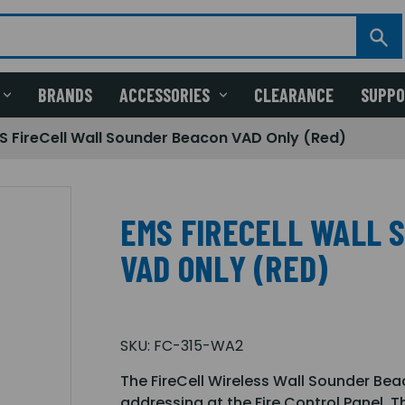
BRANDS
ACCESSORIES
CLEARANCE
SUPP
S FireCell Wall Sounder Beacon VAD Only (Red)
EMS FIRECELL WALL 
VAD ONLY (RED)
SKU:
FC-315-WA2
The FireCell Wireless Wall Sounder Beaco
addressing at the Fire Control Panel. 