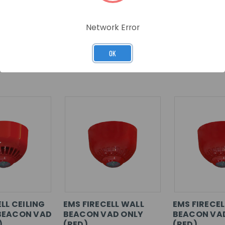
Network Error
OK
RELATED PRODUCTS
LL CEILING
EMS FIRECELL WALL
EMS FIRECEL
BEACON VAD
BEACON VAD ONLY
BEACON VA
)
(RED)
(RED)