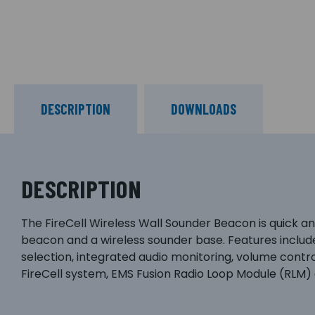
DESCRIPTION
DOWNLOADS
DESCRIPTION
The FireCell Wireless Wall Sounder Beacon is quick and
beacon and a wireless sounder base. Features includ
selection, integrated audio monitoring, volume contr
FireCell system, EMS Fusion Radio Loop Module (RLM