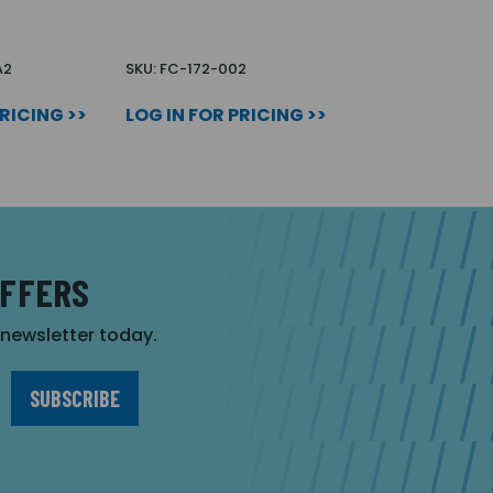
A2
SKU: FC-172-002
PRICING >>
LOG IN FOR PRICING >>
OFFERS
r newsletter today.