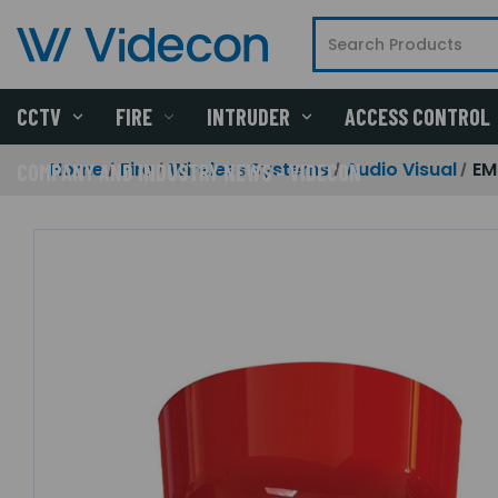
CCTV
FIRE
INTRUDER
ACCESS CONTROL
Home
Fire
Wireless Systems
Audio Visual
EM
COMPANY AND INDUSTRY NEWS - VIDECON