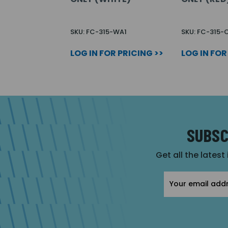
SKU: FC-315-WA1
SKU: FC-315-
LOG IN FOR PRICING >>
LOG IN FOR
SUBSC
Get all the latest
Email
Address