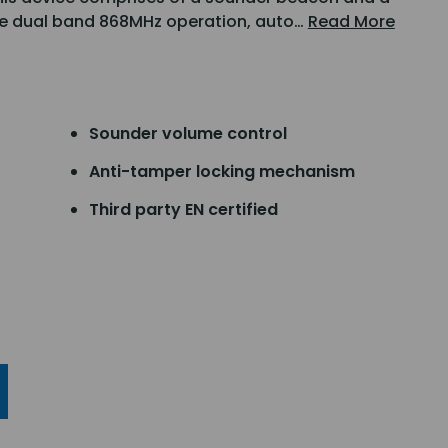
ude dual band 868MHz operation, auto…
Read More
Sounder volume control
Anti-tamper locking mechanism
Third party EN certified