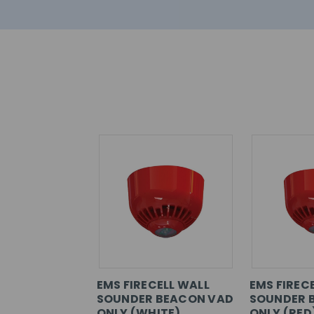
EMS FIRECELL WALL
EMS FIRECE
SOUNDER BEACON VAD
SOUNDER 
ONLY (WHITE)
ONLY (RED