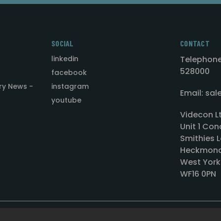
SOCIAL
CONTACT
linkedin
Telephone
528000
facebook
ry News -
instagram
Email: sa
youtube
Videcon L
Unit 1 Con
Smithies L
Heckmond
West York
WF16 0PN