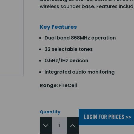
wireless sounder base. Features incl
Key Features
Dual band 868MHz operation
32 selectable tones
0.5Hz/1Hz beacon
Integrated audio monitoring
Range:
FireCell
Quantity
LOGIN FOR PRICES >>