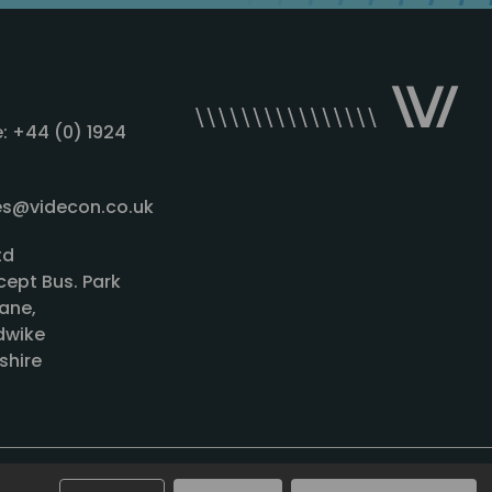
: +44 (0) 1924
les@videcon.co.uk
td
cept Bus. Park
ane,
wike
shire