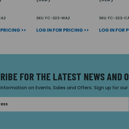
CA2
SKU: FC-323-WA2
SKU: FC-323-C
 PRICING >>
LOG IN FOR PRICING >>
LOG IN FOR 
RIBE FOR THE LATEST NEWS AND 
 information on Events, Sales and Offers. Sign up for ou