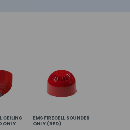
L CEILING
EMS FIRECELL SOUNDER
D ONLY
ONLY (RED)