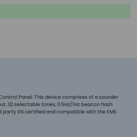
e Control Panel. This device comprises of a sounder
t, 32 selectable tones, 0.5Hz/1Hz beacon flash
d party EN certified and compatible with the EMS