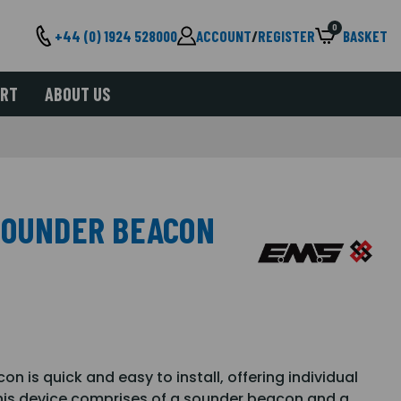
0
+44 (0) 1924 528000
ACCOUNT
/
REGISTER
BASKET
ORT
ABOUT US
SOUNDER BEACON
n is quick and easy to install, offering individual
This device comprises of a sounder beacon and a