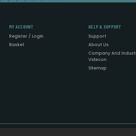
MY ACCOUNT
HELP & SUPPORT
Register / Login
Support
Basket
About Us
Company And Indust
Videcon
Sitemap
Designed by
Agency51.com
Copyright © 2026
Videcon