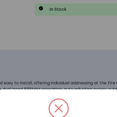
In Stock
 easy to install, offering individual addressing at the Fir
e dual band 868MHz operation, auto adjusting power outpu
ol and anti-tamper locking mechanism. This device is thir
) and EMS Wireless Zone Monitor (WZM).