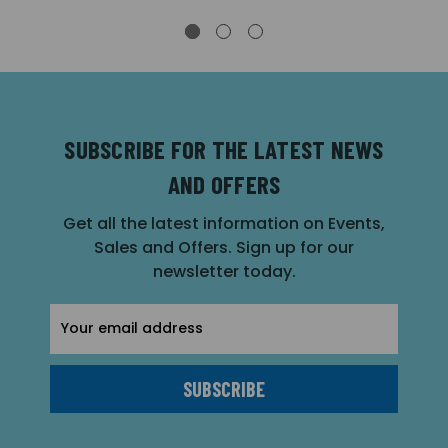
SUBSCRIBE FOR THE LATEST NEWS
AND OFFERS
Get all the latest information on Events,
Sales and Offers. Sign up for our
newsletter today.
Email
Address