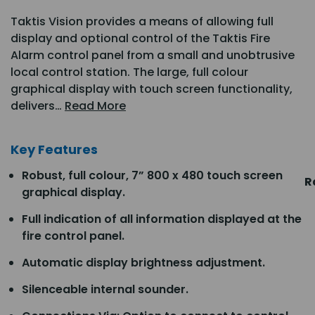
Taktis Vision provides a means of allowing full
display and optional control of the Taktis Fire
Alarm control panel from a small and unobtrusive
local control station. The large, full colour
graphical display with touch screen functionality,
delivers…
Read More
Key Features
Robust, full colour, 7” 800 x 480 touch screen
R
graphical display.
Full indication of all information displayed at the
fire control panel.
Automatic display brightness adjustment.
Silenceable internal sounder.