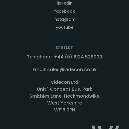
linkedin
facebook
instagram
youtube
CONTACT
Telephone: +44 (0) 1924 528000
Email: sales@videcon.co.uk
Videcon Ltd
Unit 1 Concept Bus. Park
Smithies Lane, Heckmondwike
West Yorkshire
WF16 0PN