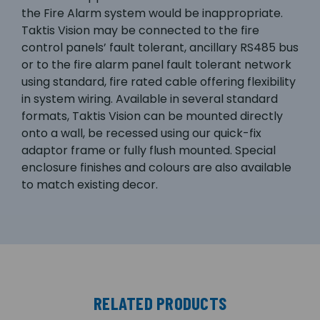
the Fire Alarm system would be inappropriate.
Taktis Vision may be connected to the fire
control panels’ fault tolerant, ancillary RS485 bus
or to the fire alarm panel fault tolerant network
using standard, fire rated cable offering flexibility
in system wiring. Available in several standard
formats, Taktis Vision can be mounted directly
onto a wall, be recessed using our quick-fix
adaptor frame or fully flush mounted. Special
enclosure finishes and colours are also available
to match existing decor.
RELATED PRODUCTS