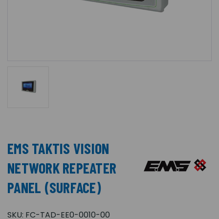
EMS TAKTIS VISION
NETWORK REPEATER
PANEL (SURFACE)
SKU:
FC-TAD-EE0-0010-00