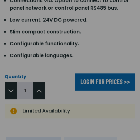
Connections Via: Option to connect to control
panel network or control panel RS485 bus.
Low current, 24V DC powered.
Slim compact construction.
Configurable functionality.
Configurable languages.
Quantity
LOGIN FOR PRICES >>
Limited Availability