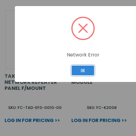
Network Error
OK
TAKTIS VISION
EMS TAKTIS NETWORK
NETWORK REPEATER
MODULE
PANEL F/MOUNT
SKU: FC-TAD-EF0-0010-00
SKU: FC-K2008
LOG IN FOR PRICING >>
LOG IN FOR PRICING >>