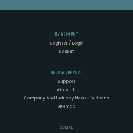
MY ACCOUNT
Register / Login
Basket
HELP & SUPPORT
Support
About Us
Company And Industry News - Videcon
Sitemap
SOCIAL