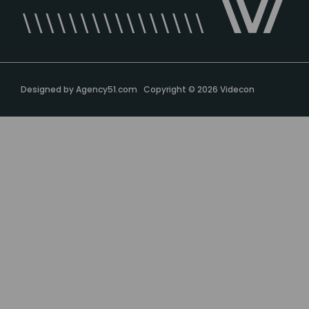
Designed by
Agency51.com
Copyright © 2026
Videcon