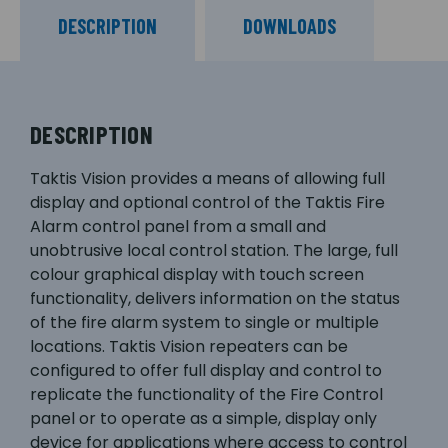
DESCRIPTION
DOWNLOADS
DESCRIPTION
Taktis Vision provides a means of allowing full
display and optional control of the Taktis Fire
Alarm control panel from a small and
unobtrusive local control station. The large, full
colour graphical display with touch screen
functionality, delivers information on the status
of the fire alarm system to single or multiple
locations. Taktis Vision repeaters can be
configured to offer full display and control to
replicate the functionality of the Fire Control
panel or to operate as a simple, display only
device for applications where access to control