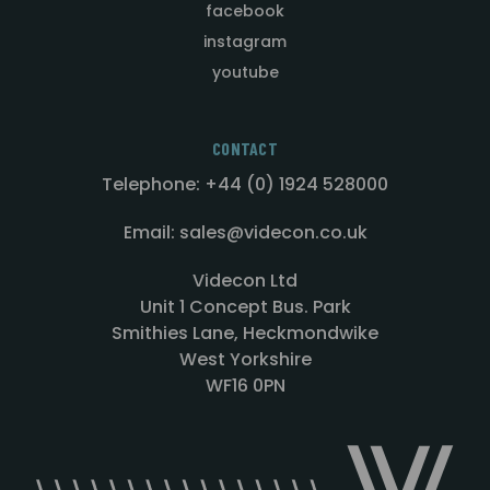
facebook
instagram
youtube
CONTACT
Telephone: +44 (0) 1924 528000
Email: sales@videcon.co.uk
Videcon Ltd
Unit 1 Concept Bus. Park
Smithies Lane, Heckmondwike
West Yorkshire
WF16 0PN