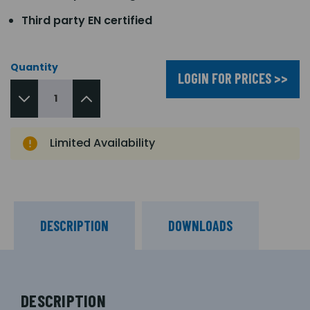
Third party EN certified
Quantity
LOGIN FOR PRICES >>
Limited Availability
DESCRIPTION
DOWNLOADS
DESCRIPTION