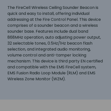
The FireCell Wireless Ceiling Sounder Beacon is
quick and easy to install, offering individual
addressing at the Fire Control Panel. This device
comprises of a sounder beacon and a wireless
sounder base. Features include dual band
868MHz operation, auto adjusting power output,
32 selectable tones, 0.5Hz/1Hz beacon flash
selection, and integrated audio monitoring,
volume control and anti-tamper locking
mechanism. This device is third party EN certified
and compatible with the EMS FireCell system,
EMS Fusion Radio Loop Module (RLM) and EMS
Wireless Zone Monitor (WZM).