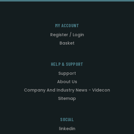
MY ACCOUNT
Register / Login
Basket
HELP & SUPPORT
Support
About Us
Company And Industry News - Videcon
Sitemap
SOCIAL
linkedin