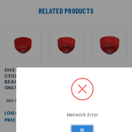
RELATED PRODUCTS
EMS FIRECELL
EMS FIRECELL
EMS FIRECELL
CEILING
WALL
WALL
BEACON VAD
SOUNDER
SOUNDER
ONLY (RED)
BEACON VAD
BEACON VAD
ONLY (RED)
ONLY (WHITE)
SKU: FC-323-CA2
SKU: FC-315-WA2
SKU: FC-315-WA1
LOG IN FOR
LOG IN FOR
LOG IN FOR
Network Error
PRICING >>
PRICING >>
PRICING >>
OK