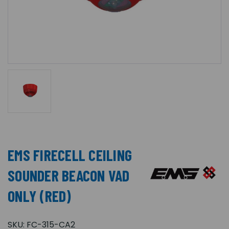
EMS FIRECELL CEILING
SOUNDER BEACON VAD
ONLY (RED)
SKU:
FC-315-CA2