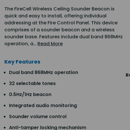
The FireCell Wireless Ceiling Sounder Beacon is
quick and easy to install, offering individual
addressing at the Fire Control Panel. This device
comprises of a sounder beacon and a wireless
sounder base. Features include dual band 868MHz
operation, a…
Read More
Key Features
Dual band 868MHz operation
R
32 selectable tones
0.5Hz/1Hz beacon
Integrated audio monitoring
Sounder volume control
Anti-tamper locking mechanism