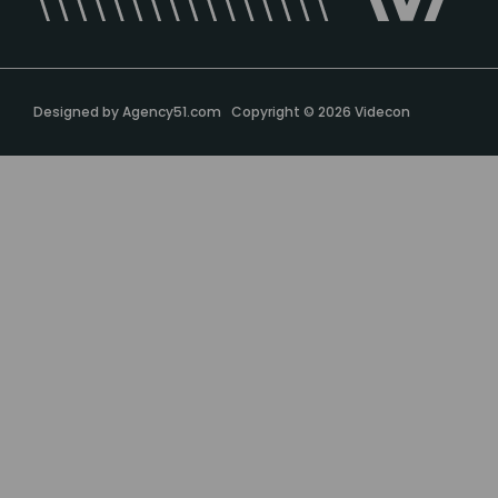
Designed by
Agency51.com
Copyright © 2026
Videcon