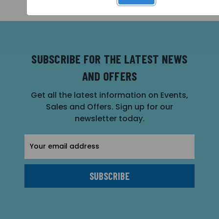
SUBSCRIBE FOR THE LATEST NEWS
AND OFFERS
Get all the latest information on Events,
Sales and Offers. Sign up for our
newsletter today.
Email
Address