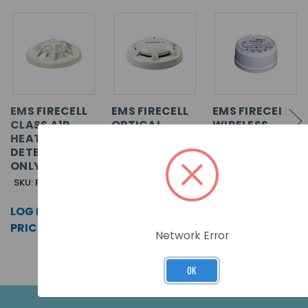
EMS FIRECELL
EMS FIRECELL
EMS FIRECELL
CLASS A1R
OPTICAL
WIRELESS
HEAT
SMOKE
DETECTOR
DETECTOR
DETECTOR
BASE ONLY
ONLY
ONLY
SKU: FCX-175-001
SKU: FCX-177-001
SKU: FCX-170-001
LOG IN FOR
LOG IN FOR
LOG IN FOR
PRICING >>
PRICING >>
PRICING >>
Network Error
OK