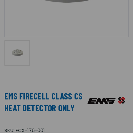
EMS FIRECELL CLASS CS
HEAT DETECTOR ONLY
SKU:
FCX-176-001