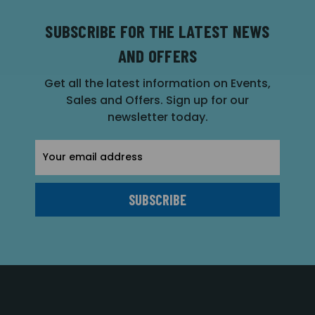
SUBSCRIBE FOR THE LATEST NEWS
AND OFFERS
Get all the latest information on Events,
Sales and Offers. Sign up for our
newsletter today.
Email
Address