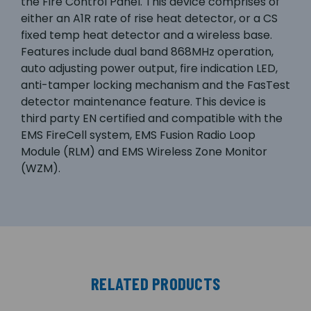
the Fire Control Panel. This device comprises of
either an A1R rate of rise heat detector, or a CS
fixed temp heat detector and a wireless base.
Features include dual band 868MHz operation,
auto adjusting power output, fire indication LED,
anti-tamper locking mechanism and the FasTest
detector maintenance feature. This device is
third party EN certified and compatible with the
EMS FireCell system, EMS Fusion Radio Loop
Module (RLM) and EMS Wireless Zone Monitor
(WZM).
RELATED PRODUCTS