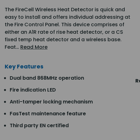
The FireCell Wireless Heat Detector is quick and
easy to install and offers individual addressing at
the Fire Control Panel. This device comprises of
either an A1R rate of rise heat detector, or a CS
fixed temp heat detector and a wireless base.
Feat…
Read More
Key Features
Dual band 868MHz operation
R
Fire indication LED
Anti-tamper locking mechanism
FasTest maintenance feature
Third party EN certified