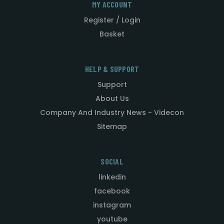
MY ACCOUNT
Register / Login
Basket
HELP & SUPPORT
Support
About Us
Company And Industry News - Videcon
Sitemap
SOCIAL
linkedin
facebook
instagram
youtube