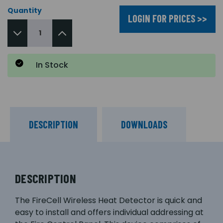
Quantity
LOGIN FOR PRICES >>
In Stock
DESCRIPTION
DOWNLOADS
DESCRIPTION
The FireCell Wireless Heat Detector is quick and
easy to install and offers individual addressing at