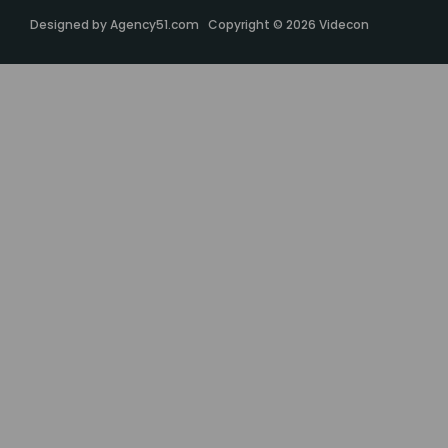
Designed by
Agency51.com
Copyright © 2026
Videcon