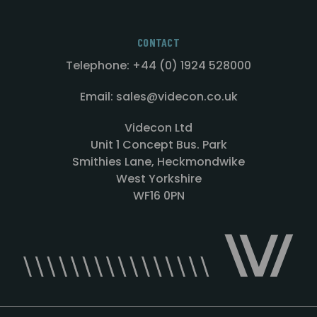
CONTACT
Telephone: +44 (0) 1924 528000
Email: sales@videcon.co.uk
Videcon Ltd
Unit 1 Concept Bus. Park
Smithies Lane, Heckmondwike
West Yorkshire
WF16 0PN