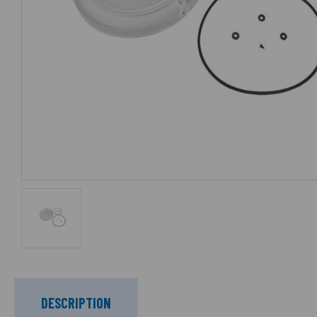
DESCRIPTION