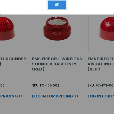
OK
ELL SOUNDER
EMS FIRECELL WIRELESS
EMS FIRECE
)
SOUNDER BASE ONLY
VISUAL IND.
(RED)
(RED)
002
SKU: FC-171-002
SKU: FC-173-00
 PRICING >>
LOG IN FOR PRICING >>
LOG IN FOR 