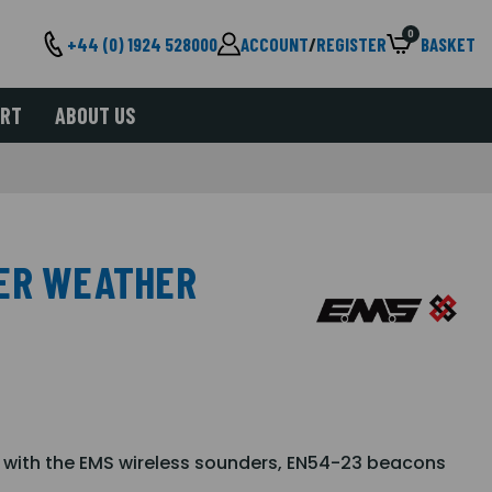
0
+44 (0) 1924 528000
ACCOUNT
/
REGISTER
BASKET
ORT
ABOUT US
DER WEATHER
 with the EMS wireless sounders, EN54-23 beacons