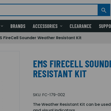
BRANDS
ACCESSORIES
CLEARANCE
SUPP
S FireCell Sounder Weather Resistant Kit
EMS FIRECELL SOUN
RESISTANT KIT
SKU:
FC-179-002
The Weather Resistant Kit can be used
and visual indicators.