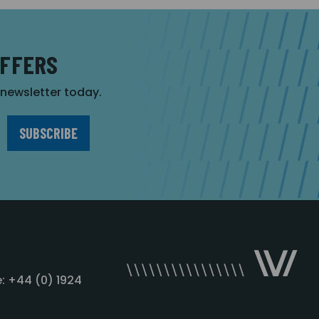
OFFERS
r newsletter today.
: +44 (0) 1924