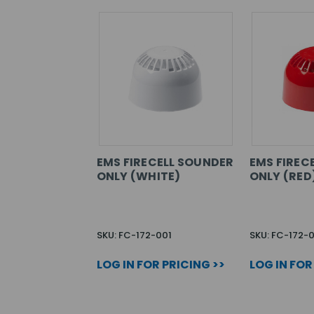
EMS FIRECELL SOUNDER
EMS FIREC
ONLY (WHITE)
ONLY (RED
SKU: FC-172-001
SKU: FC-172-
LOG IN FOR PRICING >>
LOG IN FOR