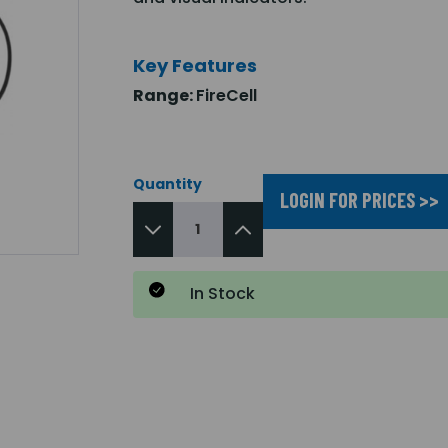
Key Features
Range:
FireCell
Quantity
LOGIN FOR PRICES >>
In Stock