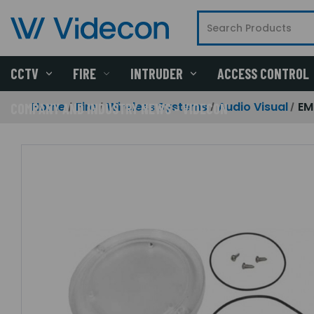
CCTV
FIRE
INTRUDER
ACCESS CONTROL
Home
Fire
Wireless Systems
Audio Visual
EM
COMPANY AND INDUSTRY NEWS - VIDECON