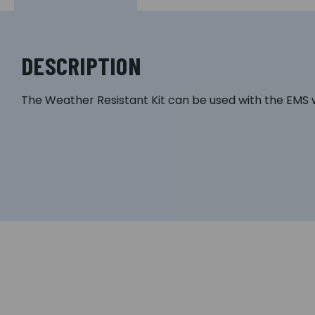
DESCRIPTION
The Weather Resistant Kit can be used with the EMS w