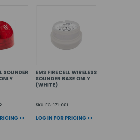
LL SOUNDER
EMS FIRECELL WIRELESS
 ONLY
SOUNDER BASE ONLY
(WHITE)
2
SKU: FC-171-001
PRICING >>
LOG IN FOR PRICING >>