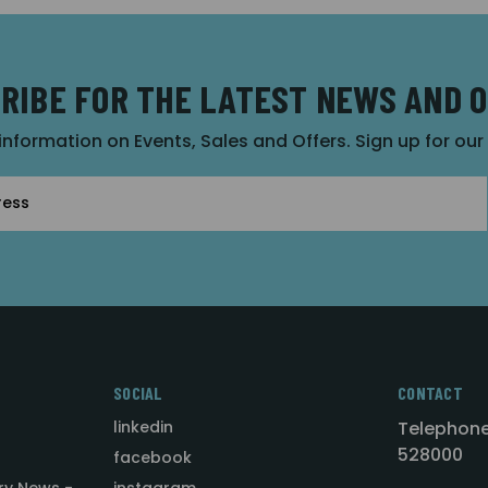
RIBE FOR THE LATEST NEWS AND 
 information on Events, Sales and Offers. Sign up for ou
SOCIAL
CONTACT
linkedin
Telephone
528000
facebook
ry News -
instagram