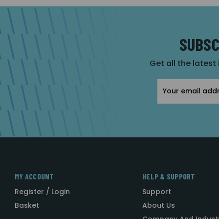
SUBSC
Get all the latest
Email
Address
MY ACCOUNT
HELP & SUPPORT
Register / Login
Support
Basket
About Us
Company And Indust