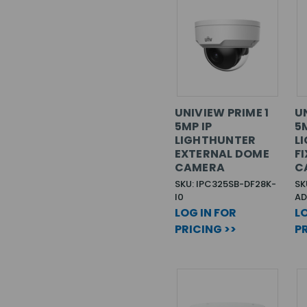
UNIVIEW PRIME 1
U
5MP IP
5
LIGHTHUNTER
L
EXTERNAL DOME
F
CAMERA
C
SKU: IPC325SB-DF28K-
SK
I0
AD
LOG IN FOR
LO
PRICING >>
PR