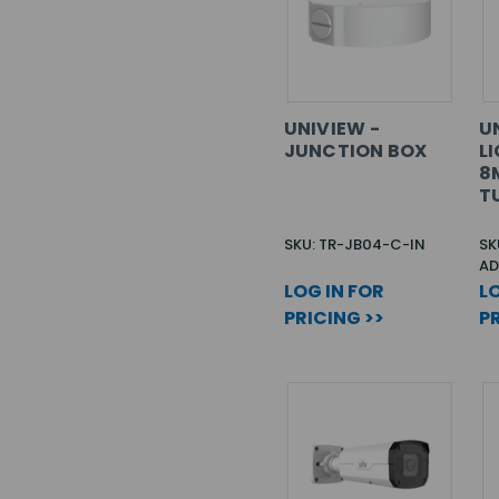
UNIVIEW -
UN
JUNCTION BOX
L
8M
T
SKU: TR-JB04-C-IN
SK
AD
LOG IN FOR
LO
PRICING >>
PR