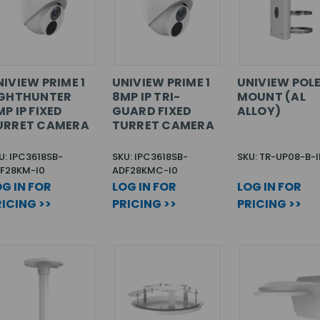
IVIEW PRIME 1
UNIVIEW PRIME 1
UNIVIEW POL
IGHTHUNTER
8MP IP TRI-
MOUNT (AL
P IP FIXED
GUARD FIXED
ALLOY)
URRET CAMERA
TURRET CAMERA
U: IPC3618SB-
SKU: IPC3618SB-
SKU: TR-UP08-B-
F28KM-I0
ADF28KMC-I0
G IN FOR
LOG IN FOR
LOG IN FOR
ICING >>
PRICING >>
PRICING >>