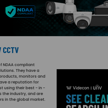
W CCTV
of NDAA compliant
lutions. They have a
 products, monitors and
ave a reputation for
 using their best - in -
the industry, and are
rs in the global market.