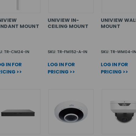
NIVIEW
UNIVIEW IN-
UNIVIEW WAL
ENDANT MOUNT
CEILING MOUNT
MOUNT
U: TR-CM24-IN
SKU: TR-FM152-A-IN
SKU: TR-WM04-I
G IN FOR
LOG IN FOR
LOG IN FOR
ICING >>
PRICING >>
PRICING >>