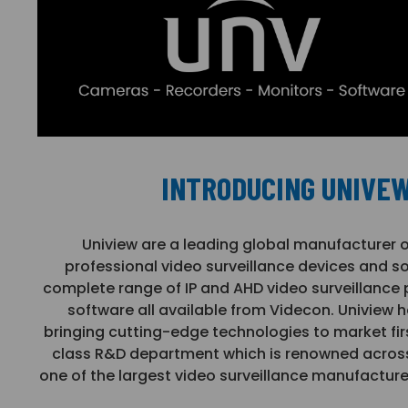
INTRODUCING UNIVE
Uniview are a leading global manufacturer 
professional video surveillance devices and so
complete range of IP and AHD video surveillance
software all available from Videcon. Uniview h
bringing cutting-edge technologies to market first
class R&D department which is renowned across 
one of the largest video surveillance manufacture