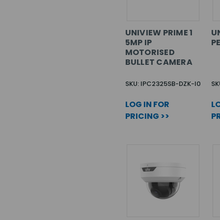
UNIVIEW PRIME 1
U
5MP IP
P
MOTORISED
BULLET CAMERA
SKU: IPC2325SB-DZK-I0
SK
LOG IN FOR
LO
PRICING >>
PR