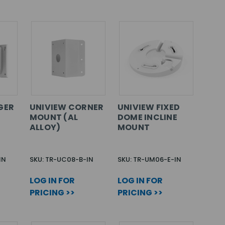
GER
UNIVIEW CORNER
UNIVIEW FIXED
MOUNT (AL
DOME INCLINE
ALLOY)
MOUNT
IN
SKU: TR-UC08-B-IN
SKU: TR-UM06-E-IN
LOG IN FOR
LOG IN FOR
PRICING >>
PRICING >>