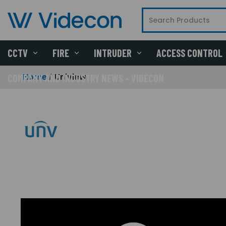
CCTV
FIRE
INTRUDER
ACCESS CONTROL
Home
Uniview
COMPANY AND INDUSTRY NEWS - VIDECON