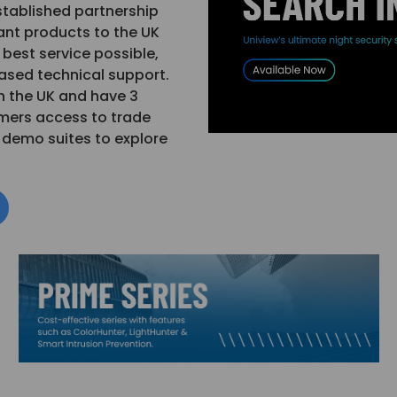
stablished partnership
ant products to the UK
best service possible,
based technical support.
n the UK and have 3
mers access to trade
d demo suites to explore