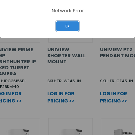
Network Error
OK
NIVIEW PRIME
UNIVIEW
UNIVIEW PTZ
MP
SHORTER WALL
PENDANT MO
IGHTHUNTER IP
MOUNT
IXED TURRET
AMERA
U: IPC3615SB-
SKU: TR-WE45-IN
SKU: TR-CE45-IN
F28KM-I0
G IN FOR
LOG IN FOR
LOG IN FOR
ICING >>
PRICING >>
PRICING >>