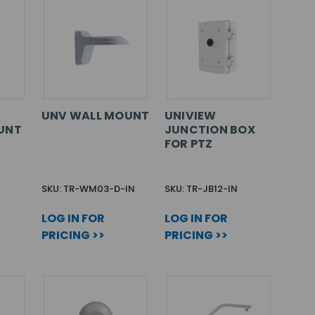
UNV WALL MOUNT
UNIVIEW
UNT
JUNCTION BOX
FOR PTZ
SKU: TR-WM03-D-IN
SKU: TR-JB12-IN
LOG IN FOR
LOG IN FOR
PRICING >>
PRICING >>