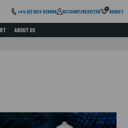
0
+44 (0) 1924 528000
ACCOUNT
/
REGISTER
BASKET
ORT
ABOUT US