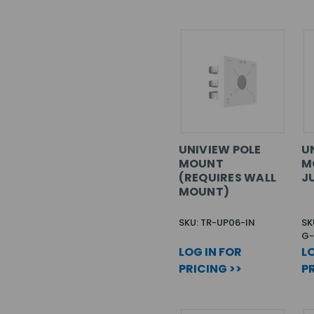
UNIVIEW POLE
U
MOUNT
M
(REQUIRES WALL
J
MOUNT)
SKU: TR-UP06-IN
SK
G-
LOG IN FOR
LO
PRICING >>
PR