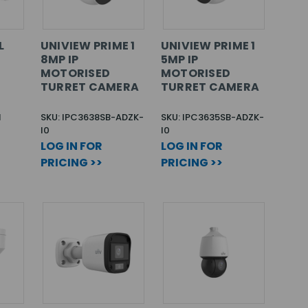
L
UNIVIEW PRIME 1
UNIVIEW PRIME 1
8MP IP
5MP IP
MOTORISED
MOTORISED
TURRET CAMERA
TURRET CAMERA
N
SKU: IPC3638SB-ADZK-
SKU: IPC3635SB-ADZK-
I0
I0
LOG IN FOR
LOG IN FOR
PRICING >>
PRICING >>