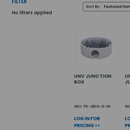
FILTER
Sort By:
No filters applied
UNV JUNCTION
U
BOX
J
SKU: TR-JB03-G-IN
SK
LOG IN FOR
LO
PRICING >>
PR