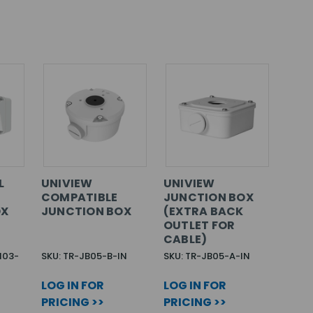
L
UNIVIEW
UNIVIEW
COMPATIBLE
JUNCTION BOX
OX
JUNCTION BOX
(EXTRA BACK
OUTLET FOR
CABLE)
M03-
SKU: TR-JB05-B-IN
SKU: TR-JB05-A-IN
LOG IN FOR
LOG IN FOR
PRICING >>
PRICING >>