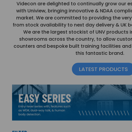
Videcon are delighted to continually grow our e
with Uniview, bringing innovative & NDAA compli
market. We are committed to providing the very 
from stock availability to next day delivery & UK 
We are the largest stockist of UNV products i
showrooms across the country, to allow custo
counters and bespoke built training facilities an
this fantastic brand.
LATEST PRODUCTS