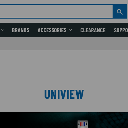
BRANDS
ACCESSORIES
CLEARANCE
SUPP
UNIVIEW