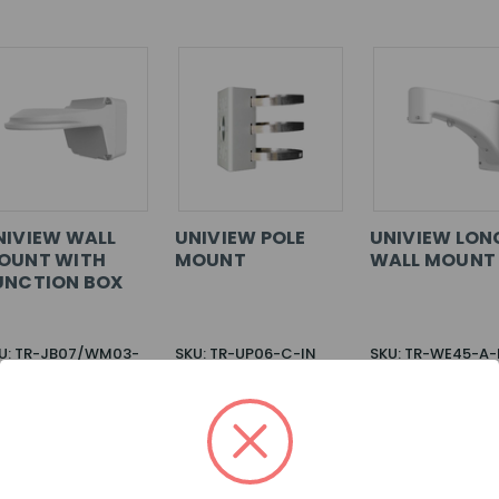
NIVIEW WALL
UNIVIEW POLE
UNIVIEW LON
OUNT WITH
MOUNT
WALL MOUNT
UNCTION BOX
U: TR-JB07/WM03-
SKU: TR-UP06-C-IN
SKU: TR-WE45-A-
IN
G IN FOR
LOG IN FOR
LOG IN FOR
ICING >>
PRICING >>
PRICING >>