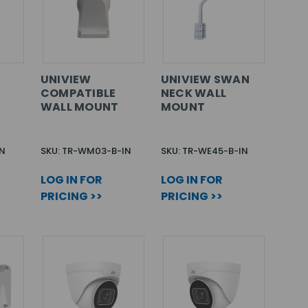
E
UNIVIEW
UNIVIEW SWAN
COMPATIBLE
NECK WALL
WALL MOUNT
MOUNT
IN
SKU: TR-WM03-B-IN
SKU: TR-WE45-B-IN
LOG IN FOR
LOG IN FOR
PRICING >>
PRICING >>