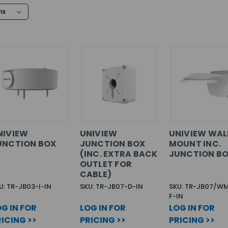
NIVIEW
UNIVIEW
UNIVIEW WAL
UNCTION BOX
JUNCTION BOX
MOUNT INC.
(INC. EXTRA BACK
JUNCTION B
OUTLET FOR
CABLE)
U: TR-JB03-I-IN
SKU: TR-JB07-D-IN
SKU: TR-JB07/W
F-IN
G IN FOR
LOG IN FOR
LOG IN FOR
ICING >>
PRICING >>
PRICING >>