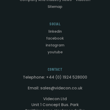
Sitemap
SOCIAL
linkedin
facebook
instagram
youtube
CONTACT
Telephone: +44 (0) 1924 528000
Email: sales@videcon.co.uk
Videcon Ltd
Unit 1 Concept Bus. Park