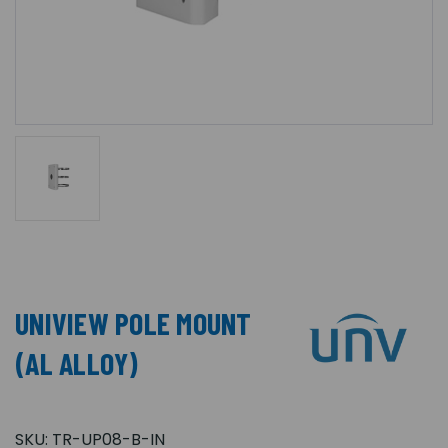
UNIVIEW POLE MOUNT
(AL ALLOY)
SKU:
TR-UP08-B-IN