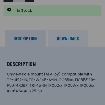
In Stock
DESCRIPTION
DOWNLOADS
DESCRIPTION
Uniview Pole mount (Al Alloy) compatible with
TR-JB12-IN, TR-WE45-A-IN, IPC68xx, TIC6831ER-
F50-4X38P, TR-45-IN, IPC62xx, IPC63xx, IPC66xx,
IPC6424SR-X25-VF