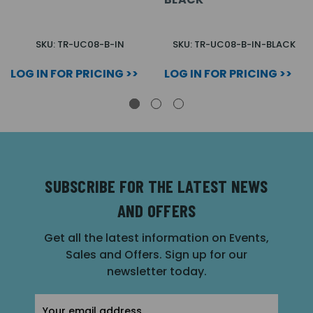
SKU: TR-UC08-B-IN
SKU: TR-UC08-B-IN-BLACK
LOG IN FOR PRICING >>
LOG IN FOR PRICING >>
SUBSCRIBE FOR THE LATEST NEWS
AND OFFERS
Get all the latest information on Events,
Sales and Offers. Sign up for our
newsletter today.
Email