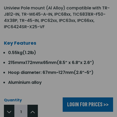
Uniview Pole mount (Al Alloy) compatible with TR-
JB12-IN, TR-WE45-A-IN, IPC68xx, TIC6831ER-F50-
4X38P, TR-45-IN, IPC62xx, IPC63xx, IPC66xx,
IPC6424SR-X25-VF
Key Features
0.55kg(1.2lb)
215mmx172mmx65mm(8.5” x 6.8”x 2.6”)
Hoop diameter: 67mm~127mm(2.6”~5”)
Aluminium alloy
Quantity
LOGIN FOR PRICES >>