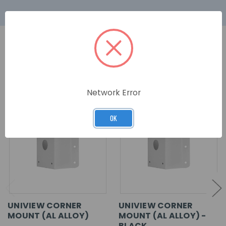
RELATED PRODUCTS
Network Error
OK
UNIVIEW CORNER
UNIVIEW CORNER
MOUNT (AL ALLOY)
MOUNT (AL ALLOY) -
BLACK