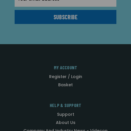
Address
MY ACCOUNT
Register / Login
Basket
HELP & SUPPORT
Support
About Us
Company And Industry News - Videcon