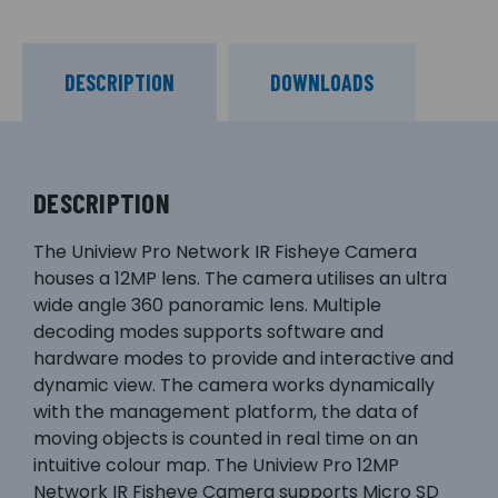
DESCRIPTION
DOWNLOADS
DESCRIPTION
The Uniview Pro Network IR Fisheye Camera
houses a 12MP lens. The camera utilises an ultra
wide angle 360 panoramic lens. Multiple
decoding modes supports software and
hardware modes to provide and interactive and
dynamic view. The camera works dynamically
with the management platform, the data of
moving objects is counted in real time on an
intuitive colour map. The Uniview Pro 12MP
Network IR Fisheye Camera supports Micro SD