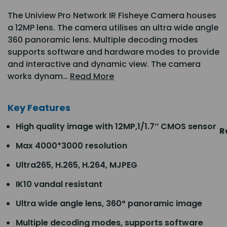
The Uniview Pro Network IR Fisheye Camera houses
a 12MP lens. The camera utilises an ultra wide angle
360 panoramic lens. Multiple decoding modes
supports software and hardware modes to provide
and interactive and dynamic view. The camera
works dynam…
Read More
Key Features
High quality image with 12MP,1/1.7’’ CMOS sensor
R
Max 4000*3000 resolution
Ultra265, H.265, H.264, MJPEG
IK10 vandal resistant
Ultra wide angle lens, 360° panoramic image
Multiple decoding modes, supports software