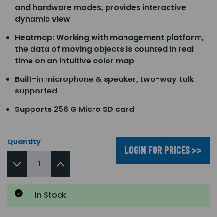
and hardware modes, provides interactive
dynamic view
Heatmap: Working with management platform,
the data of moving objects is counted in real
time on an intuitive color map
Built-in microphone & speaker, two-way talk
supported
Supports 256 G Micro SD card
Quantity
LOGIN FOR PRICES >>
In Stock