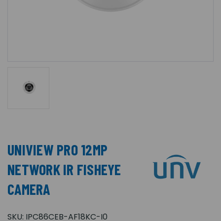
UNIVIEW PRO 12MP
NETWORK IR FISHEYE
CAMERA
SKU:
IPC86CEB-AF18KC-I0