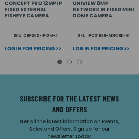
CONCEPT PRO 12MP IP
UNIVIEW 8MP
FIXED EXTERNAL
NETWORK IR FIXED MINI
FISHEYE CAMERA
DOME CAMERA
SKU: CBP360-IP12M-2
SKU: IPC318SB-ADF28K-I0
LOG IN FOR PRICING >>
LOG IN FOR PRICING >>
SUBSCRIBE FOR THE LATEST NEWS
AND OFFERS
Get all the latest information on Events,
Sales and Offers. Sign up for our
newsletter today.