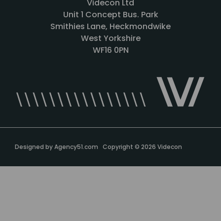
Videcon Ltd
Unit 1 Concept Bus. Park
Smithies Lane, Heckmondwike
West Yorkshire
WF16 0PN
Designed by
Agency51.com
Copyright © 2026
Videcon