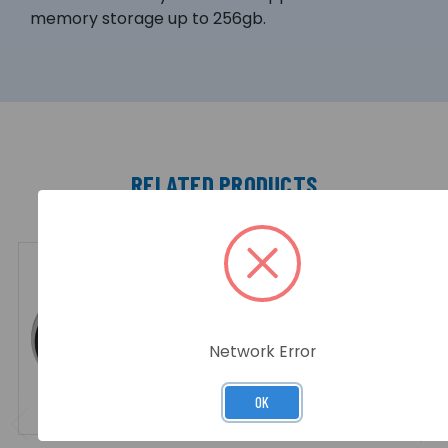
memory storage up to 256gb.
RELATED PRODUCTS
Network Error
OK