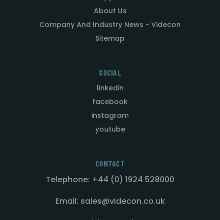
About Us
Company And Industry News - Videcon
Sitemap
SOCIAL
linkedin
facebook
instagram
youtube
CONTACT
Telephone: +44 (0) 1924 528000
Email: sales@videcon.co.uk