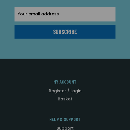
Email
Address
MY ACCOUNT
Register / Login
Basket
HELP & SUPPORT
Support