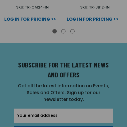
SKU: TR-CM24-IN
SKU: TR-JB12-IN
LOG IN FOR PRICING >>
LOG IN FOR PRICING >>
SUBSCRIBE FOR THE LATEST NEWS
AND OFFERS
Get all the latest information on Events,
Sales and Offers. Sign up for our
newsletter today.
Email
Address