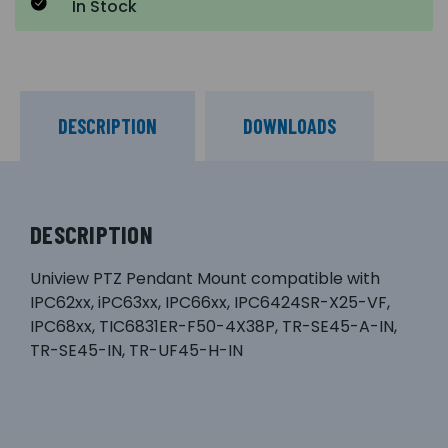
In Stock
DESCRIPTION
DOWNLOADS
DESCRIPTION
Uniview PTZ Pendant Mount compatible with
IPC62xx, iPC63xx, IPC66xx, IPC6424SR-X25-VF,
IPC68xx, TIC6831ER-F50-4X38P, TR-SE45-A-IN,
TR-SE45-IN, TR-UF45-H-IN