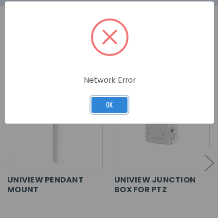
RELATED PRODUCTS
Network Error
OK
UNIVIEW PENDANT
UNIVIEW JUNCTION
MOUNT
BOX FOR PTZ