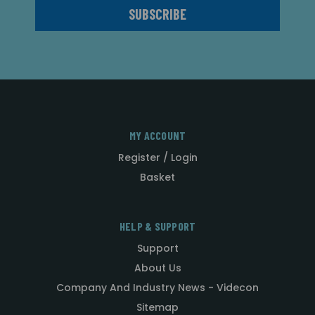
MY ACCOUNT
Register / Login
Basket
HELP & SUPPORT
Support
About Us
Company And Industry News - Videcon
Sitemap