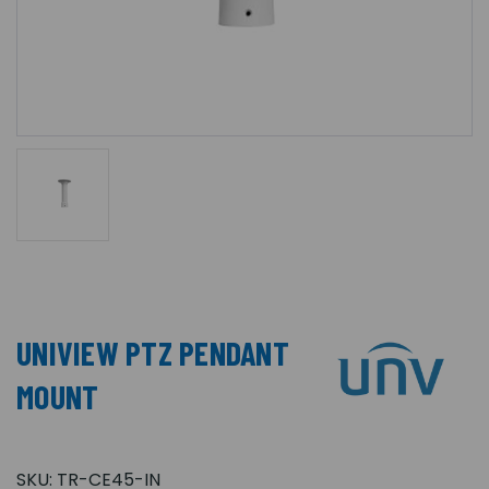
UNIVIEW PTZ PENDANT
MOUNT
SKU:
TR-CE45-IN