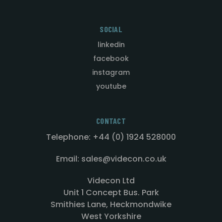
SOCIAL
linkedin
facebook
instagram
youtube
CONTACT
Telephone: +44 (0) 1924 528000
Email: sales@videcon.co.uk
Videcon Ltd
Unit 1 Concept Bus. Park
Smithies Lane, Heckmondwike
West Yorkshire