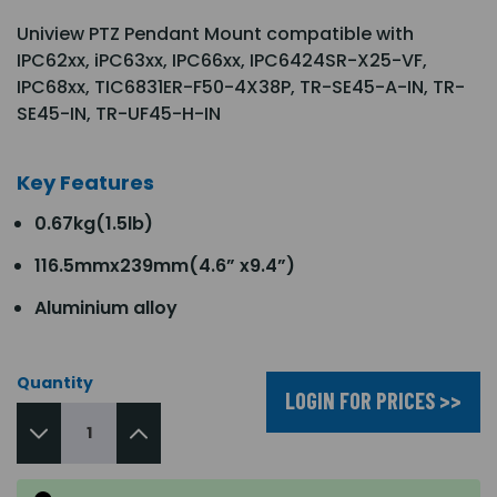
Uniview PTZ Pendant Mount compatible with
IPC62xx, iPC63xx, IPC66xx, IPC6424SR-X25-VF,
IPC68xx, TIC6831ER-F50-4X38P, TR-SE45-A-IN, TR-
SE45-IN, TR-UF45-H-IN
Key Features
0.67kg(1.5lb)
116.5mmx239mm(4.6” x9.4”)
Aluminium alloy
Quantity
LOGIN FOR PRICES >>