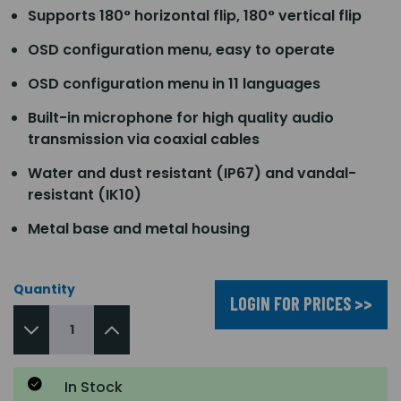
Supports 180° horizontal flip, 180° vertical flip
OSD configuration menu, easy to operate
OSD configuration menu in 11 languages
Built-in microphone for high quality audio
transmission via coaxial cables
Water and dust resistant (IP67) and vandal-
resistant (IK10)
Metal base and metal housing
Quantity
LOGIN FOR PRICES >>
In Stock