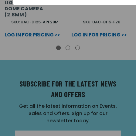
LIGHTHUNTER FIXED
CAMERA (2.8MM)
DOME CAMERA
(2.8MM)
SKU: UAC-D125-APF28M
SKU: UAC-B115-F28
LOG IN FOR PRICING >>
LOG IN FOR PRICING >>
SUBSCRIBE FOR THE LATEST NEWS
AND OFFERS
Get all the latest information on Events,
Sales and Offers. Sign up for our
newsletter today.
Email