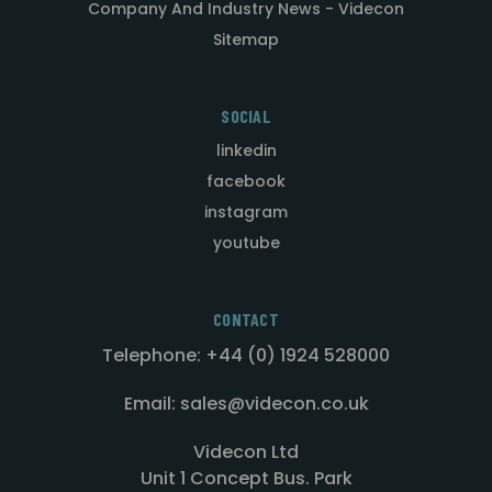
Company And Industry News - Videcon
Sitemap
SOCIAL
linkedin
facebook
instagram
youtube
CONTACT
Telephone: +44 (0) 1924 528000
Email: sales@videcon.co.uk
Videcon Ltd
Unit 1 Concept Bus. Park