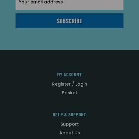
Address
MY ACCOUNT
Register / Login
Basket
HELP & SUPPORT
Support
About Us