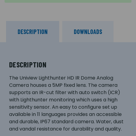
DESCRIPTION
DOWNLOADS
DESCRIPTION
The Uniview Lighthunter HD IR Dome Analog
Camera houses a 5MP fixed lens. The camera
supports an IR-cut filter with auto switch (ICR)
with Lighthunter monitoring which uses a high
sensitivity sensor. An easy to configure set up
available in 11 languages provides an accessible
and durable, IP67 standard camera. Water, dust
and vandal resistance for durability and quality.