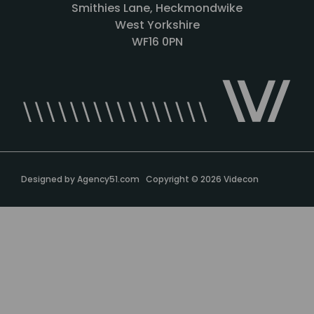
Smithies Lane, Heckmondwike
West Yorkshire
WF16 0PN
Designed by
Agency51.com
Copyright © 2026
Videcon