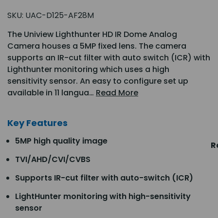
SKU:
UAC-D125-AF28M
The Uniview Lighthunter HD IR Dome Analog
Camera houses a 5MP fixed lens. The camera
supports an IR-cut filter with auto switch (ICR) with
Lighthunter monitoring which uses a high
sensitivity sensor. An easy to configure set up
available in 11 langua…
Read More
Key Features
5MP high quality image
R
TVI/AHD/CVI/CVBS
Supports IR-cut filter with auto-switch (ICR)
LightHunter monitoring with high-sensitivity
sensor