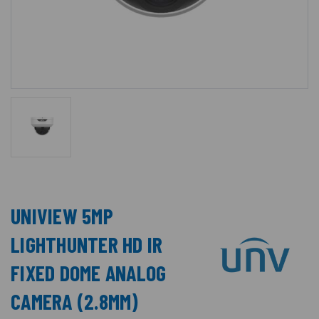
UNIVIEW 5MP
LIGHTHUNTER HD IR
FIXED DOME ANALOG
CAMERA (2.8MM)