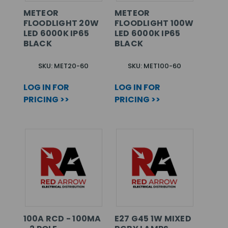
METEOR
METEOR
FLOODLIGHT 20W
FLOODLIGHT 100W
LED 6000K IP65
LED 6000K IP65
BLACK
BLACK
SKU: MET20-60
SKU: MET100-60
LOG IN FOR
LOG IN FOR
PRICING >>
PRICING >>
100A RCD - 100MA
E27 G45 1W MIXED