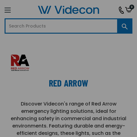
0
RED ARROW
Discover Videcon's range of Red Arrow
emergency lighting solutions, ideal for
enhancing safety in commercial and industrial
environments. Featuring durable and energy-
efficient designs, these lights, such as the