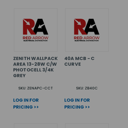
ZENITH WALLPACK
40A MCB - C
AREA 13-28W C/W
CURVE
PHOTOCELL 3/4K
GREY
SKU: ZENAPC-CCT
SKU: ZB40C
LOG IN FOR
LOG IN FOR
PRICING >>
PRICING >>