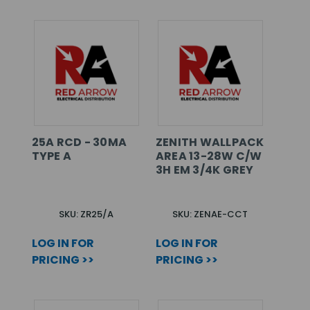
25A RCD - 30MA
ZENITH WALLPACK
TYPE A
AREA 13-28W C/W
3H EM 3/4K GREY
SKU: ZR25/A
SKU: ZENAE-CCT
LOG IN FOR
LOG IN FOR
PRICING >>
PRICING >>