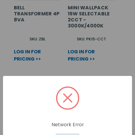
BELL
MINI WALLPACK
TRANSFORMER 4P
15W SELECTABLE
8VA
2CCT -
3000K/4000K
SKU: ZBL
SKU: PK15-CCT
LOG IN FOR
LOG IN FOR
PRICING >>
PRICING >>
Network Error
40A RCD - 30MA
GU10 LED LAMP