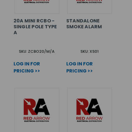
20A MINI RCBO -
STANDALONE
SINGLE POLE TYPE
SMOKE ALARM
A
SKU: ZCBO20/M/A
SKU: XS01
LOG IN FOR
LOG IN FOR
PRICING >>
PRICING >>