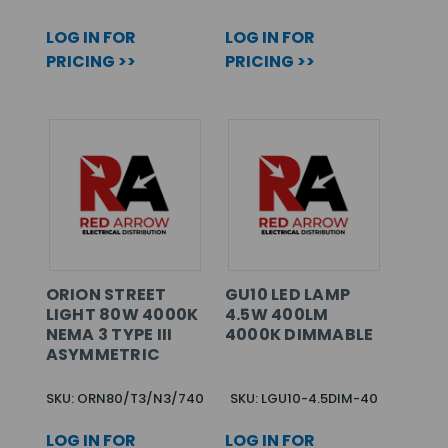
LOG IN FOR
LOG IN FOR
PRICING >>
PRICING >>
ORION STREET
GU10 LED LAMP
LIGHT 80W 4000K
4.5W 400LM
NEMA 3 TYPE III
4000K DIMMABLE
ASYMMETRIC
SKU: ORN80/T3/N3/740
SKU: LGU10-4.5DIM-40
LOG IN FOR
LOG IN FOR