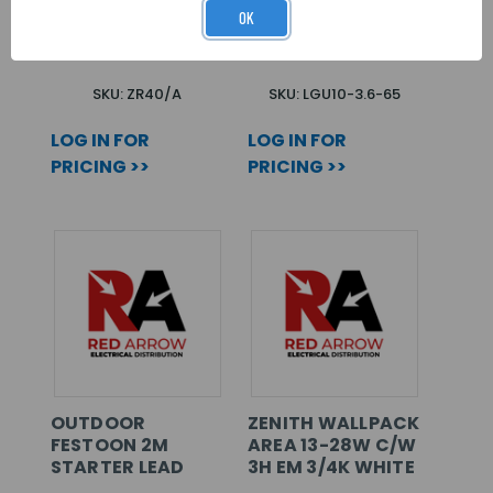
TYPE A
3.6W 400LM
OK
6500K
SKU: ZR40/A
SKU: LGU10-3.6-65
LOG IN FOR
LOG IN FOR
PRICING >>
PRICING >>
OUTDOOR
ZENITH WALLPACK
FESTOON 2M
AREA 13-28W C/W
STARTER LEAD
3H EM 3/4K WHITE