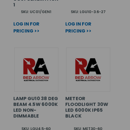
1
SKU: UC01/GEN1
SKU: LGU10-3.6-27
LOG IN FOR
LOG IN FOR
PRICING >>
PRICING >>
LAMP GU10 38 DEG
METEOR
BEAM 4.5W 6000K
FLOODLIGHT 30W
LED NON-
LED 6000K IP65
DIMMABLE
BLACK
SKU: LGU4.5-60
SKU: MET30-60