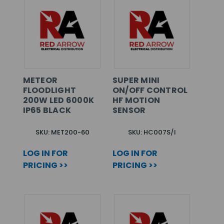
METEOR
SUPER MINI
FLOODLIGHT
ON/OFF CONTROL
200W LED 6000K
HF MOTION
IP65 BLACK
SENSOR
SKU: MET200-60
SKU: HC007S/I
LOG IN FOR
LOG IN FOR
PRICING >>
PRICING >>