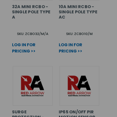
32A MINI RCBO -
10A MINI RCBO -
SINGLE POLE TYPE
SINGLE POLE TYPE
A
AC
SKU: ZCBO32/M/A
SKU: ZCBO10/M
LOG IN FOR
LOG IN FOR
PRICING >>
PRICING >>
SURGE
IP65 ON/OFF PIR