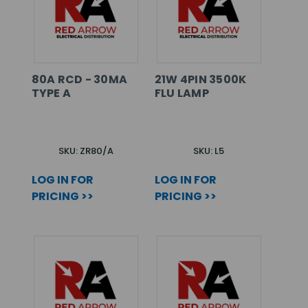
80A RCD - 30MA
21W 4PIN 3500K
TYPE A
FLU LAMP
SKU: ZR80/A
SKU: L5
LOG IN FOR
LOG IN FOR
PRICING >>
PRICING >>