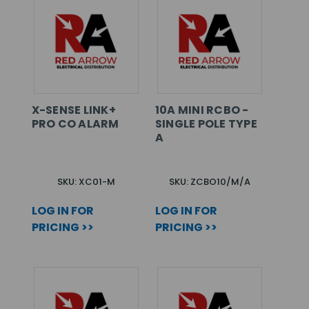
X-SENSE LINK+
10A MINI RCBO -
PRO CO ALARM
SINGLE POLE TYPE
A
SKU: XC01-M
SKU: ZCBO10/M/A
LOG IN FOR
LOG IN FOR
PRICING >>
PRICING >>