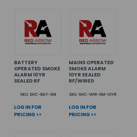
BATTERY
MAINS OPERATED
OPERATED SMOKE
SMOKE ALARM
ALARM 10YR
10YR SEALED
SEALED RF
RF/WIRED
SKU: SHC-BAT-SM
SKU: SHC-WIR-SM-10YR
LOG IN FOR
LOG IN FOR
PRICING >>
PRICING >>