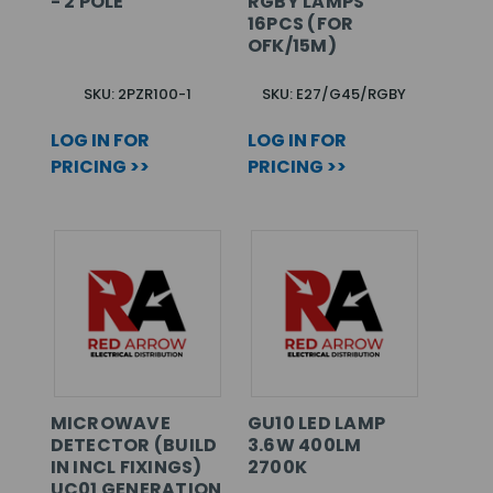
- 2 POLE
RGBY LAMPS
16PCS (FOR
OFK/15M)
SKU: 2PZR100-1
SKU: E27/G45/RGBY
LOG IN FOR
LOG IN FOR
PRICING >>
PRICING >>
MICROWAVE
GU10 LED LAMP
DETECTOR (BUILD
3.6W 400LM
IN INCL FIXINGS)
2700K
UC01 GENERATION