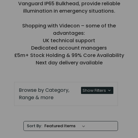
Vanguard IP65 Bulkhead, provide reliable
illumination in emergency situations.
Shopping with Videcon – some of the
advantages:
UK technical support
Dedicated account managers
£5m+ Stock Holding & 99% Core Availability
Next day delivery available
Browse by Category,
Show Filters
Range & more
Sort By: