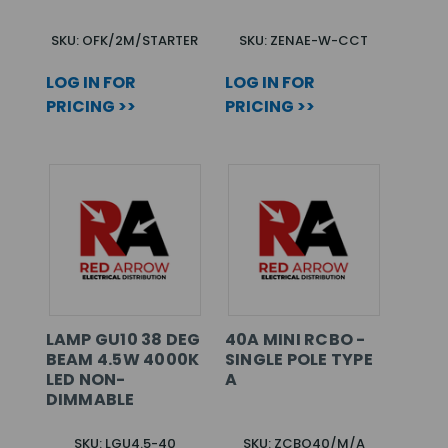
SKU: OFK/2M/STARTER
SKU: ZENAE-W-CCT
LOG IN FOR
LOG IN FOR
PRICING >>
PRICING >>
LAMP GU10 38 DEG
40A MINI RCBO -
BEAM 4.5W 4000K
SINGLE POLE TYPE
LED NON-
A
DIMMABLE
SKU: LGU4.5-40
SKU: ZCBO40/M/A