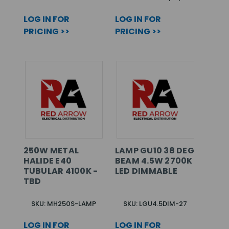
LOG IN FOR
LOG IN FOR
PRICING >>
PRICING >>
250W METAL
LAMP GU10 38 DEG
HALIDE E40
BEAM 4.5W 2700K
TUBULAR 4100K -
LED DIMMABLE
TBD
SKU: MH250S-LAMP
SKU: LGU4.5DIM-27
LOG IN FOR
LOG IN FOR