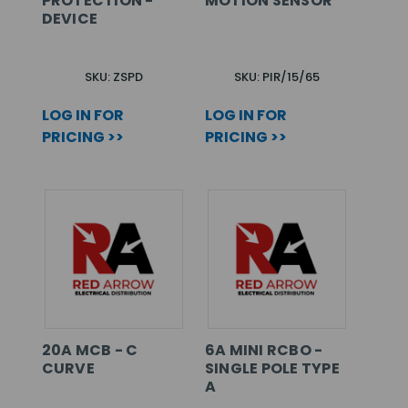
PROTECTION -
MOTION SENSOR
DEVICE
SKU: ZSPD
SKU: PIR/15/65
LOG IN FOR
LOG IN FOR
PRICING >>
PRICING >>
20A MCB - C
6A MINI RCBO -
CURVE
SINGLE POLE TYPE
A