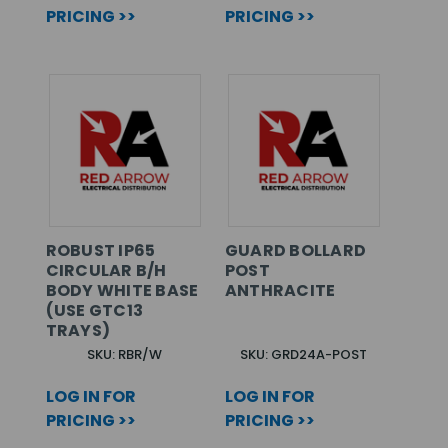
PRICING >>
PRICING >>
ROBUST IP65
GUARD BOLLARD
CIRCULAR B/H
POST
BODY WHITE BASE
ANTHRACITE
(USE GTC13
TRAYS)
SKU: RBR/W
SKU: GRD24A-POST
LOG IN FOR
LOG IN FOR
PRICING >>
PRICING >>