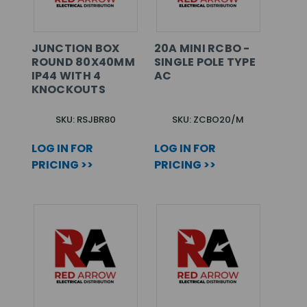
JUNCTION BOX
20A MINI RCBO -
ROUND 80X40MM
SINGLE POLE TYPE
IP44 WITH 4
AC
KNOCKOUTS
SKU: RSJBR80
SKU: ZCBO20/M
LOG IN FOR
LOG IN FOR
PRICING >>
PRICING >>