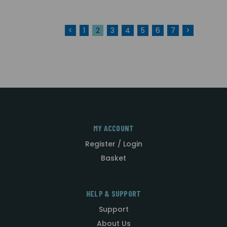
<
1
2
3
4
5
6
7
>
MY ACCOUNT
Register / Login
Basket
HELP & SUPPORT
Support
About Us