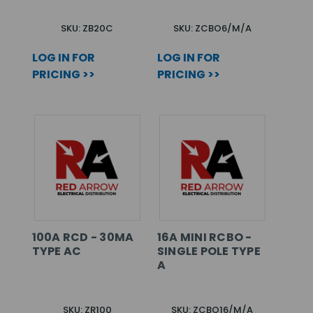
SKU: ZB20C
SKU: ZCBO6/M/A
LOG IN FOR
LOG IN FOR
PRICING >>
PRICING >>
100A RCD - 30MA
16A MINI RCBO -
TYPE AC
SINGLE POLE TYPE
A
SKU: ZR100
SKU: ZCBO16/M/A