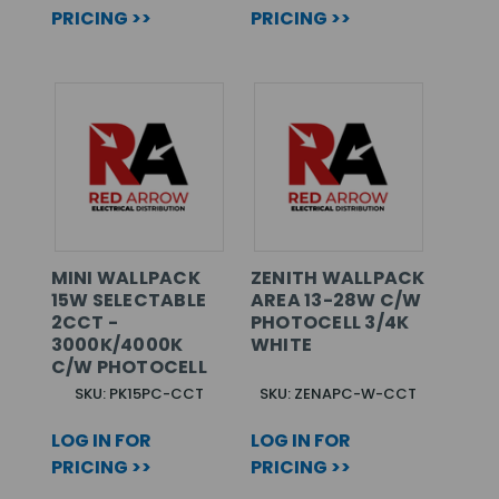
PRICING >>
PRICING >>
MINI WALLPACK
ZENITH WALLPACK
15W SELECTABLE
AREA 13-28W C/W
2CCT -
PHOTOCELL 3/4K
3000K/4000K
WHITE
C/W PHOTOCELL
SKU: PK15PC-CCT
SKU: ZENAPC-W-CCT
LOG IN FOR
LOG IN FOR
PRICING >>
PRICING >>