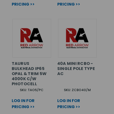
PRICING >>
PRICING >>
TAURUS
40A MINI RCBO -
BULKHEAD IP65
SINGLE POLE TYPE
OPAL & TRIM 5W
AC
4000K C/W
PHOTOCELL
SKU: TAO5/PC
SKU: ZCBO40/M
LOG IN FOR
LOG IN FOR
PRICING >>
PRICING >>