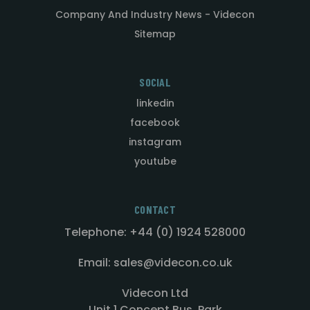
Company And Industry News - Videcon
Sitemap
SOCIAL
linkedin
facebook
instagram
youtube
CONTACT
Telephone: +44 (0) 1924 528000
Email: sales@videcon.co.uk
Videcon Ltd
Unit 1 Concept Bus. Park