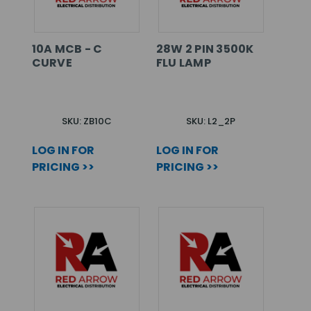
10A MCB - C
28W 2 PIN 3500K
CURVE
FLU LAMP
SKU: ZB10C
SKU: L2_2P
LOG IN FOR
LOG IN FOR
PRICING >>
PRICING >>