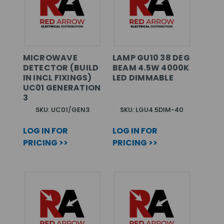
MICROWAVE
LAMP GU10 38 DEG
DETECTOR (BUILD
BEAM 4.5W 4000K
IN INCL FIXINGS)
LED DIMMABLE
UC01 GENERATION
3
SKU: UC01/GEN3
SKU: LGU4.5DIM-40
LOG IN FOR
LOG IN FOR
PRICING >>
PRICING >>