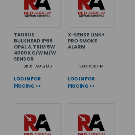
TAURUS
X-SENSE LINK+
BULKHEAD IP65
PRO SMOKE
OPAL & TRIM 5W
ALARM
4000K C/W M/W
SENSOR
SKU: TAO5/MS
SKU: XS01-M
LOG IN FOR
LOG IN FOR
PRICING >>
PRICING >>