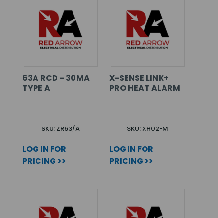
63A RCD - 30MA
X-SENSE LINK+
TYPE A
PRO HEAT ALARM
SKU: ZR63/A
SKU: XH02-M
LOG IN FOR
LOG IN FOR
PRICING >>
PRICING >>