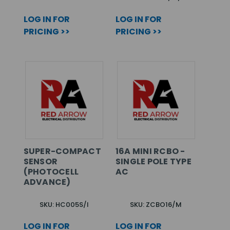
LOG IN FOR
LOG IN FOR
PRICING >>
PRICING >>
SUPER-COMPACT
16A MINI RCBO -
SENSOR
SINGLE POLE TYPE
(PHOTOCELL
AC
ADVANCE)
SKU: HC005S/I
SKU: ZCBO16/M
LOG IN FOR
LOG IN FOR