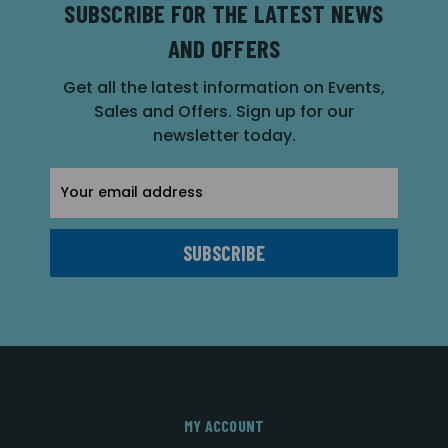
SUBSCRIBE FOR THE LATEST NEWS
AND OFFERS
Get all the latest information on Events,
Sales and Offers. Sign up for our
newsletter today.
Email
Address
MY ACCOUNT