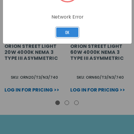
Network Error
OK
ORION STREET LIGHT
ORION STREET LIGHT
20W 4000K NEMA 3
60W 4000K NEMA 3
TYPE III ASYMMETRIC
TYPE III ASYMMETRIC
SKU: ORN20/T3/N3/740
SKU: ORN60/T3/N3/740
LOG IN FOR PRICING >>
LOG IN FOR PRICING >>