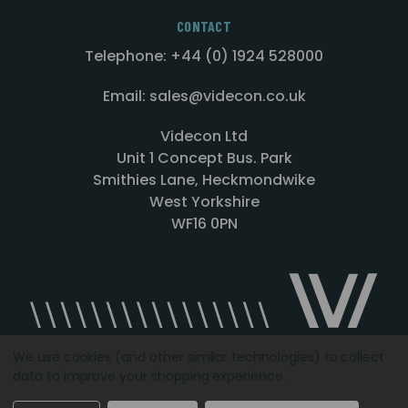
CONTACT
Telephone: +44 (0) 1924 528000
Email: sales@videcon.co.uk
Videcon Ltd
Unit 1 Concept Bus. Park
Smithies Lane, Heckmondwike
West Yorkshire
WF16 0PN
We use cookies (and other similar technologies) to collect
data to improve your shopping experience.
Designed by
Agency51.com
Copyright © 2026
Videcon