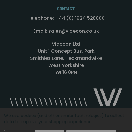
CONTACT
Telephone: +44 (0) 1924 528000
Email: sales@videcon.co.uk
Videcon Ltd
Unit 1 Concept Bus. Park
Smithies Lane, Heckmondwike
West Yorkshire
WF16 0PN
We use cookies (and other similar technologies) to collect
data to improve your shopping experience.
Designed by
Agency51.com
Copyright © 2026
Videcon