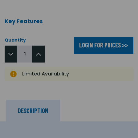
Key Features
Quantity
LOGIN FOR PRICES >>
Limited Availability
DESCRIPTION