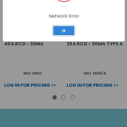
Network Error
OK
40A RCD - 30MA
25A RCD - 30MA TYPE A
SKU: ZR40
SKU: ZR25/A
LOG IN FOR PRICING >>
LOG IN FOR PRICING >>