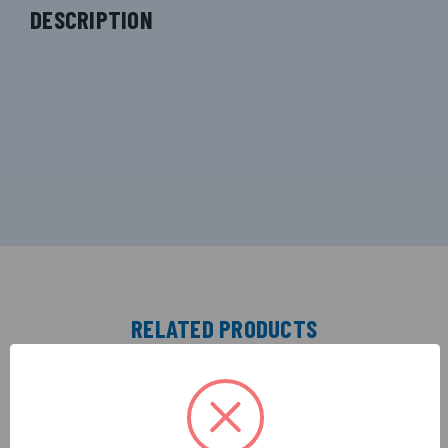
DESCRIPTION
RELATED PRODUCTS