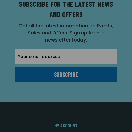
SUBSCRIBE FOR THE LATEST NEWS
AND OFFERS
Get all the latest information on Events,
Sales and Offers. Sign up for our
newsletter today.
Email
Address
MY ACCOUNT