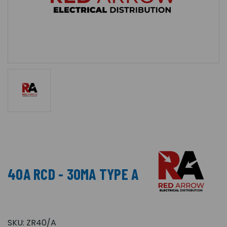
40A RCD - 30MA TYPE A
SKU:
ZR40/A