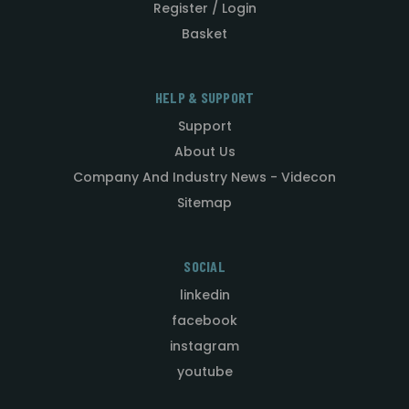
Register / Login
Basket
HELP & SUPPORT
Support
About Us
Company And Industry News - Videcon
Sitemap
SOCIAL
linkedin
facebook
instagram
youtube