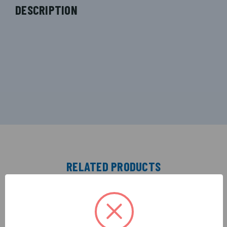
DESCRIPTION
RELATED PRODUCTS