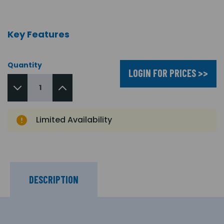
Key Features
Quantity
LOGIN FOR PRICES >>
Limited Availability
DESCRIPTION