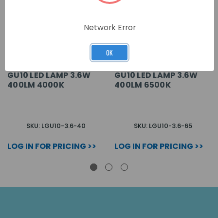
Network Error
OK
GU10 LED LAMP 3.6W
GU10 LED LAMP 3.6W
400LM 4000K
400LM 6500K
SKU: LGU10-3.6-40
SKU: LGU10-3.6-65
LOG IN FOR PRICING >>
LOG IN FOR PRICING >>