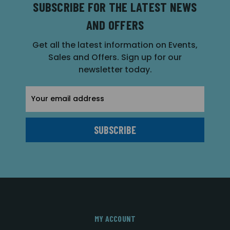
SUBSCRIBE FOR THE LATEST NEWS
AND OFFERS
Get all the latest information on Events,
Sales and Offers. Sign up for our
newsletter today.
Email
Address
MY ACCOUNT