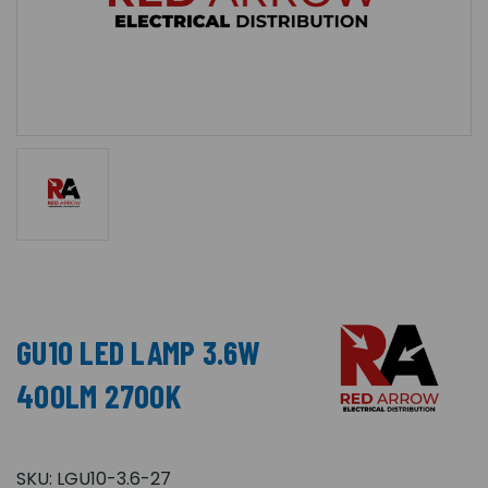
GU10 LED LAMP 3.6W
400LM 2700K
SKU:
LGU10-3.6-27