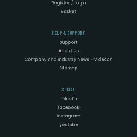
Register / Login
Basket
HELP & SUPPORT
Support
About Us
Company And Industry News - Videcon
Sitemap
SOCIAL
linkedin
facebook
instagram
youtube