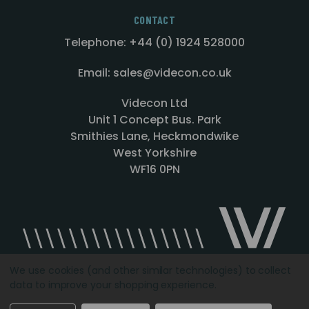
CONTACT
Telephone: +44 (0) 1924 528000
Email: sales@videcon.co.uk
Videcon Ltd
Unit 1 Concept Bus. Park
Smithies Lane, Heckmondwike
West Yorkshire
WF16 0PN
We use cookies (and other similar technologies) to collect
data to improve your shopping experience.
Designed by
Agency51.com
Copyright © 2026
Videcon