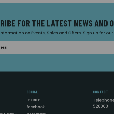
RIBE FOR THE LATEST NEWS AND 
 information on Events, Sales and Offers. Sign up for ou
SOCIAL
CONTACT
linkedin
Telephone
528000
facebook
ry News -
instagram