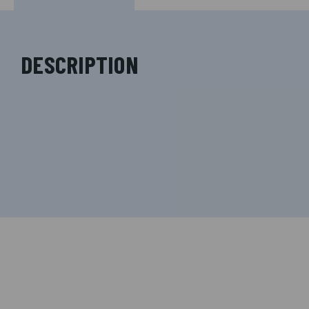
DESCRIPTION