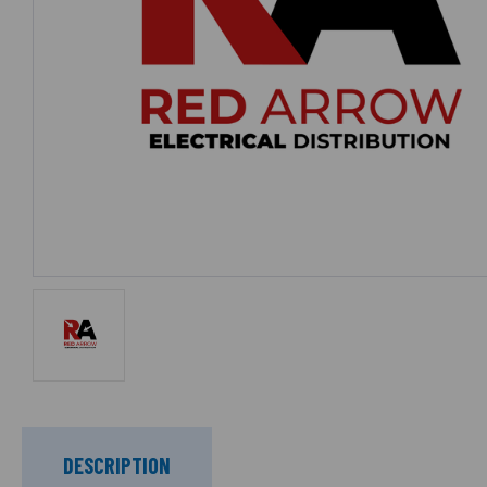
DESCRIPTION