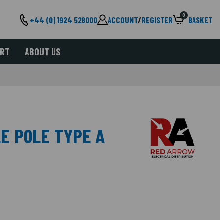
0
+44 (0) 1924 528000
ACCOUNT
/
REGISTER
BASKET
ORT
ABOUT US
LE POLE TYPE A