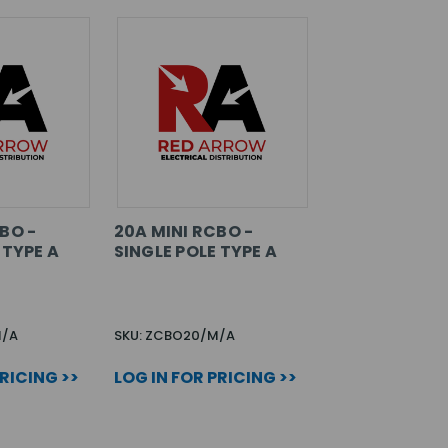
BO -
20A MINI RCBO -
 TYPE A
SINGLE POLE TYPE A
M/A
SKU: ZCBO20/M/A
PRICING >>
LOG IN FOR PRICING >>