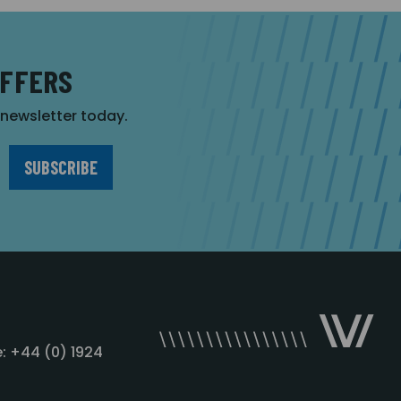
OFFERS
r newsletter today.
: +44 (0) 1924