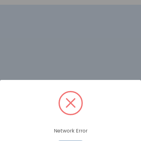
RELATED PRODUCTS
Network Error