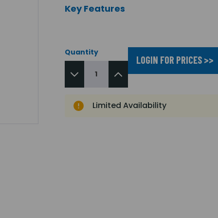
Key Features
Quantity
LOGIN FOR PRICES >>
Limited Availability