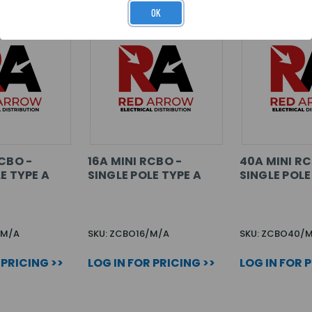
OK
CBO -
16A MINI RCBO -
40A MINI RC
E TYPE A
SINGLE POLE TYPE A
SINGLE POLE
/M/A
SKU: ZCBO16/M/A
SKU: ZCBO40/
 PRICING >>
LOG IN FOR PRICING >>
LOG IN FOR 