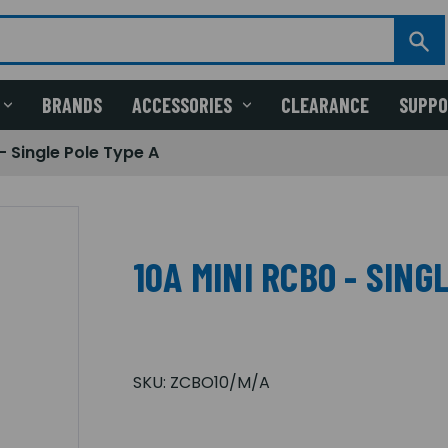
BRANDS
ACCESSORIES
CLEARANCE
SUPP
- Single Pole Type A
10A MINI RCBO - SING
SKU:
ZCBO10/M/A