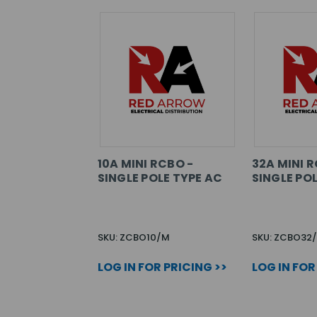
10A MINI RCBO -
32A MINI R
SINGLE POLE TYPE AC
SINGLE POL
SKU: ZCBO10/M
SKU: ZCBO32
LOG IN FOR PRICING >>
LOG IN FOR