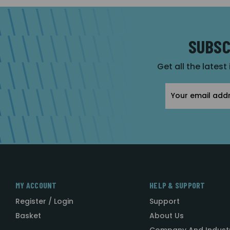
SUBSC
Get all the latest
Email
Address
MY ACCOUNT
HELP & SUPPORT
Register / Login
Support
Basket
About Us
Company And Indust