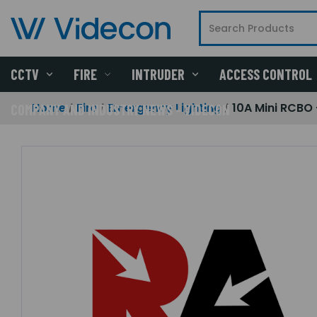
CCTV
FIRE
INTRUDER
ACCESS CONTROL
Home
Fire
Emergency Lighting
10A Mini RCBO 
COMPANY AND INDUSTRY NEWS - VIDECON