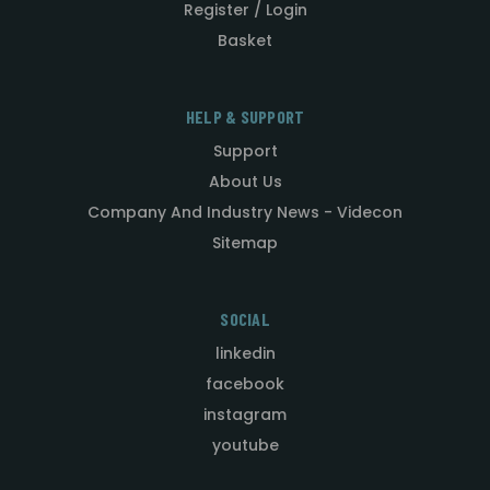
Register / Login
Basket
HELP & SUPPORT
Support
About Us
Company And Industry News - Videcon
Sitemap
SOCIAL
linkedin
facebook
instagram
youtube