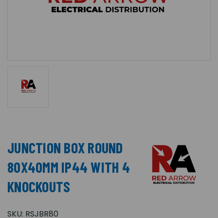
JUNCTION BOX ROUND
80X40MM IP44 WITH 4
KNOCKOUTS
SKU:
RSJBR80