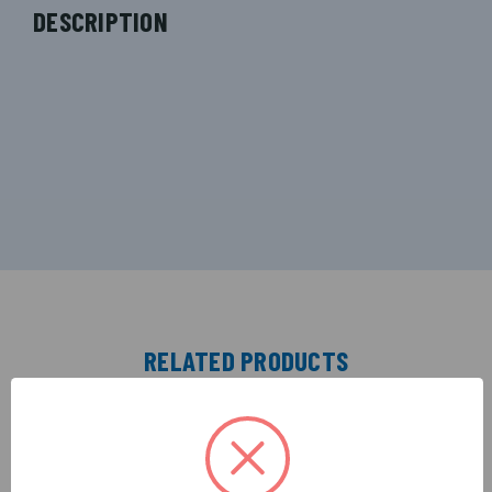
DESCRIPTION
RELATED PRODUCTS