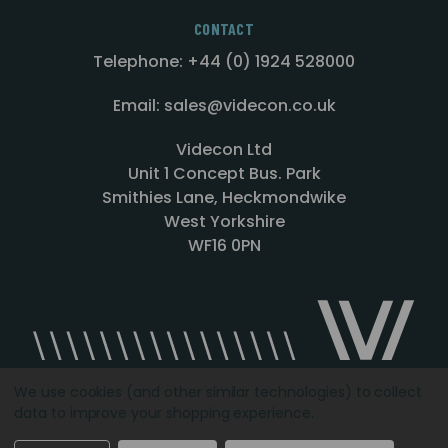
CONTACT
Telephone: +44 (0) 1924 528000
Email: sales@videcon.co.uk
Videcon Ltd
Unit 1 Concept Bus. Park
Smithies Lane, Heckmondwike
West Yorkshire
WF16 0PN
We use cookies (and other similar technologies) to collect
data to improve your shopping experience.
Designed by
Agency51.com
Copyright © 2026
Videcon