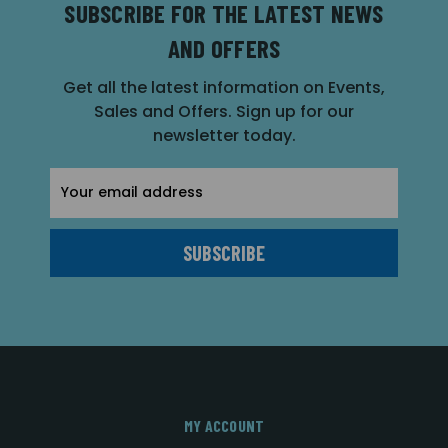
SUBSCRIBE FOR THE LATEST NEWS
AND OFFERS
Get all the latest information on Events,
Sales and Offers. Sign up for our
newsletter today.
Email
Address
MY ACCOUNT