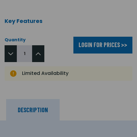
Key Features
Quantity
LOGIN FOR PRICES >>
Limited Availability
DESCRIPTION