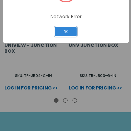
Network Error
OK
UNIVIEW - JUNCTION
UNV JUNCTION BOX
BOX
SKU: TR-JB04-C-IN
SKU: TR-JB03-G-IN
LOG IN FOR PRICING >>
LOG IN FOR PRICING >>