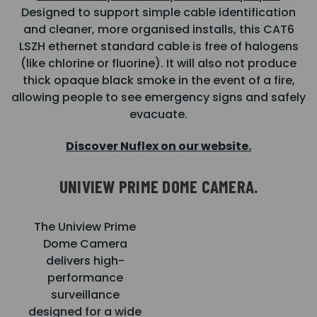
Designed to support simple cable identification
and cleaner, more organised installs, this CAT6
LSZH ethernet standard cable is free of halogens
(like chlorine or fluorine). It will also not produce
thick opaque black smoke in the event of a fire,
allowing people to see emergency signs and safely
evacuate.
Discover Nuflex on our website.
UNIVIEW PRIME DOME CAMERA.
The Uniview Prime
Dome Camera
delivers high-
performance
surveillance
designed for a wide