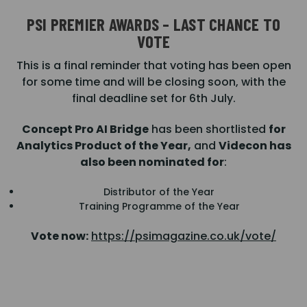
PSI PREMIER AWARDS – LAST CHANCE TO
VOTE
This is a final reminder that voting has been open
for some time and will be closing soon, with the
final deadline set for 6th July.
Concept Pro AI Bridge
has been shortlisted
for
Analytics Product of the Year,
and
Videcon has
also been nominated for
:
Distributor of the Year
Training Programme of the Year
Vote now:
https://psimagazine.co.uk/vote/