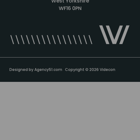
West Yorkshire
WF16 0PN
Designed by
Agency51.com
Copyright © 2026
Videcon