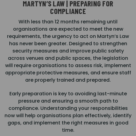
MARTYN’S LAW | PREPARING FOR
COMPLIANCE
With less than 12 months remaining until
organisations are expected to meet the new
requirements, the urgency to act on Martyn’s Law
has never been greater. Designed to strengthen
security measures and improve public safety
across venues and public spaces, the legislation
will require organisations to assess risk, implement
appropriate protective measures, and ensure staff
are properly trained and prepared.
Early preparation is key to avoiding last-minute
pressure and ensuring a smooth path to
compliance. Understanding your responsibilities
now will help organisations plan effectively, identify
gaps, and implement the right measures in good
time.