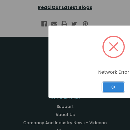
Read Our Latest Blogs
MY ACCOUNT
Register / Login
Network Error
Basket
OK
HELP & SUPPORT
Support
About Us
Company And Industry News - Videcon