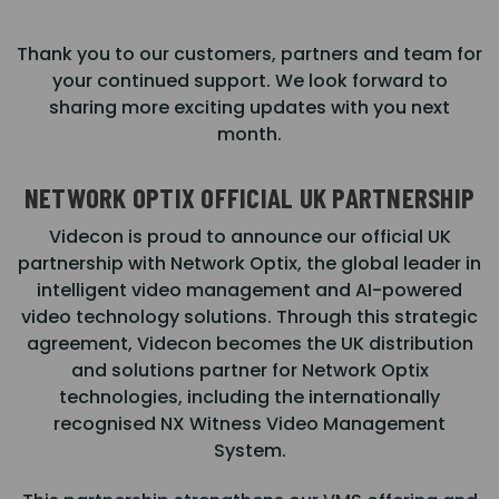
Thank you to our customers, partners and team for
your continued support. We look forward to
sharing more exciting updates with you next
month.
NETWORK OPTIX OFFICIAL UK PARTNERSHIP
Videcon is proud to announce our official UK
partnership with Network Optix, the global leader in
intelligent video management and AI-powered
video technology solutions. Through this strategic
agreement, Videcon becomes the UK distribution
and solutions partner for Network Optix
technologies, including the internationally
recognised NX Witness Video Management
System.