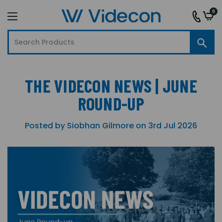
0
THE VIDECON NEWS | JUNE
ROUND-UP
Posted by Siobhan Gilmore on 3rd Jul 2026