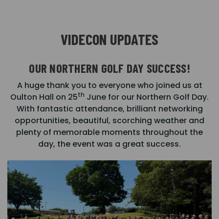
VIDECON UPDATES
OUR NORTHERN GOLF DAY SUCCESS!
A huge thank you to everyone who joined us at
th
Oulton Hall on 25
June for our Northern Golf Day.
With fantastic attendance, brilliant networking
opportunities, beautiful, scorching weather and
plenty of memorable moments throughout the
day, the event was a great success.