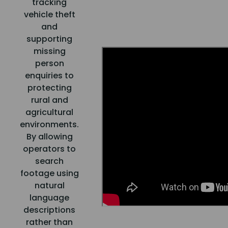
tracking
vehicle theft
and
supporting
missing
person
enquiries to
protecting
rural and
agricultural
environments.
By allowing
operators to
search
footage using
natural
language
descriptions
rather than