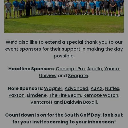
We’d also like to extend a special thank you to our
event sponsors for their support in making the day
possible.
Headline Sponsors:
Concept Pro
,
Apollo
,
Yuasa
,
Uniview
and
Seagate
.
Hole Sponsors:
Wagner
,
Advanced
,
AJAX
,
Nuflex
,
Paxton
,
Elmdene
,
The Fire Beam
,
Remote Watch
,
Ventcroft
and
Baldwin Boxall
.
Countdown is on for the South Golf Day, look out
for your invites coming to your inbox soon!