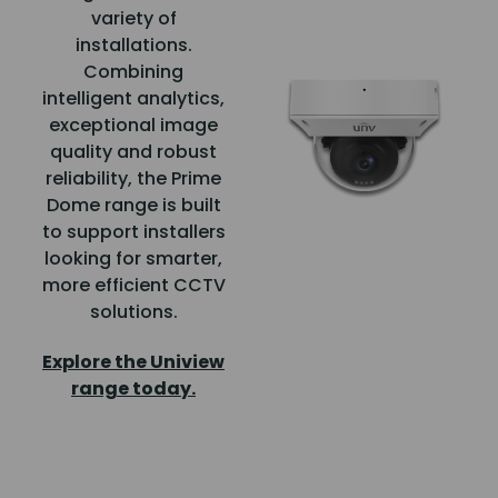
variety of
installations.
Combining
intelligent analytics,
exceptional image
quality and robust
reliability, the Prime
Dome range is built
to support installers
looking for smarter,
more efficient CCTV
solutions.
Explore the Uniview
range today.