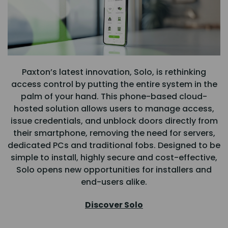
Paxton’s latest innovation, Solo, is rethinking
access control by putting the entire system in the
palm of your hand. This phone-based cloud-
hosted solution allows users to manage access,
issue credentials, and unblock doors directly from
their smartphone, removing the need for servers,
dedicated PCs and traditional fobs. Designed to be
simple to install, highly secure and cost-effective,
Solo opens new opportunities for installers and
end-users alike.
Discover Solo