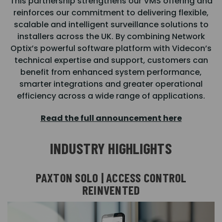
This partnership strengthens our VMS offering and
reinforces our commitment to delivering flexible,
scalable and intelligent surveillance solutions to
installers across the UK. By combining Network
Optix’s powerful software platform with Videcon’s
technical expertise and support, customers can
benefit from enhanced system performance,
smarter integrations and greater operational
efficiency across a wide range of applications.
Read the full announcement here
INDUSTRY HIGHLIGHTS
PAXTON SOLO | ACCESS CONTROL
REINVENTED