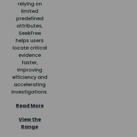
relying on
limited
predefined
attributes,
SeekFree
helps users
locate critical
evidence
faster,
improving
efficiency and
accelerating
investigations.
Read More
View the
Range