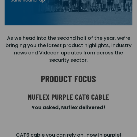
As we head into the second half of the year, we’re
bringing you the latest product highlights, industry
news and Videcon updates from across the
security sector.
PRODUCT FOCUS
NUFLEX PURPLE CAT6 CABLE
You asked, Nuflex delivered!
CAT6 cable you can rely on…now in purple!