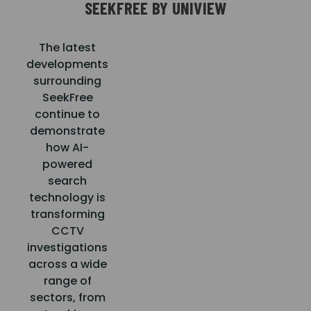
SEEKFREE BY UNIVIEW
The latest
developments
surrounding
SeekFree
continue to
demonstrate
how AI-
powered
search
technology is
transforming
CCTV
investigations
across a wide
range of
sectors, from