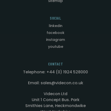
Sitemap
SOCIAL
linkedin
facebook
instagram
youtube
CONTACT
Telephone: +44 (0) 1924 528000
Email: sales@videcon.co.uk
Videcon Ltd
Unit 1 Concept Bus. Park
Smithies Lane, Heckmondwike