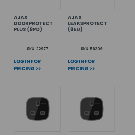
AJAX
AJAX
DOORPROTECT
LEAKSPROTECT
PLUS (8PD)
(8EU)
SKU: 22977
SKU: 56209
LOG IN FOR
LOG IN FOR
PRICING >>
PRICING >>