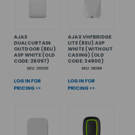
AJAX
AJAX VHFBRIDGE
DUALCURTAIN
LITE (8EU) ASP
OUTDOOR (8EU)
WHITE (WITHOUT
ASP WHITE (OLD
CASING) (OLD
CODE: 26097)
CODE: 34900)
SKU: 39055
SKU: 38188
LOG IN FOR
LOG IN FOR
PRICING >>
PRICING >>