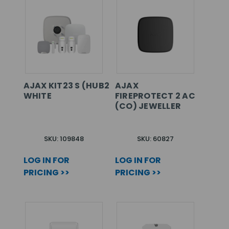
AJAX KIT23 S (HUB2+2MCS+DPS+KPPS+SSDDS+
AJAX
WHITE
FIREPROTECT 2 AC
(CO) JEWELLER
SKU: 109848
SKU: 60827
LOG IN FOR
LOG IN FOR
PRICING >>
PRICING >>