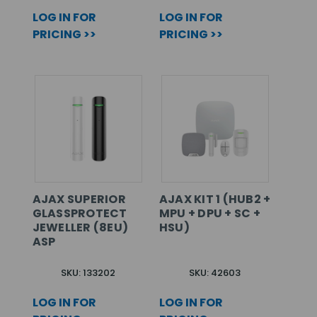
LOG IN FOR
LOG IN FOR
PRICING >>
PRICING >>
AJAX SUPERIOR
AJAX KIT 1 (HUB2 +
GLASSPROTECT
MPU + DPU + SC +
JEWELLER (8EU)
HSU)
ASP
SKU: 133202
SKU: 42603
LOG IN FOR
LOG IN FOR