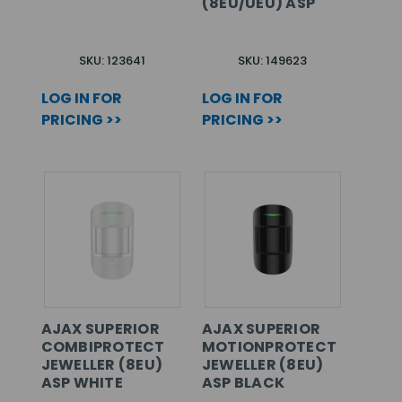
(8EU/UEU) ASP
SKU: 123641
SKU: 149623
LOG IN FOR
LOG IN FOR
PRICING >>
PRICING >>
AJAX SUPERIOR
AJAX SUPERIOR
COMBIPROTECT
MOTIONPROTECT
JEWELLER (8EU)
JEWELLER (8EU)
ASP WHITE
ASP BLACK