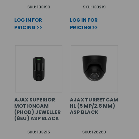
SKU: 133190
SKU: 133219
LOG IN FOR
LOG IN FOR
PRICING >>
PRICING >>
AJAX SUPERIOR
AJAX TURRETCAM
MOTIONCAM
HL (5 MP/2.8 MM)
(PHOD) JEWELLER
ASP BLACK
(8EU) ASP BLACK
SKU: 133215
SKU: 126260