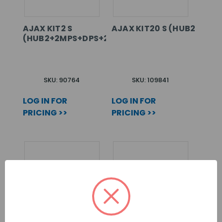
AJAX KIT2 S
AJAX KIT20 S (HUB2+2MP
(HUB2+2MPS+DPS+2SC+SS+HSS)
SKU: 90764
SKU: 109841
LOG IN FOR
LOG IN FOR
PRICING >>
PRICING >>