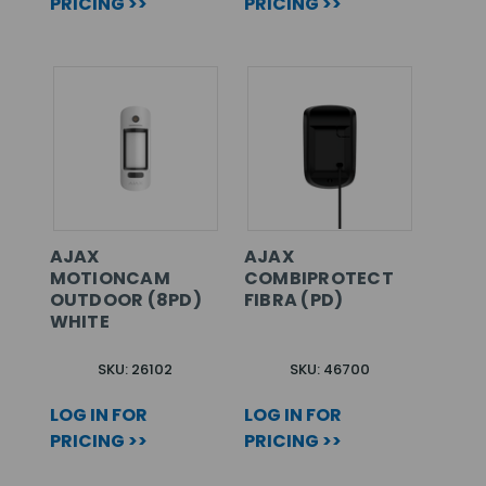
PRICING >>
PRICING >>
AJAX
AJAX
MOTIONCAM
COMBIPROTECT
OUTDOOR (8PD)
FIBRA (PD)
WHITE
SKU: 26102
SKU: 46700
LOG IN FOR
LOG IN FOR
PRICING >>
PRICING >>