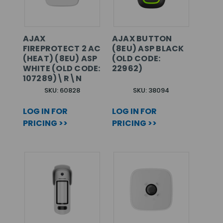
AJAX
AJAX BUTTON
FIREPROTECT 2 AC
(8EU) ASP BLACK
(HEAT) (8EU) ASP
(OLD CODE:
WHITE (OLD CODE:
22962)
107289)\R\N
SKU: 60828
SKU: 38094
LOG IN FOR
LOG IN FOR
PRICING >>
PRICING >>