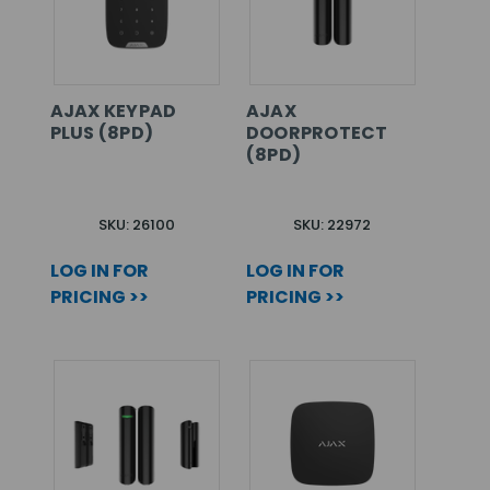
AJAX KEYPAD
AJAX
PLUS (8PD)
DOORPROTECT
(8PD)
SKU: 26100
SKU: 22972
LOG IN FOR
LOG IN FOR
PRICING >>
PRICING >>