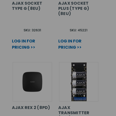
AJAX SOCKET
AJAX SOCKET
TYPE G (8EU)
PLUS (TYPE G)
(8EU)
SKU: 32631
SKU: 45221
LOG IN FOR
LOG IN FOR
PRICING >>
PRICING >>
AJAX REX 2 (8PD)
AJAX
TRANSMITTER