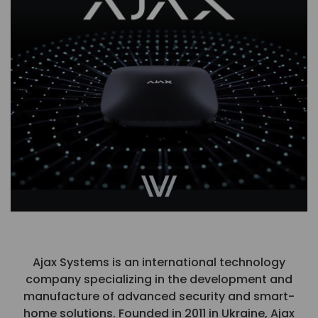
Ajax Systems is an international technology
company specializing in the development and
manufacture of advanced security and smart-
home solutions. Founded in 2011 in Ukraine, Ajax