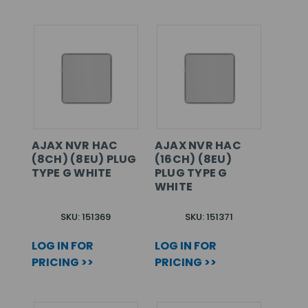
AJAX NVR HAC
AJAX NVR HAC
(8CH) (8EU) PLUG
(16CH) (8EU)
TYPE G WHITE
PLUG TYPE G
WHITE
SKU: 151369
SKU: 151371
LOG IN FOR
LOG IN FOR
PRICING >>
PRICING >>