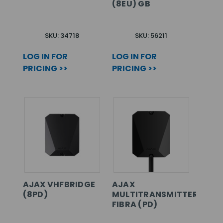
(8EU) GB
SKU: 34718
SKU: 56211
LOG IN FOR
LOG IN FOR
PRICING >>
PRICING >>
AJAX VHFBRIDGE
AJAX
(8PD)
MULTITRANSMITTER
FIBRA (PD)