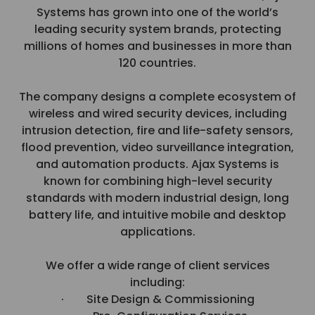
Systems has grown into one of the world’s
leading security system brands, protecting
millions of homes and businesses in more than
120 countries.
The company designs a complete ecosystem of
wireless and wired security devices, including
intrusion detection, fire and life-safety sensors,
flood prevention, video surveillance integration,
and automation products. Ajax Systems is
known for combining high-level security
standards with modern industrial design, long
battery life, and intuitive mobile and desktop
applications.
We offer a wide range of client services
including:
· Site Design & Commissioning