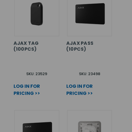
AJAX TAG
AJAX PASS
(100PCS)
(10PCS)
SKU: 23529
SKU: 23498
LOG IN FOR
LOG IN FOR
PRICING >>
PRICING >>