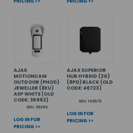
PRICING >>
PRICING >>
AJAX
AJAX SUPERIOR
MOTIONCAM
HUB HYBRID (2G)
OUTDOOR (PHOD)
(8PD) BLACK (OLD
JEWELLER (8EU)
CODE: 46723)
ASP WHITE (OLD
CODE: 36662)
SKU: 143575
SKU: 39293
LOG IN FOR
LOG IN FOR
PRICING >>
PRICING >>