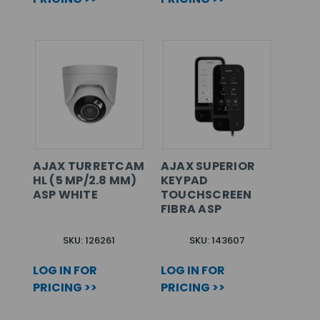
AJAX TURRETCAM
AJAX SUPERIOR
HL (5 MP/2.8 MM)
KEYPAD
ASP WHITE
TOUCHSCREEN
FIBRA ASP
SKU: 126261
SKU: 143607
LOG IN FOR
LOG IN FOR
PRICING >>
PRICING >>