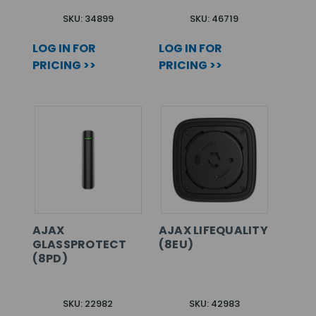
SKU: 34899
SKU: 46719
LOG IN FOR
LOG IN FOR
PRICING >>
PRICING >>
AJAX
AJAX LIFEQUALITY
GLASSPROTECT
(8EU)
(8PD)
SKU: 22982
SKU: 42983