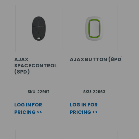
AJAX
AJAX BUTTON (8PD) WHIT
SPACECONTROL
(8PD)
SKU: 22967
SKU: 22963
LOG IN FOR
LOG IN FOR
PRICING >>
PRICING >>