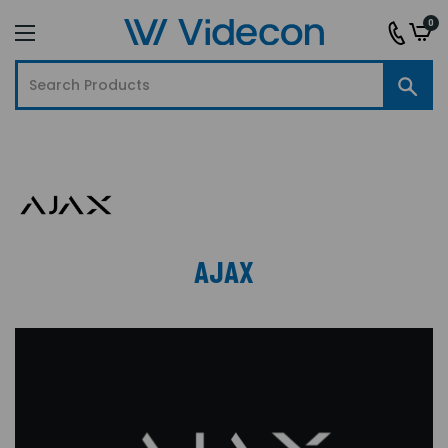
0
AJAX