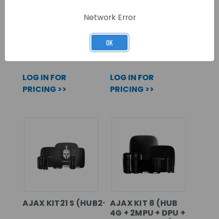
AJAX KIT18 S
AJAX KIT19 S
(HUB2P+2MPS+DPS+SSDDS+HSS+KPPS)
(HUB2P+2MPS+DPS+SSDD
Network Error
OK
SKU: 107112
SKU: 107114
LOG IN FOR
LOG IN FOR
PRICING >>
PRICING >>
AJAX KIT21 S (HUB2+2MPS+DPS+KPPS+SSDDS+H
AJAX KIT 8 (HUB
4G + 2MPU + DPU +