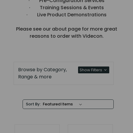
· Pre-Configuration Services
· Training Sessions & Events
· Live Product Demonstrations
Please see our about page for more great
reasons to order with Videcon.
Browse by Category,
Show Filters
Range & more
Sort By: