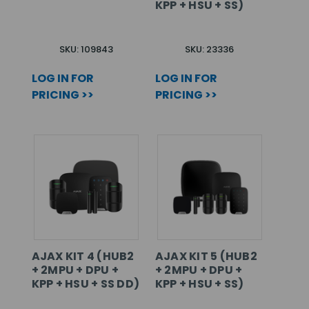
KPP + HSU + SS)
SKU: 109843
SKU: 23336
LOG IN FOR
LOG IN FOR
PRICING >>
PRICING >>
AJAX KIT 4 (HUB2
AJAX KIT 5 (HUB2
+ 2MPU + DPU +
+ 2MPU + DPU +
KPP + HSU + SS DD)
KPP + HSU + SS)