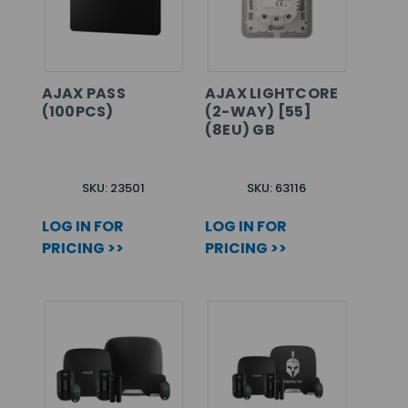
AJAX PASS
AJAX LIGHTCORE
(100PCS)
(2-WAY) [55]
(8EU) GB
SKU: 23501
SKU: 63116
LOG IN FOR
LOG IN FOR
PRICING >>
PRICING >>