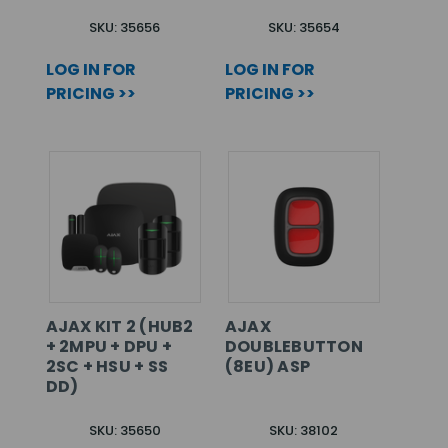
SKU: 35656
SKU: 35654
LOG IN FOR
LOG IN FOR
PRICING >>
PRICING >>
AJAX KIT 2 (HUB2
AJAX
+ 2MPU + DPU +
DOUBLEBUTTON
2SC + HSU + SS
(8EU) ASP
DD)
SKU: 35650
SKU: 38102