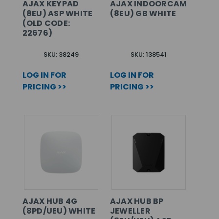
AJAX KEYPAD
AJAX INDOORCAM
(8EU) ASP WHITE
(8EU) GB WHITE
(OLD CODE:
22676)
SKU: 38249
SKU: 138541
LOG IN FOR
LOG IN FOR
PRICING >>
PRICING >>
AJAX HUB 4G
AJAX HUB BP
(8PD/UEU) WHITE
JEWELLER