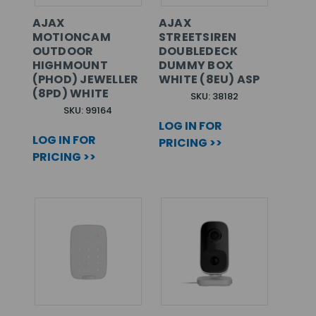
AJAX
AJAX
MOTIONCAM
STREETSIREN
OUTDOOR
DOUBLEDECK
HIGHMOUNT
DUMMY BOX
(PHOD) JEWELLER
WHITE (8EU) ASP
(8PD) WHITE
SKU: 38182
SKU: 99164
LOG IN FOR
LOG IN FOR
PRICING >>
PRICING >>