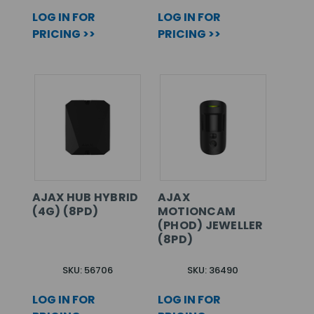
LOG IN FOR
LOG IN FOR
PRICING >>
PRICING >>
AJAX HUB HYBRID
AJAX
(4G) (8PD)
MOTIONCAM
(PHOD) JEWELLER
(8PD)
SKU: 56706
SKU: 36490
LOG IN FOR
LOG IN FOR