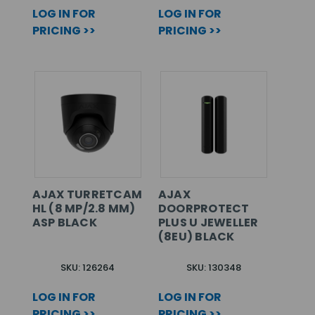
LOG IN FOR
LOG IN FOR
PRICING >>
PRICING >>
AJAX TURRETCAM
AJAX
HL (8 MP/2.8 MM)
DOORPROTECT
ASP BLACK
PLUS U JEWELLER
(8EU) BLACK
SKU: 126264
SKU: 130348
LOG IN FOR
LOG IN FOR
PRICING >>
PRICING >>