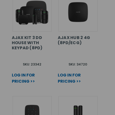
AJAX KIT 3 DD
AJAX HUB 2 4G
HOUSE WITH
(8PD/ECG)
KEYPAD (8PD)
SKU: 23342
SKU: 34720
LOG IN FOR
LOG IN FOR
PRICING >>
PRICING >>