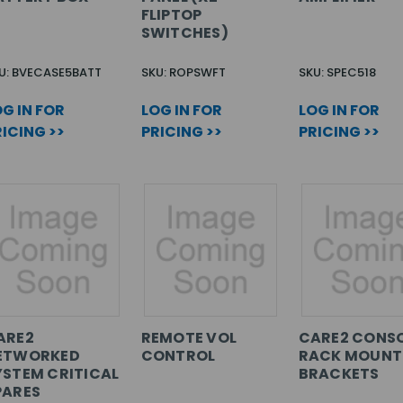
FLIPTOP
SWITCHES)
U: BVECASE5BATT
SKU: ROPSWFT
SKU: SPEC518
G IN FOR
LOG IN FOR
LOG IN FOR
ICING >>
PRICING >>
PRICING >>
ARE2
REMOTE VOL
CARE2 CONS
ETWORKED
CONTROL
RACK MOUNT
YSTEM CRITICAL
BRACKETS
PARES