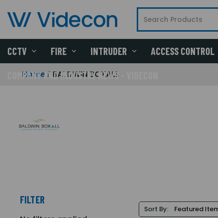
CCTV
FIRE
INTRUDER
ACCESS CONTROL
Home
BALDWIN BOXALL
COMPANY AND INDUSTRY NEWS - VIDECON
FILTER
Sort By: