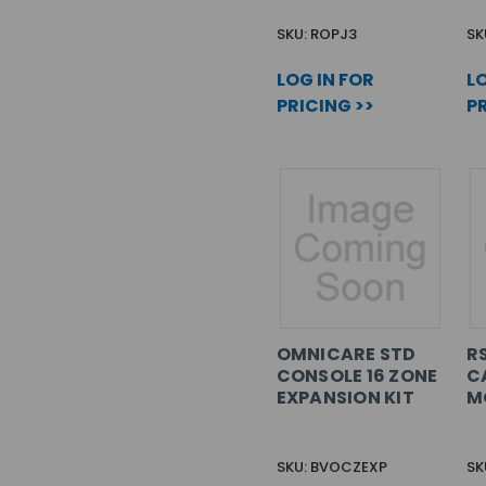
SKU: ROPJ3
SK
LOG IN FOR
LO
PRICING >>
PR
OMNICARE STD
R
CONSOLE 16 ZONE
C
EXPANSION KIT
M
SKU: BVOCZEXP
SK