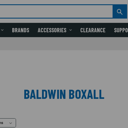
BRANDS
ACCESSORIES
CLEARANCE
SUPP
BALDWIN BOXALL