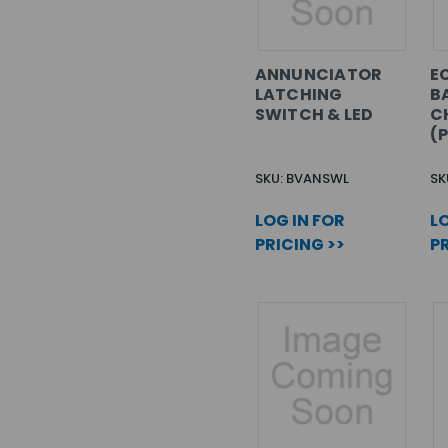
ANNUNCIATOR
EC
LATCHING
B
SWITCH & LED
C
(
SKU: BVANSWL
SK
LOG IN FOR
LO
PRICING >>
PR