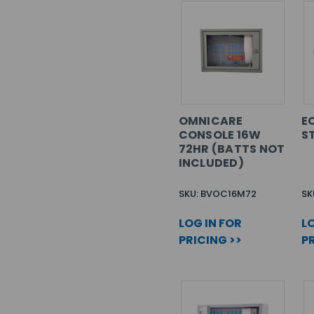
OMNICARE
EC
CONSOLE 16W
S
72HR (BATTS NOT
INCLUDED)
SKU: BVOC16M72
SK
LOG IN FOR
LO
PRICING >>
PR