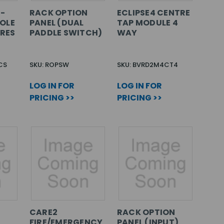
8-
RACK OPTION
ECLIPSE4 CENTRE
OLE
PANEL (DUAL
TAP MODULE 4
ARES
PADDLE SWITCH)
WAY
CS
SKU: ROPSW
SKU: BVRD2M4CT4
LOG IN FOR
LOG IN FOR
PRICING >>
PRICING >>
CARE2
RACK OPTION
FIRE/EMERGENCY
PANEL (INPUT)