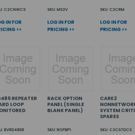
U: C2CNWCS
SKU: MS2V
SKU: C2CRM
G IN FOR
LOG IN FOR
LOG IN FOR
ICING >>
PRICING >>
PRICING >>
S485 REPEATER
RACK OPTION
CARE2
ARD LOOP
PANEL (SINGLE
NONNETWOR
ONITORED
BLANK PANEL)
SYSTEM CRIT
SPARES
U: BVRD485R
SKU: ROPBP1
SKU: C2CSTDCS