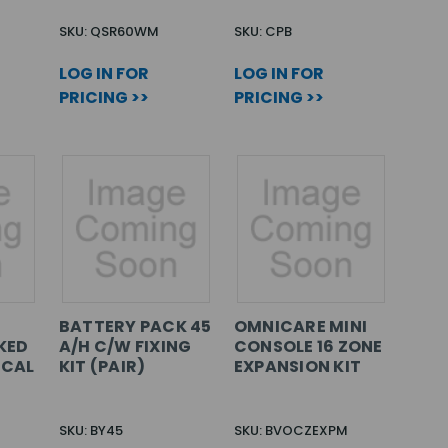
SKU: QSR60WM
SKU: CPB
LOG IN FOR
LOG IN FOR
PRICING >>
PRICING >>
BATTERY PACK 45
OMNICARE MINI
KED
A/H C/W FIXING
CONSOLE 16 ZONE
ICAL
KIT (PAIR)
EXPANSION KIT
SKU: BY45
SKU: BVOCZEXPM