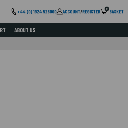
0
+44 (0) 1924 528000
ACCOUNT
/
REGISTER
BASKET
ORT
ABOUT US