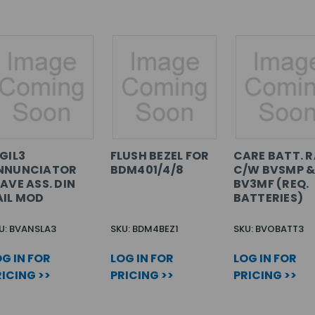
GIL3
FLUSH BEZEL FOR
CARE BATT. 
NNUNCIATOR
BDM401/4/8
C/W BVSMP 
AVE ASS. DIN
BV3MF (REQ.
AIL MOD
BATTERIES)
U: BVANSLA3
SKU: BDM4BEZ1
SKU: BVOBATT3
G IN FOR
LOG IN FOR
LOG IN FOR
ICING >>
PRICING >>
PRICING >>