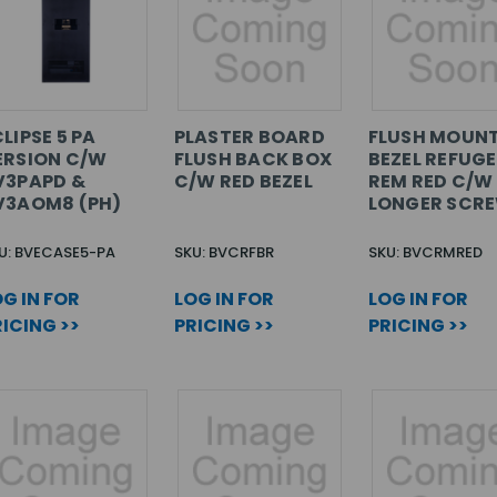
LIPSE 5 PA
PLASTER BOARD
FLUSH MOUN
ERSION C/W
FLUSH BACK BOX
BEZEL REFUGE
V3PAPD &
C/W RED BEZEL
REM RED C/W
V3AOM8 (PH)
LONGER SCR
U: BVECASE5-PA
SKU: BVCRFBR
SKU: BVCRMRED
G IN FOR
LOG IN FOR
LOG IN FOR
ICING >>
PRICING >>
PRICING >>