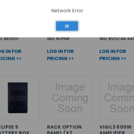
TTENUATOR
RACK OPTION
OMNICARE 4
Network Error
00V/MIC
PANEL
64WAY CONS
MAINFRAME (X10
CRITICAL SP
PER ROPMF)
OK
U: BA100V
SKU: ROPMF
SKU: BVOC48-64
G IN FOR
LOG IN FOR
LOG IN FOR
ICING >>
PRICING >>
PRICING >>
LIPSE 5
RACK OPTION
VIGIL3 600W
ATTERY BOX
PANEL (X2
AMPLIFIER