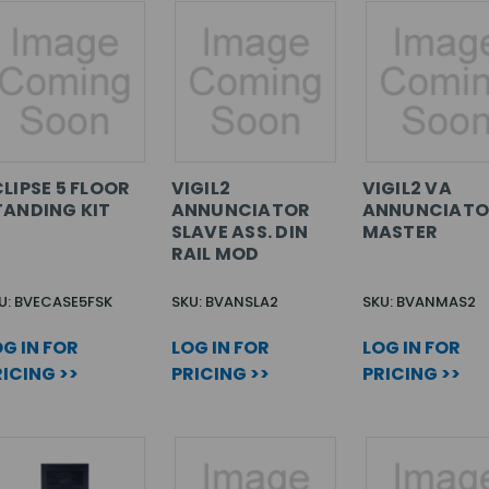
LIPSE 5 FLOOR
VIGIL2
VIGIL2 VA
TANDING KIT
ANNUNCIATOR
ANNUNCIATO
SLAVE ASS. DIN
MASTER
RAIL MOD
U: BVECASE5FSK
SKU: BVANSLA2
SKU: BVANMAS2
G IN FOR
LOG IN FOR
LOG IN FOR
ICING >>
PRICING >>
PRICING >>