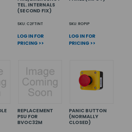
TEL. INTERNALS
(SECOND FIX)
SKU: C2FTINT
SKU: ROPIP
LOG IN FOR
LOG IN FOR
PRICING >>
PRICING >>
OLE
REPLACEMENT
PANIC BUTTON
PSU FOR
(NORMALLY
BVOC32M
CLOSED)