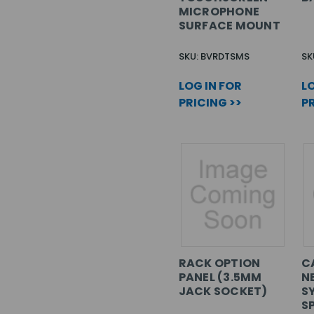
MICROPHONE
SURFACE MOUNT
SKU: BVRDTSMS
SK
LOG IN FOR
LO
PRICING >>
PR
RACK OPTION
C
PANEL (3.5MM
N
JACK SOCKET)
S
S