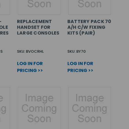
-
REPLACEMENT
BATTERY PACK 70
OLE
HANDSET FOR
A/H C/W FIXING
ARES
LARGE CONSOLES
KITS (PAIR)
CS
SKU: BVOCRHL
SKU: BY70
LOG IN FOR
LOG IN FOR
PRICING >>
PRICING >>