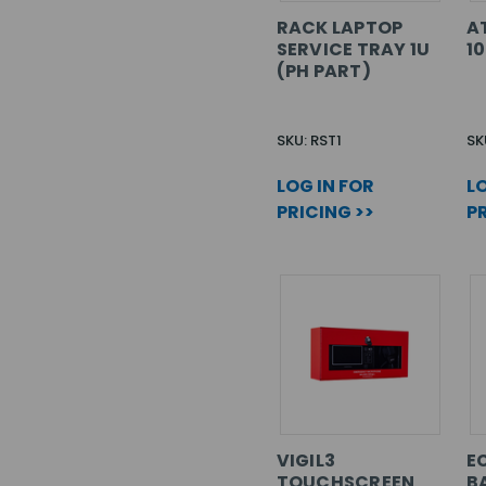
RACK LAPTOP
A
SERVICE TRAY 1U
1
(PH PART)
SKU: RST1
SK
LOG IN FOR
LO
PRICING >>
PR
VIGIL3
EC
TOUCHSCREEN
B