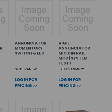
ANNUNCIATOR
VIGIL
R
MOMENTORY
ANNUNCIATOR
SWITCH & LED
MIC DIN RAIL
MOD(SYSTEM
TEST)
SKU: BVANSW
SKU: BVANMIC2
LOG IN FOR
LOG IN FOR
PRICING >>
PRICING >>