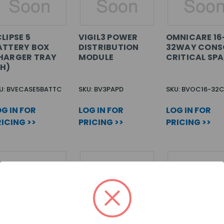
LIPSE 5
VIGIL3 POWER
OMNICARE 16
ATTERY BOX
DISTRIBUTION
32WAY CONS
HARGER TRAY
MODULE
CRITICAL SP
PH)
U: BVECASE5BATTC
SKU: BV3PAPD
SKU: BVOC16-32
G IN FOR
LOG IN FOR
LOG IN FOR
ICING >>
PRICING >>
PRICING >>