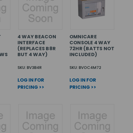
T
4 WAY BEACON
OMNICARE
INTERFACE
CONSOLE 4 WAY
(REPLACES B8R
72HR (BATTS NOT
EWS
BUT 4 WAY)
INCLUDED)
SKU: BV3B4R
SKU: BVOC4M72
LOG IN FOR
LOG IN FOR
PRICING >>
PRICING >>