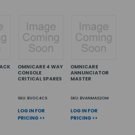
RACK
OMNICARE 4 WAY
OMNICARE
&
CONSOLE
ANNUNCIATOR
CRITICAL SPARES
MASTER
SKU: BVOC4CS
SKU: BVANMAS2OM
LOG IN FOR
LOG IN FOR
PRICING >>
PRICING >>