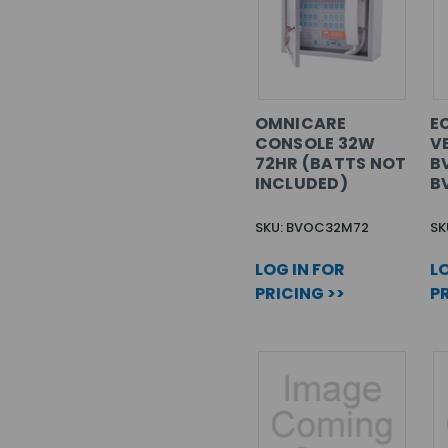
OMNICARE
EC
CONSOLE 32W
V
72HR (BATTS NOT
B
INCLUDED)
B
SKU: BVOC32M72
SK
LOG IN FOR
LO
PRICING >>
PR