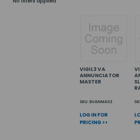
No filters applied
VIGIL3 VA
VI
ANNUNCIATOR
A
MASTER
SL
R
SKU: BVANMAS3
SK
LOG IN FOR
LO
PRICING >>
PR