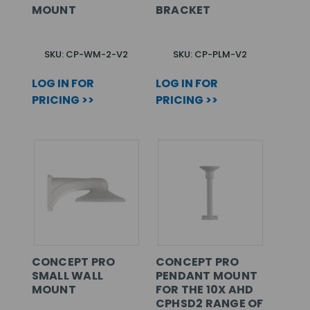
MOUNT
BRACKET
SKU: CP-WM-2-V2
SKU: CP-PLM-V2
LOG IN FOR
LOG IN FOR
PRICING >>
PRICING >>
CONCEPT PRO
CONCEPT PRO
SMALL WALL
PENDANT MOUNT
MOUNT
FOR THE 10X AHD
CPHSD2 RANGE OF