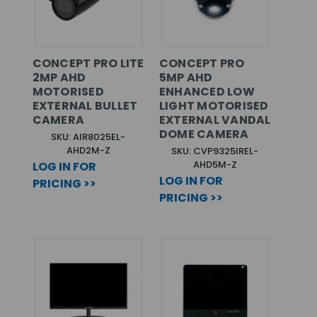
CONCEPT PRO LITE
CONCEPT PRO
2MP AHD
5MP AHD
MOTORISED
ENHANCED LOW
EXTERNAL BULLET
LIGHT MOTORISED
CAMERA
EXTERNAL VANDAL
DOME CAMERA
SKU: AIR8025EL-
AHD2M-Z
SKU: CVP9325IREL-
AHD5M-Z
LOG IN FOR
LOG IN FOR
PRICING >>
PRICING >>