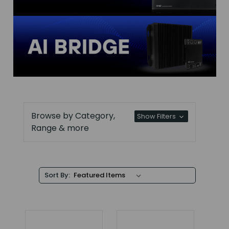
Browse by Category,
Show Filters
Range & more
Sort By: