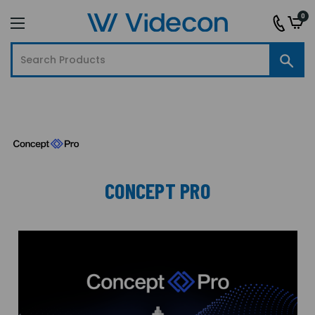
0
CONCEPT PRO