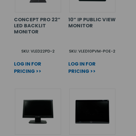
CONCEPT PRO 22”
10” IP PUBLIC VIEW
LED BACKLIT
MONITOR
MONITOR
SKU: VLED22PD-2
SKU: VLED10PVM-POE-2
LOG IN FOR
LOG IN FOR
PRICING >>
PRICING >>