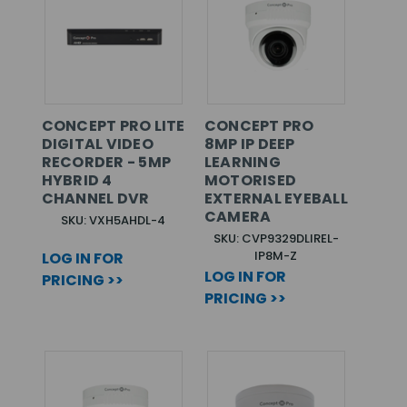
CONCEPT PRO LITE
CONCEPT PRO
DIGITAL VIDEO
8MP IP DEEP
RECORDER - 5MP
LEARNING
HYBRID 4
MOTORISED
CHANNEL DVR
EXTERNAL EYEBALL
CAMERA
SKU: VXH5AHDL-4
SKU: CVP9329DLIREL-
IP8M-Z
LOG IN FOR
LOG IN FOR
PRICING >>
PRICING >>