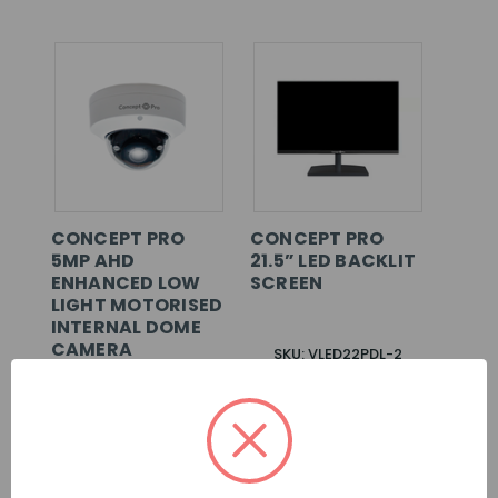
CONCEPT PRO
CONCEPT PRO
5MP AHD
21.5” LED BACKLIT
ENHANCED LOW
SCREEN
LIGHT MOTORISED
INTERNAL DOME
CAMERA
SKU: VLED22PDL-2
SKU: CBP6325IREL-
AHD5M-Z
LOG IN FOR
LOG IN FOR
PRICING >>
PRICING >>