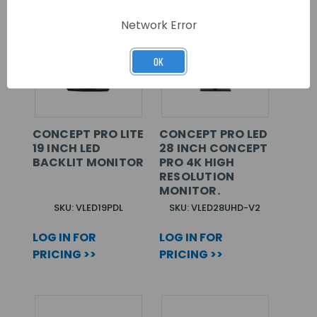
Network Error
OK
CONCEPT PRO LITE
CONCEPT PRO LED
19 INCH LED
28 INCH CONCEPT
BACKLIT MONITOR
PRO 4K HIGH
RESOLUTION
MONITOR.
SKU: VLED19PDL
SKU: VLED28UHD-V2
LOG IN FOR
LOG IN FOR
PRICING >>
PRICING >>