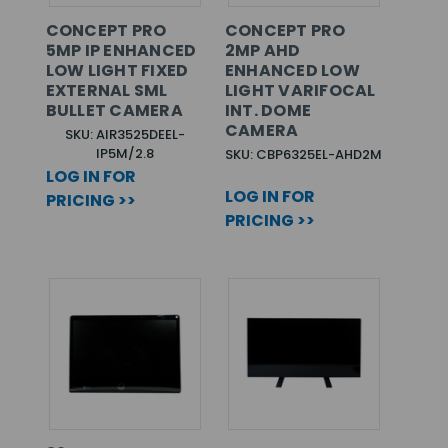
CONCEPT PRO
CONCEPT PRO
5MP IP ENHANCED
2MP AHD
LOW LIGHT FIXED
ENHANCED LOW
EXTERNAL SML
LIGHT VARIFOCAL
BULLET CAMERA
INT. DOME
CAMERA
SKU: AIR3525DEEL-
IP5M/2.8
SKU: CBP6325EL-AHD2M
LOG IN FOR
LOG IN FOR
PRICING >>
PRICING >>