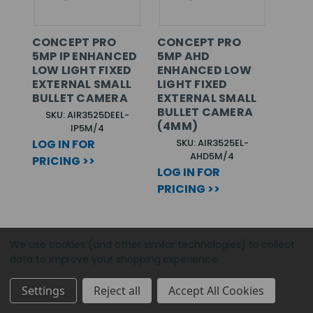
CONCEPT PRO
CONCEPT PRO
5MP IP ENHANCED
5MP AHD
LOW LIGHT FIXED
ENHANCED LOW
EXTERNAL SMALL
LIGHT FIXED
BULLET CAMERA
EXTERNAL SMALL
BULLET CAMERA
SKU: AIR3525DEEL-
(4MM)
IP5M/4
LOG IN FOR
SKU: AIR3525EL-
AHD5M/4
PRICING >>
LOG IN FOR
PRICING >>
We use cookies (and other similar technologies) to collect
data to improve your shopping experience.
Settings
Reject all
Accept All Cookies