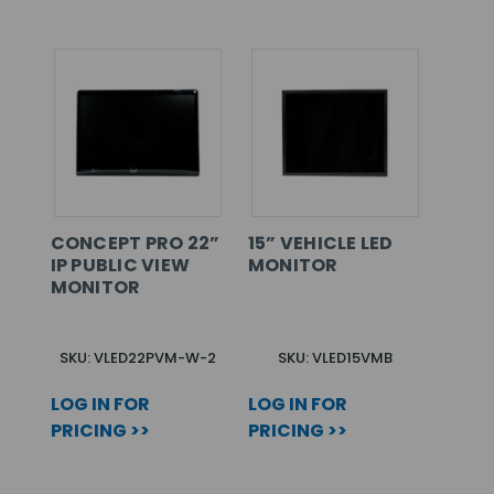
CONCEPT PRO 22”
15” VEHICLE LED
IP PUBLIC VIEW
MONITOR
MONITOR
SKU: VLED22PVM-W-2
SKU: VLED15VMB
LOG IN FOR
LOG IN FOR
PRICING >>
PRICING >>