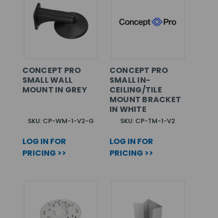
CONCEPT PRO
CONCEPT PRO
SMALL WALL
SMALL IN-
MOUNT IN GREY
CEILING/TILE
MOUNT BRACKET
IN WHITE
SKU: CP-WM-1-V2-G
SKU: CP-TM-1-V2
LOG IN FOR
LOG IN FOR
PRICING >>
PRICING >>