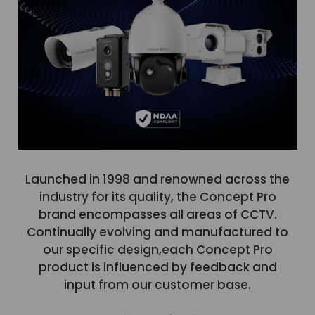
Launched in 1998 and renowned across the
industry for its quality, the Concept Pro
brand encompasses all areas of CCTV.
Continually evolving and manufactured to
our specific design,each Concept Pro
product is influenced by feedback and
input from our customer base.