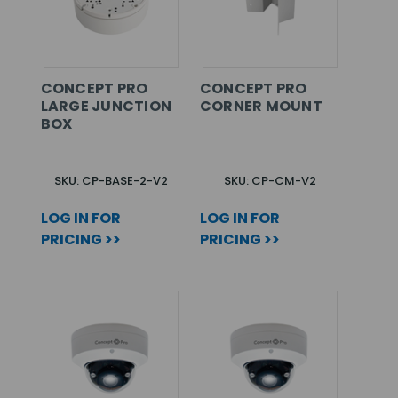
CONCEPT PRO
CONCEPT PRO
LARGE JUNCTION
CORNER MOUNT
BOX
SKU: CP-BASE-2-V2
SKU: CP-CM-V2
LOG IN FOR
LOG IN FOR
PRICING >>
PRICING >>