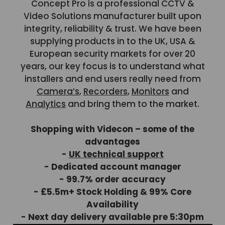
Concept Pro is a professional CCTV &
Video Solutions manufacturer built upon
integrity, reliability & trust. We have been
supplying products in to the UK, USA &
European security markets for over 20
years, our key focus is to understand what
installers and end users really need from
Camera’s
,
Recorders
,
Monitors
and
Analytics
and bring them to the market.
Shopping with Videcon – some of the
advantages
-
UK technical support
- Dedicated account manager
- 99.7% order accuracy
- £5.5m+ Stock Holding & 99% Core
Availability
- Next day delivery available pre 5:30pm