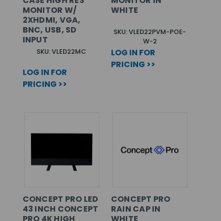
CASE HIGH RES
MONITOR IN
MONITOR W/
WHITE
2XHDMI, VGA,
BNC, USB, SD
SKU: VLED22PVM-POE-
INPUT
W-2
SKU: VLED22MC
LOG IN FOR
PRICING >>
LOG IN FOR
PRICING >>
CONCEPT PRO LED
CONCEPT PRO
43 INCH CONCEPT
RAIN CAP IN
PRO 4K HIGH
WHITE