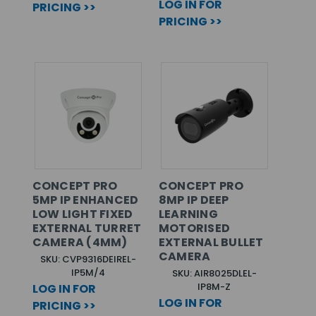
LOG IN FOR
PRICING >>
PRICING >>
CONCEPT PRO
CONCEPT PRO
5MP IP ENHANCED
8MP IP DEEP
LOW LIGHT FIXED
LEARNING
EXTERNAL TURRET
MOTORISED
CAMERA (4MM)
EXTERNAL BULLET
CAMERA
SKU: CVP9316DEIREL-
IP5M/4
SKU: AIR8025DLEL-
IP8M-Z
LOG IN FOR
LOG IN FOR
PRICING >>