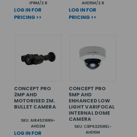
IP8M/2.8
AHD5M/2.8
LOG IN FOR
LOG IN FOR
PRICING >>
PRICING >>
CONCEPT PRO
CONCEPT PRO
2MP AHD
5MP AHD
MOTORISED ZM.
ENHANCED LOW
BULLET CAMERA
LIGHT VARIFOCAL
INTERNAL DOME
CAMERA
SKU: AIR4529IRH-
AHD2M
SKU: CBP6325IREL-
AHD5M
LOG IN FOR