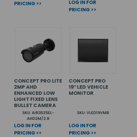
LOG IN FOR
PRICING >>
PRICING >>
CONCEPT PRO LITE
CONCEPT PRO
2MP AHD
19”LED VEHICLE
ENHANCED LOW
MONITOR
LIGHT FIXED LENS
BULLET CAMERA
SKU: AIR3525EL-
SKU: VLED19VMB
AHD2M/2.8
LOG IN FOR
LOG IN FOR
PRICING >>
PRICING >>