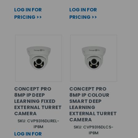
LOG IN FOR
LOG IN FOR
PRICING >>
PRICING >>
CONCEPT PRO
CONCEPT PRO
8MP IP DEEP
8MP IP COLOUR
LEARNING FIXED
SMART DEEP
EXTERNAL TURRET
LEARNING
CAMERA
EXTERNAL TURRET
CAMERA
SKU: CVP9316DLIREL-
IP8M
SKU: CVP9316DLCS-
IP8M
LOG IN FOR