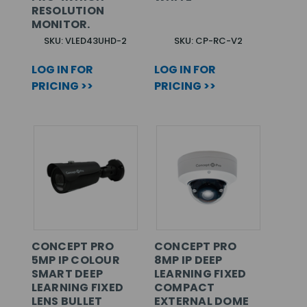
RESOLUTION
MONITOR.
SKU: VLED43UHD-2
SKU: CP-RC-V2
LOG IN FOR
LOG IN FOR
PRICING >>
PRICING >>
CONCEPT PRO
CONCEPT PRO
5MP IP COLOUR
8MP IP DEEP
SMART DEEP
LEARNING FIXED
LEARNING FIXED
COMPACT
LENS BULLET
EXTERNAL DOME