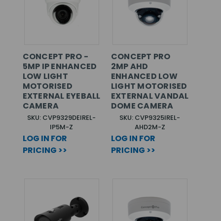
CONCEPT PRO -
CONCEPT PRO
5MP IP ENHANCED
2MP AHD
LOW LIGHT
ENHANCED LOW
MOTORISED
LIGHT MOTORISED
EXTERNAL EYEBALL
EXTERNAL VANDAL
CAMERA
DOME CAMERA
SKU: CVP9329DEIREL-
SKU: CVP9325IREL-
IP5M-Z
AHD2M-Z
LOG IN FOR
LOG IN FOR
PRICING >>
PRICING >>