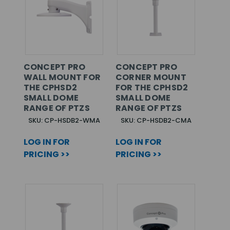
CONCEPT PRO
CONCEPT PRO
WALL MOUNT FOR
CORNER MOUNT
THE CPHSD2
FOR THE CPHSD2
SMALL DOME
SMALL DOME
RANGE OF PTZS
RANGE OF PTZS
SKU: CP-HSDB2-WMA
SKU: CP-HSDB2-CMA
LOG IN FOR
LOG IN FOR
PRICING >>
PRICING >>