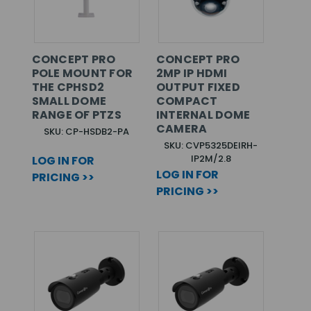
CONCEPT PRO
CONCEPT PRO
POLE MOUNT FOR
2MP IP HDMI
THE CPHSD2
OUTPUT FIXED
SMALL DOME
COMPACT
RANGE OF PTZS
INTERNAL DOME
CAMERA
SKU: CP-HSDB2-PA
SKU: CVP5325DEIRH-
IP2M/2.8
LOG IN FOR
LOG IN FOR
PRICING >>
PRICING >>