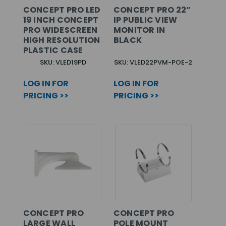
CONCEPT PRO LED
CONCEPT PRO 22”
19 INCH CONCEPT
IP PUBLIC VIEW
PRO WIDESCREEN
MONITOR IN
HIGH RESOLUTION
BLACK
PLASTIC CASE
SKU: VLED19PD
SKU: VLED22PVM-POE-2
LOG IN FOR
LOG IN FOR
PRICING >>
PRICING >>
CONCEPT PRO
CONCEPT PRO
LARGE WALL
POLE MOUNT