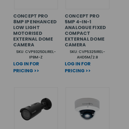
CONCEPT PRO
CONCEPT PRO
8MP IP ENHANCED
5MP 4-IN-1
LOW LIGHT
ANALOGUE FIXED
MOTORISED
COMPACT
EXTERNAL DOME
EXTERNAL DOME
CAMERA
CAMERA
SKU: CVP9325DLIREL-
SKU: CVP5325IREL-
IP8M-Z
AHD5M/2.8
LOG IN FOR
LOG IN FOR
PRICING >>
PRICING >>