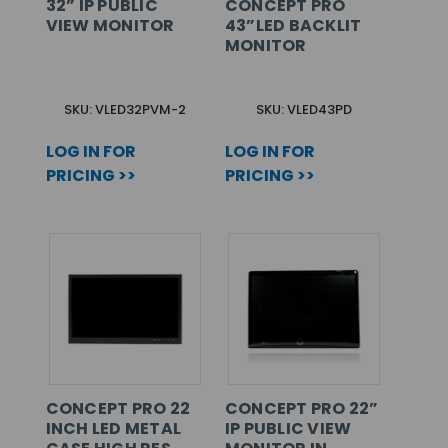
32” IP PUBLIC
CONCEPT PRO
VIEW MONITOR
43”LED BACKLIT
MONITOR
SKU: VLED32PVM-2
SKU: VLED43PD
LOG IN FOR
LOG IN FOR
PRICING >>
PRICING >>
CONCEPT PRO 22
CONCEPT PRO 22”
INCH LED METAL
IP PUBLIC VIEW