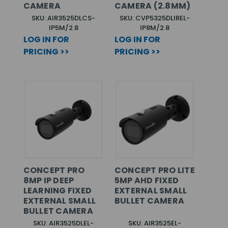
CAMERA
CAMERA (2.8MM)
SKU: AIR3525DLCS-
SKU: CVP5325DLIREL-
IP5M/2.8
IP8M/2.8
LOG IN FOR
LOG IN FOR
PRICING >>
PRICING >>
CONCEPT PRO
CONCEPT PRO LITE
8MP IP DEEP
5MP AHD FIXED
LEARNING FIXED
EXTERNAL SMALL
EXTERNAL SMALL
BULLET CAMERA
BULLET CAMERA
SKU: AIR3525DLEL-
SKU: AIR3525EL-