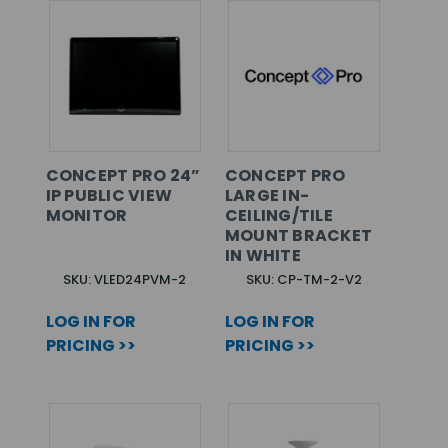
CONCEPT PRO 24”
CONCEPT PRO
IP PUBLIC VIEW
LARGE IN-
MONITOR
CEILING/TILE
MOUNT BRACKET
IN WHITE
SKU: VLED24PVM-2
SKU: CP-TM-2-V2
LOG IN FOR
LOG IN FOR
PRICING >>
PRICING >>