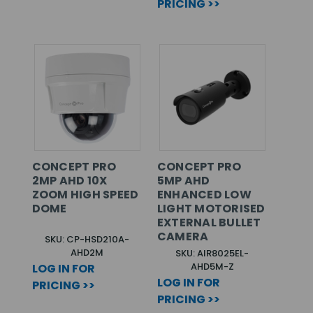
PRICING >>
CONCEPT PRO
CONCEPT PRO
2MP AHD 10X
5MP AHD
ZOOM HIGH SPEED
ENHANCED LOW
DOME
LIGHT MOTORISED
EXTERNAL BULLET
CAMERA
SKU: CP-HSD210A-
AHD2M
SKU: AIR8025EL-
AHD5M-Z
LOG IN FOR
LOG IN FOR
PRICING >>
PRICING >>