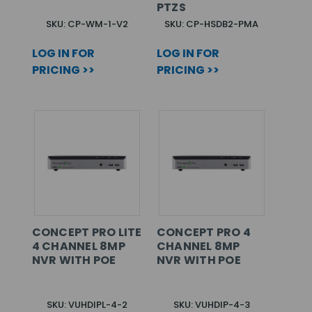
PTZS
SKU: CP-WM-1-V2
SKU: CP-HSDB2-PMA
LOG IN FOR
LOG IN FOR
PRICING >>
PRICING >>
CONCEPT PRO LITE
CONCEPT PRO 4
4 CHANNEL 8MP
CHANNEL 8MP
NVR WITH POE
NVR WITH POE
SKU: VUHDIPL-4-2
SKU: VUHDIP-4-3