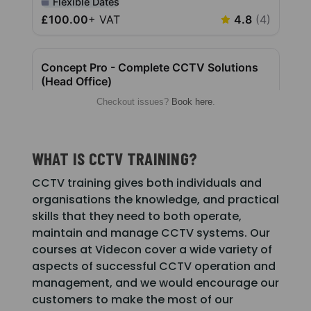
Checkout issues?
Book here
.
WHAT IS CCTV TRAINING?
CCTV training gives both individuals and
organisations the knowledge, and practical
skills that they need to both operate,
maintain and manage CCTV systems. Our
courses at Videcon cover a wide variety of
aspects of successful CCTV operation and
management, and we would encourage our
customers to make the most of our