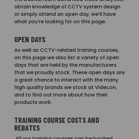
obtain knowledge of CCTV system design
or simply attend an open day, we’ll have
what you’re looking for on this page.
OPEN DAYS
As well as CCTV-related training courses,
on this page we also list a variety of open
days that are held by the manufacturers
that we proudly stock. These open days are
a great chance to interact with the many
high quality brands we stock at Videcon,
and to find out more about how their
products work.
TRAINING COURSE COSTS AND
REBATES
All our training courses can be booked