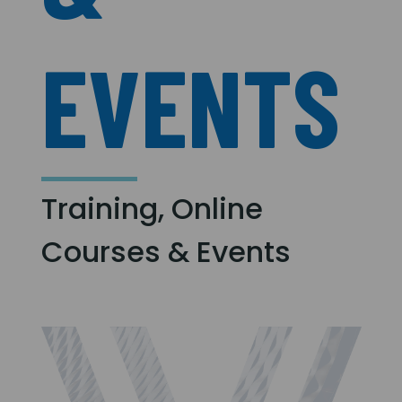
EVENTS
Training, Online
Courses & Events