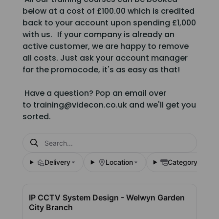
below at a cost of £100.00 which is credited
back to your account upon spending £1,000
with us. If your company is already an
active customer, we are happy to remove
all costs. Just ask your account manager
for the promocode, it's as easy as that!
Have a question? Pop an email over
to training@videcon.co.uk and we'll get you
sorted.