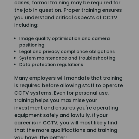
cases, formal training may be required for
the job in question. Proper training ensures
you understand critical aspects of CCTV
including:
Image quality optimisation and camera
positioning
Legal and privacy compliance obligations
System maintenance and troubleshooting
Data protection regulations
Many employers will mandate that training
is required before allowing staff to operate
CCTV systems. Even for personal use,
training helps you maximise your
investment and ensures you're operating
equipment safely and lawfully. If your
career is in CCTV, you will most likely find
that the more qualifications and training
you have, the better!