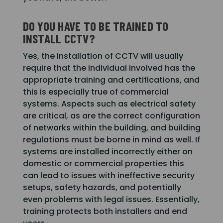
DO YOU HAVE TO BE TRAINED TO
INSTALL CCTV?
Yes, the installation of CCTV will usually
require that the individual involved has the
appropriate training and certifications, and
this is especially true of commercial
systems. Aspects such as electrical safety
are critical, as are the correct configuration
of networks within the building, and building
regulations must be borne in mind as well. If
systems are installed incorrectly either on
domestic or commercial properties this
can lead to issues with ineffective security
setups, safety hazards, and potentially
even problems with legal issues. Essentially,
training protects both installers and end