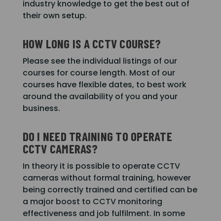
industry knowledge to get the best out of
their own setup.
HOW LONG IS A CCTV COURSE?
Please see the individual listings of our
courses for course length. Most of our
courses have flexible dates, to best work
around the availability of you and your
business.
DO I NEED TRAINING TO OPERATE
CCTV CAMERAS?
In theory it is possible to operate CCTV
cameras without formal training, however
being correctly trained and certified can be
a major boost to CCTV monitoring
effectiveness and job fulfilment. In some