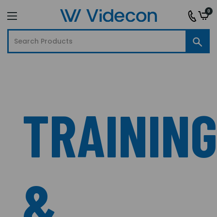
0
TRAININ
&