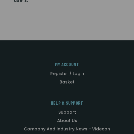
users.
MY ACCOUNT
Register / Login
Basket
HELP & SUPPORT
Support
About Us
Company And Industry News - Videcon