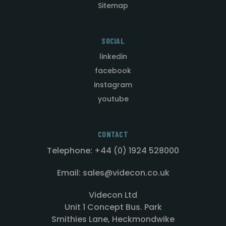
Sitemap
SOCIAL
linkedin
facebook
instagram
youtube
CONTACT
Telephone: +44 (0) 1924 528000
Email: sales@videcon.co.uk
Videcon Ltd
Unit 1 Concept Bus. Park
Smithies Lane, Heckmondwike