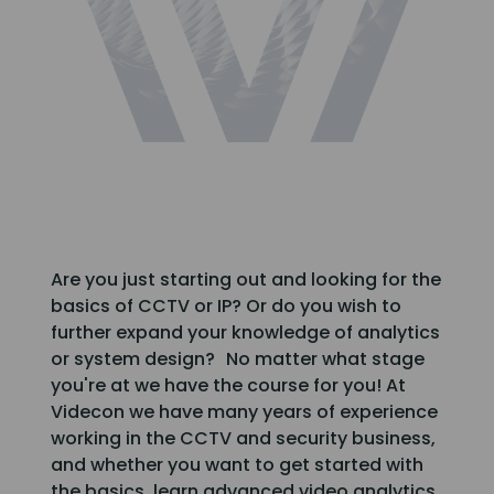
Are you just starting out and looking for the
basics of CCTV or IP? Or do you wish to
further expand your knowledge of analytics
or system design? No matter what stage
you're at we have the course for you! At
Videcon we have many years of experience
working in the CCTV and security business,
and whether you want to get started with
the basics, learn advanced video analytics,