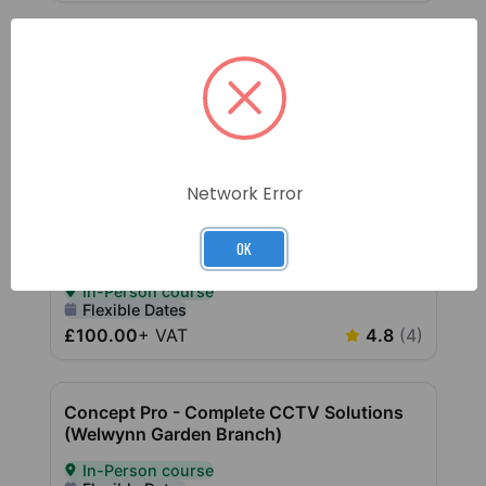
Network Error
OK