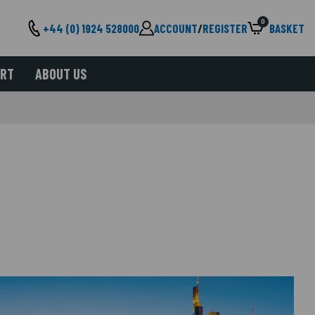
0
+44 (0) 1924 528000
ACCOUNT
/
REGISTER
BASKET
ORT
ABOUT US