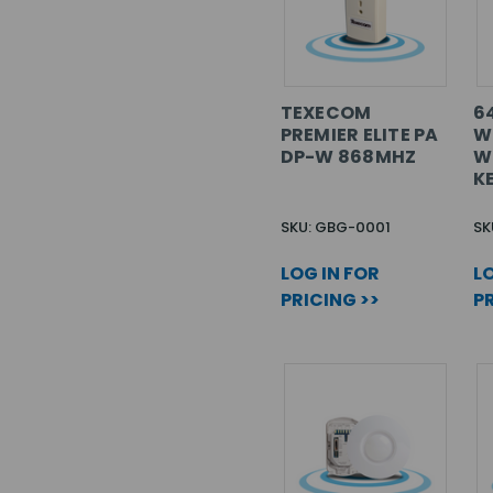
TEXECOM
6
PREMIER ELITE PA
W
DP-W 868MHZ
W
K
SKU: GBG-0001
SK
LOG IN FOR
LO
PRICING >>
PR