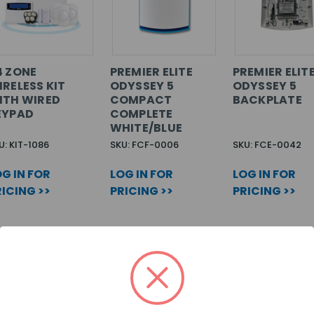
4 ZONE
PREMIER ELITE
PREMIER ELIT
IRELESS KIT
ODYSSEY 5
ODYSSEY 5
ITH WIRED
COMPACT
BACKPLATE
EYPAD
COMPLETE
WHITE/BLUE
U: KIT-1086
SKU: FCF-0006
SKU: FCE-0042
G IN FOR
LOG IN FOR
LOG IN FOR
ICING >>
PRICING >>
PRICING >>