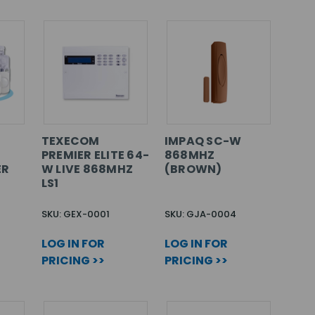
TEXECOM
IMPAQ SC-W
PREMIER ELITE 64-
868MHZ
ER
W LIVE 868MHZ
(BROWN)
LS1
SKU: GEX-0001
SKU: GJA-0004
LOG IN FOR
LOG IN FOR
PRICING >>
PRICING >>