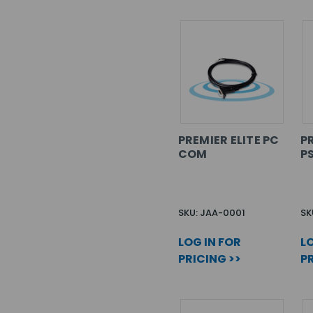
PREMIER ELITE PC
PR
COM
P
SKU: JAA-0001
SK
LOG IN FOR
LO
PRICING >>
PR