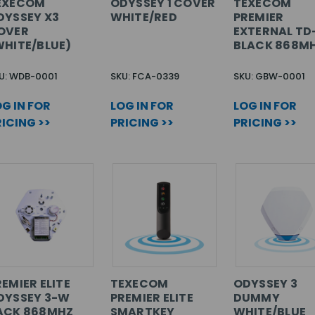
EXECOM
ODYSSEY 1 COVER
TEXECOM
DYSSEY X3
WHITE/RED
PREMIER
OVER
EXTERNAL T
WHITE/BLUE)
BLACK 868M
U: WDB-0001
SKU: FCA-0339
SKU: GBW-0001
G IN FOR
LOG IN FOR
LOG IN FOR
ICING >>
PRICING >>
PRICING >>
EMIER ELITE
TEXECOM
ODYSSEY 3
DYSSEY 3-W
PREMIER ELITE
DUMMY
ACK 868MHZ
SMARTKEY
WHITE/BLUE