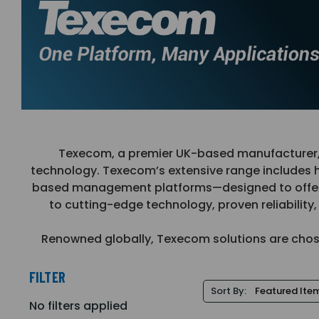
Texecom, a premier UK-based manufacturer, de
technology. Texecom’s extensive range includes 
based management platforms—designed to offer to
to cutting-edge technology, proven reliabilit
Renowned globally, Texecom solutions are chosen 
FILTER
Sort By:
No filters applied