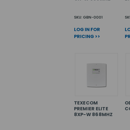
SKU: GBN-0001
SK
LOG IN FOR
LO
PRICING >>
PR
TEXECOM
O
PREMIER ELITE
C
8XP-W 868MHZ