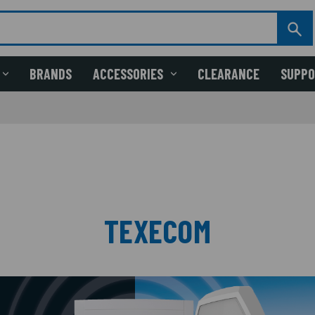
BRANDS
ACCESSORIES
CLEARANCE
SUPP
TEXECOM