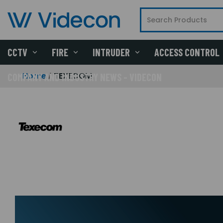
CCTV
FIRE
INTRUDER
ACCESS CONTROL
Home
TEXECOM
COMPANY AND INDUSTRY NEWS - VIDECON