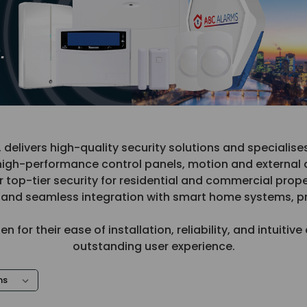
livers high-quality security solutions and specialise
high-performance control panels, motion and external d
p-tier security for residential and commercial prope
y, and seamless integration with smart home systems, 
for their ease of installation, reliability, and intuiti
outstanding user experience.