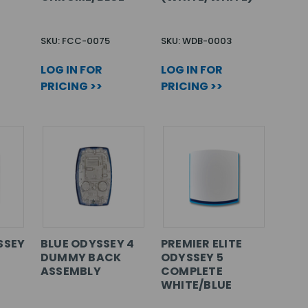
SKU: FCC-0075
SKU: WDB-0003
LOG IN FOR
LOG IN FOR
PRICING >>
PRICING >>
SSEY
BLUE ODYSSEY 4
PREMIER ELITE
DUMMY BACK
ODYSSEY 5
ASSEMBLY
COMPLETE
WHITE/BLUE