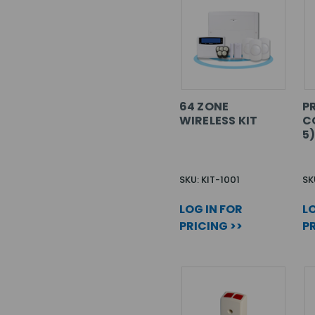
64 ZONE
PR
WIRELESS KIT
C
5
SKU: KIT-1001
SK
LOG IN FOR
LO
PRICING >>
PR