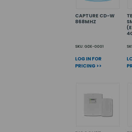
CAPTURE CD-W
T
868MHZ
S
(E
4
SKU: GDE-0001
SK
LOG IN FOR
LO
PRICING >>
PR