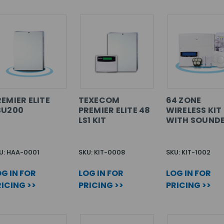
EMIER ELITE
TEXECOM
64 ZONE
SU200
PREMIER ELITE 48
WIRELESS KIT
LS1 KIT
WITH SOUND
U: HAA-0001
SKU: KIT-0008
SKU: KIT-1002
G IN FOR
LOG IN FOR
LOG IN FOR
ICING >>
PRICING >>
PRICING >>