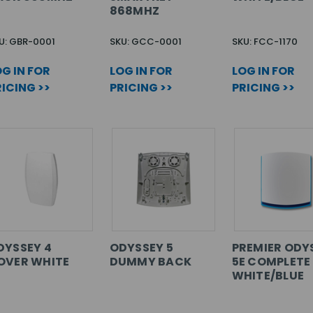
868MHZ
U: GBR-0001
SKU: GCC-0001
SKU: FCC-1170
G IN FOR
LOG IN FOR
LOG IN FOR
ICING >>
PRICING >>
PRICING >>
DYSSEY 4
ODYSSEY 5
PREMIER ODY
OVER WHITE
DUMMY BACK
5E COMPLETE
WHITE/BLUE