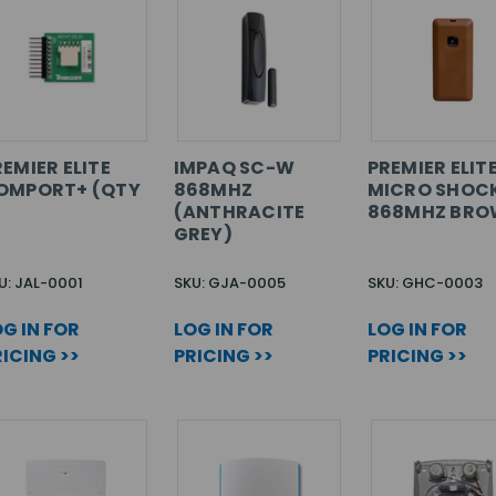
EMIER ELITE
IMPAQ SC-W
PREMIER ELIT
OMPORT+ (QTY
868MHZ
MICRO SHOC
)
(ANTHRACITE
868MHZ BR
GREY)
U: JAL-0001
SKU: GJA-0005
SKU: GHC-0003
G IN FOR
LOG IN FOR
LOG IN FOR
ICING >>
PRICING >>
PRICING >>