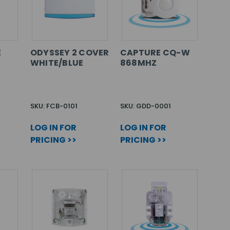
E
ODYSSEY 2 COVER
CAPTURE CQ-W
WHITE/BLUE
868MHZ
SKU: FCB-0101
SKU: GDD-0001
LOG IN FOR
LOG IN FOR
PRICING >>
PRICING >>