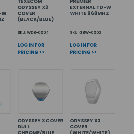
TEXECOM
PREMIER
ODYSSEY X3
EXTERNAL TD-W
D-W
COVER
WHITE 868MHZ
HZ
(BLACK/BLUE)
SKU: WDB-0004
SKU: GBW-0002
LOG IN FOR
LOG IN FOR
PRICING >>
PRICING >>
ODYSSEY 3 COVER
ODYSSEY X3
DULL
COVER
CHROME/BLUE
(WHITE/WHITE)