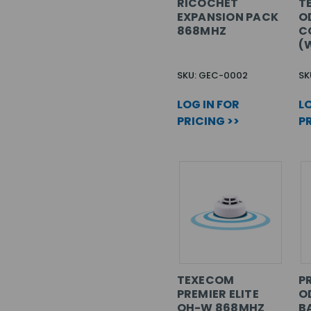
RICOCHET
T
EXPANSION PACK
O
868MHZ
C
(
SKU: GEC-0002
SK
LOG IN FOR
LO
PRICING >>
PR
TEXECOM
PR
PREMIER ELITE
O
OH-W 868MHZ
B