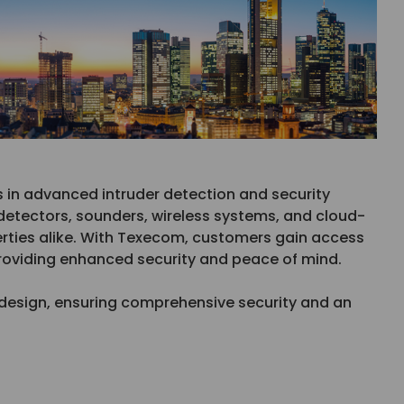
s in advanced intruder detection and security
etectors, sounders, wireless systems, and cloud-
rties alike. With Texecom, customers gain access
providing enhanced security and peace of mind.
ve design, ensuring comprehensive security and an