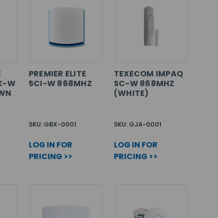
E
PREMIER ELITE
TEXECOM IMPAQ
K-W
5CI-W 868MHZ
SC-W 868MHZ
OWN
(WHITE)
SKU: GBX-0001
SKU: GJA-0001
LOG IN FOR
LOG IN FOR
PRICING >>
PRICING >>