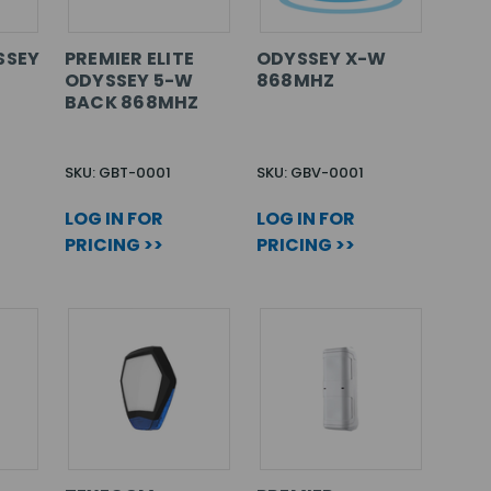
SSEY
PREMIER ELITE
ODYSSEY X-W
ODYSSEY 5-W
868MHZ
BACK 868MHZ
SKU: GBT-0001
SKU: GBV-0001
LOG IN FOR
LOG IN FOR
PRICING >>
PRICING >>