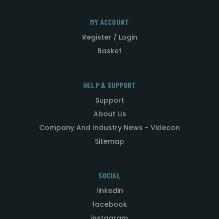
MY ACCOUNT
Register / Login
Basket
HELP & SUPPORT
Support
About Us
Company And Industry News - Videcon
Sitemap
SOCIAL
linkedin
facebook
instagram