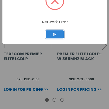
Network Error
OK
TEXECOM PREMIER
PREMIER ELITE LCDLP-
ELITE LCDLP
W 868MHZ BLACK
SKU: DBD-0168
SKU: GCE-0006
LOG IN FOR PRICING >>
LOG IN FOR PRICING >>