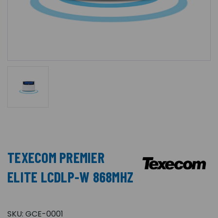
TEXECOM PREMIER
ELITE LCDLP-W 868MHZ
SKU:
GCE-0001