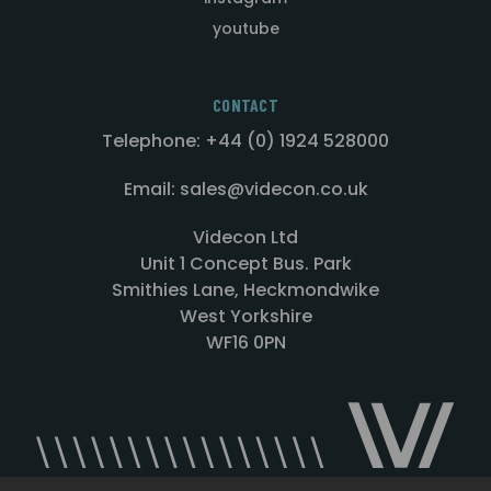
youtube
CONTACT
Telephone: +44 (0) 1924 528000
Email: sales@videcon.co.uk
Videcon Ltd
Unit 1 Concept Bus. Park
Smithies Lane, Heckmondwike
West Yorkshire
WF16 0PN