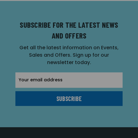
SUBSCRIBE FOR THE LATEST NEWS
AND OFFERS
Get all the latest information on Events,
Sales and Offers. Sign up for our
newsletter today.
Email
Address