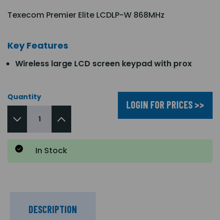
Texecom Premier Elite LCDLP-W 868MHz
Key Features
Wireless large LCD screen keypad with prox
Quantity
LOGIN FOR PRICES >>
In Stock
DESCRIPTION