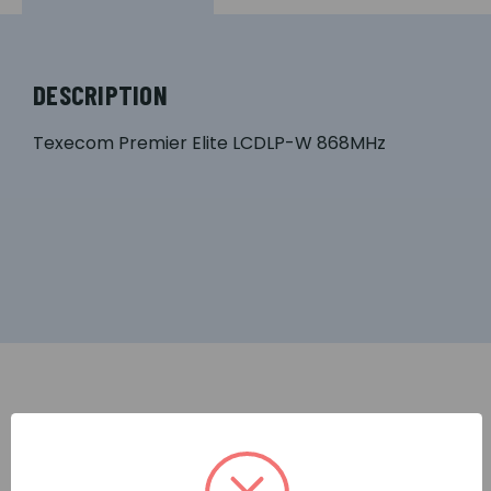
DESCRIPTION
Texecom Premier Elite LCDLP-W 868MHz
RELATED PRODUCTS