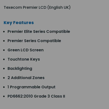
Texecom Premier LCD (English UK)
Key Features
Premier Elite Series Compatible
Premier Series Compatible
Green LCD Screen
Touchtone Keys
Backlighting
2 Additional Zones
1 Programmable Output
PD6662:2010 Grade 3 Class II