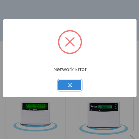
RELATED PRODUCTS
Network Error
OK