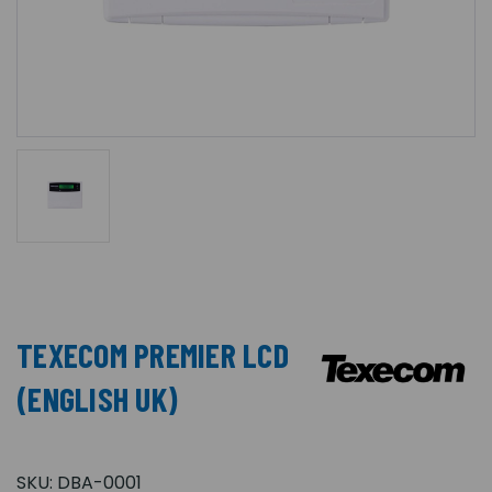
TEXECOM PREMIER LCD
(ENGLISH UK)
SKU:
DBA-0001