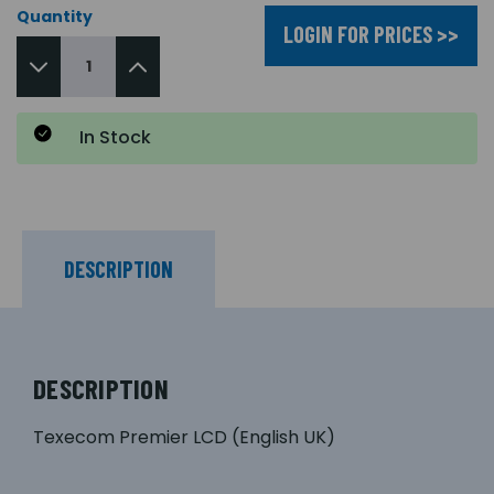
Quantity
LOGIN FOR PRICES >>
In Stock
DESCRIPTION
DESCRIPTION
Texecom Premier LCD (English UK)