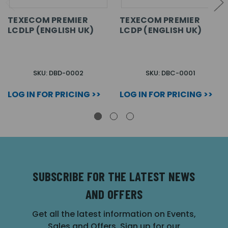
TEXECOM PREMIER
TEXECOM PREMIER
LCDLP (ENGLISH UK)
LCDP (ENGLISH UK)
SKU: DBD-0002
SKU: DBC-0001
LOG IN FOR PRICING >>
LOG IN FOR PRICING >>
SUBSCRIBE FOR THE LATEST NEWS
AND OFFERS
Get all the latest information on Events,
Sales and Offers. Sign up for our