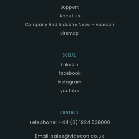
Support
About Us
Company And Industry News - Videcon
Sitemap
SOCIAL
linkedin
facebook
instagram
youtube
CONTACT
Telephone: +44 (0) 1924 528000
Email: sales@videcon.co.uk