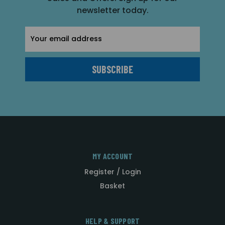
newsletter today.
Email
Address
MY ACCOUNT
Register / Login
Basket
HELP & SUPPORT