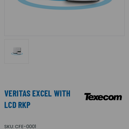
VERITAS EXCEL WITH
LCD RKP
SKU:
CFE-0001