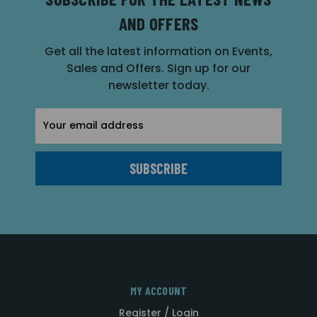
AND OFFERS
Get all the latest information on Events,
Sales and Offers. Sign up for our
newsletter today.
Email
Address
MY ACCOUNT
Register / Login