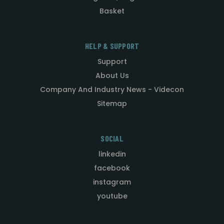
Basket
HELP & SUPPORT
Support
About Us
Company And Industry News - Videcon
Sitemap
SOCIAL
linkedin
facebook
instagram
youtube