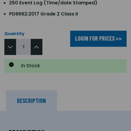
250 Event Log (Time/date Stamped)
PD6662:2017 Grade 2 Class II
Quantity
LOGIN FOR PRICES >>
In Stock
DESCRIPTION