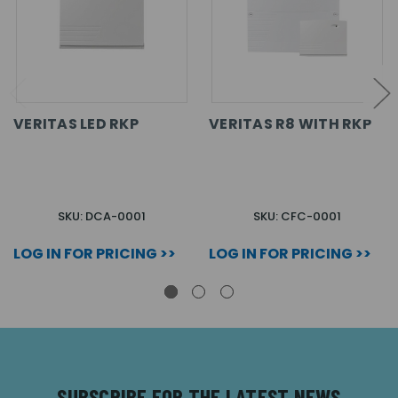
VERITAS LED RKP
VERITAS R8 WITH RKP
SKU: DCA-0001
SKU: CFC-0001
LOG IN FOR PRICING >>
LOG IN FOR PRICING >>
SUBSCRIBE FOR THE LATEST NEWS