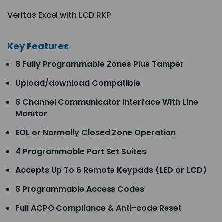
Veritas Excel with LCD RKP
Key Features
8 Fully Programmable Zones Plus Tamper
Upload/download Compatible
8 Channel Communicator Interface With Line
Monitor
EOL or Normally Closed Zone Operation
4 Programmable Part Set Suites
Accepts Up To 6 Remote Keypads (LED or LCD)
8 Programmable Access Codes
Full ACPO Compliance & Anti-code Reset