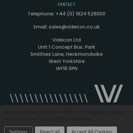
CONTACT
Telephone: +44 (0) 1924 528000
Email: sales@videcon.co.uk
Videcon Ltd
Unit 1 Concept Bus. Park
Smithies Lane, Heckmondwike
West Yorkshire
WF16 0PN
We use cookies (and other similar technologies) to collect
data to improve your shopping experience.
Designed by
Agency51.com
Copyright © 2026
Videcon
Settings
Reject all
Accept All Cookies