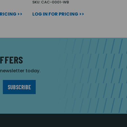
SKU: CAC-0001-WB
PRICING >>
LOG IN FOR PRICING >>
OFFERS
r newsletter today.