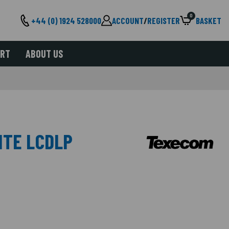
0
+44 (0) 1924 528000
ACCOUNT
/
REGISTER
BASKET
ORT
ABOUT US
ITE LCDLP