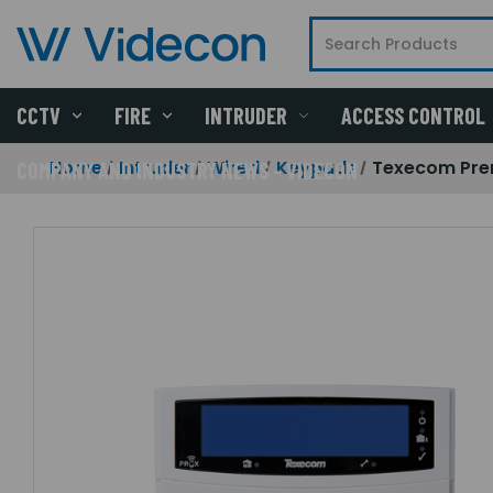
CCTV
FIRE
INTRUDER
ACCESS CONTROL
Home
Intruder
Wired
Keypads
Texecom Prem
COMPANY AND INDUSTRY NEWS - VIDECON