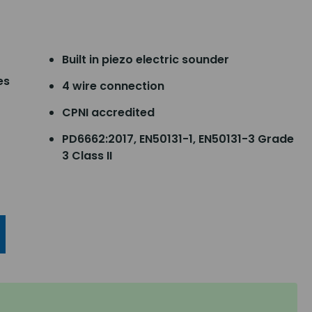
Built in piezo electric sounder
es
4 wire connection
CPNI accredited
PD6662:2017, EN50131-1, EN50131-3 Grade
3 Class II