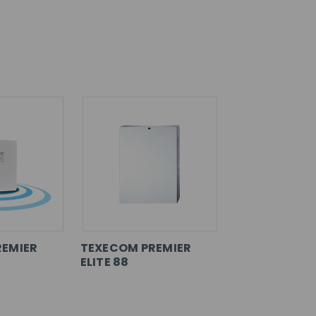
REMIER
TEXECOM PREMIER
ELITE 88