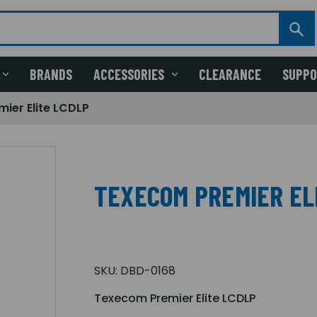
BRANDS
ACCESSORIES
CLEARANCE
SUPP
ier Elite LCDLP
TEXECOM PREMIER EL
SKU:
DBD-0168
Texecom Premier Elite LCDLP