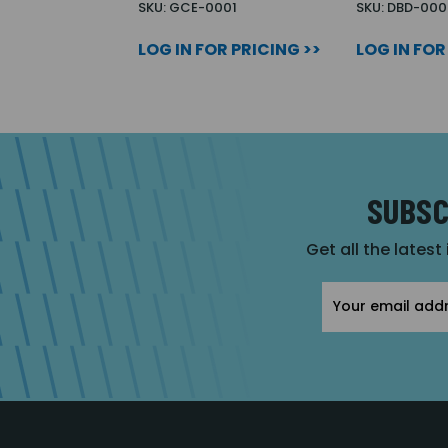
SKU: GCE-0001
SKU: DBD-000
LOG IN FOR PRICING >>
LOG IN FOR
SUBSC
Get all the latest
Email
Address