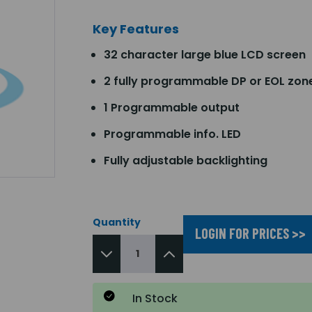
Key Features
32 character large blue LCD screen
2 fully programmable DP or EOL zon
1 Programmable output
Programmable info. LED
Fully adjustable backlighting
Quantity
LOGIN FOR PRICES >>
In Stock