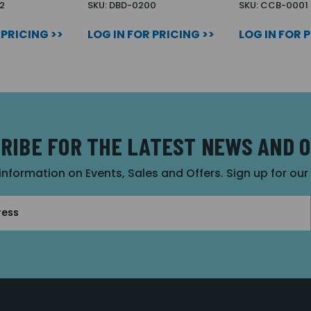
2
SKU: DBD-0200
SKU: CCB-0001
 PRICING >>
LOG IN FOR PRICING >>
LOG IN FOR 
RIBE FOR THE LATEST NEWS AND 
 information on Events, Sales and Offers. Sign up for ou