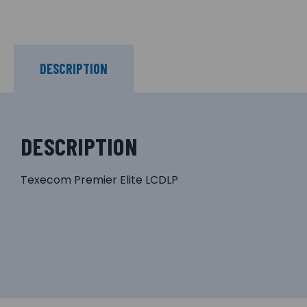
DESCRIPTION
DESCRIPTION
Texecom Premier Elite LCDLP