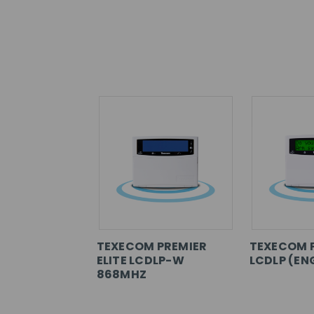
TEXECOM PREMIER
TEXECOM 
ELITE LCDLP-W
LCDLP (EN
868MHZ