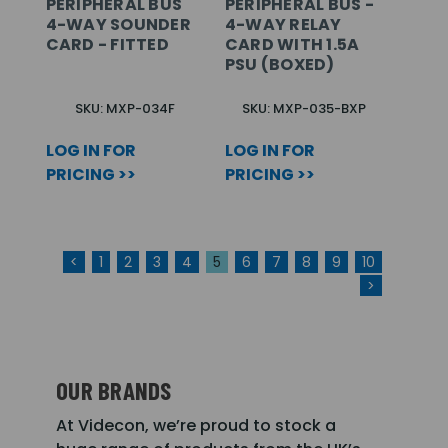
PERIPHERAL BUS
PERIPHERAL BUS -
4-WAY SOUNDER
4-WAY RELAY
CARD - FITTED
CARD WITH 1.5A
PSU (BOXED)
SKU: MXP-034F
SKU: MXP-035-BXP
LOG IN FOR
LOG IN FOR
PRICING >>
PRICING >>
<
1
2
3
4
5
6
7
8
9
10
>
OUR BRANDS
At Videcon, we’re proud to stock a