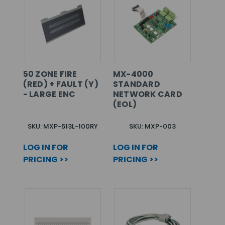
50 ZONE FIRE
MX-4000
(RED) + FAULT (Y)
STANDARD
- LARGE ENC
NETWORK CARD
(EOL)
SKU: MXP-513L-100RY
SKU: MXP-003
LOG IN FOR
LOG IN FOR
PRICING >>
PRICING >>