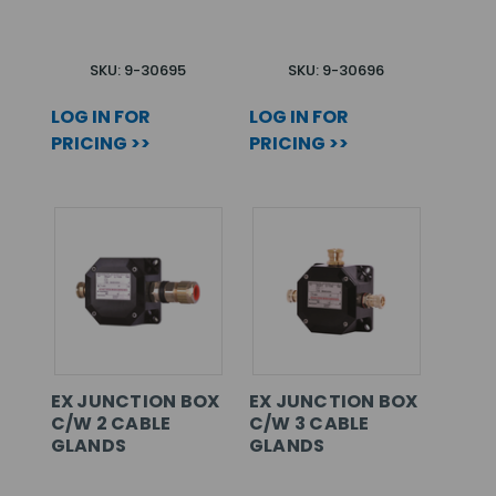
SKU: 9-30695
SKU: 9-30696
LOG IN FOR
LOG IN FOR
PRICING >>
PRICING >>
EX JUNCTION BOX
EX JUNCTION BOX
C/W 2 CABLE
C/W 3 CABLE
GLANDS
GLANDS