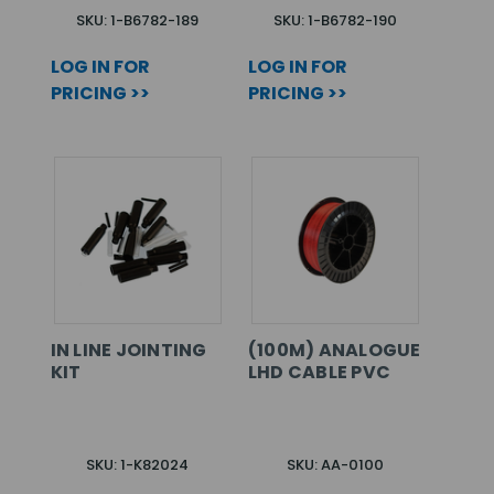
SKU: 1-B6782-189
SKU: 1-B6782-190
LOG IN FOR
LOG IN FOR
PRICING >>
PRICING >>
IN LINE JOINTING
(100M) ANALOGUE
KIT
LHD CABLE PVC
SKU: 1-K82024
SKU: AA-0100