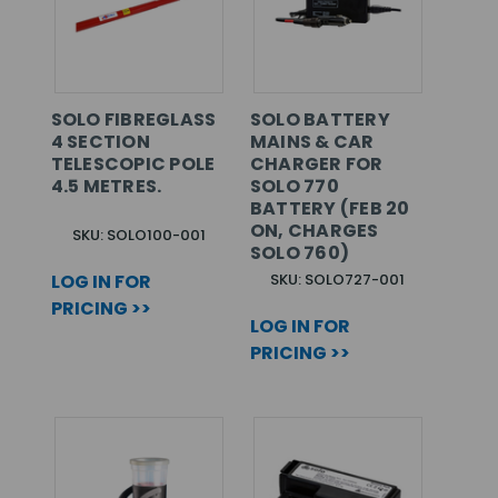
SOLO FIBREGLASS
SOLO BATTERY
4 SECTION
MAINS & CAR
TELESCOPIC POLE
CHARGER FOR
4.5 METRES.
SOLO 770
BATTERY (FEB 20
ON, CHARGES
SKU: SOLO100-001
SOLO 760)
LOG IN FOR
SKU: SOLO727-001
PRICING >>
LOG IN FOR
PRICING >>