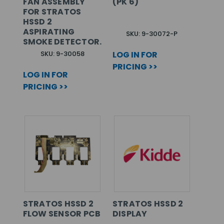
FAN ASSEMBLY
(PK 6)
FOR STRATOS
HSSD 2
ASPIRATING
SKU: 9-30072-P
SMOKE DETECTOR.
SKU: 9-30058
LOG IN FOR
PRICING >>
LOG IN FOR
PRICING >>
STRATOS HSSD 2
STRATOS HSSD 2
FLOW SENSOR PCB
DISPLAY