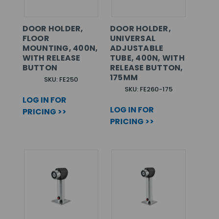
DOOR HOLDER,
DOOR HOLDER,
FLOOR
UNIVERSAL
MOUNTING, 400N,
ADJUSTABLE
WITH RELEASE
TUBE, 400N, WITH
BUTTON
RELEASE BUTTON,
175MM
SKU: FE250
SKU: FE260-175
LOG IN FOR
LOG IN FOR
PRICING >>
PRICING >>