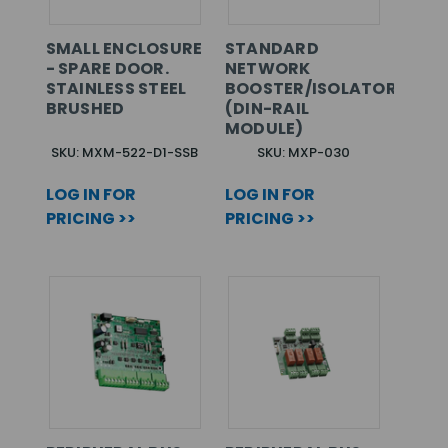
SMALL ENCLOSURE
STANDARD
- SPARE DOOR.
NETWORK
STAINLESS STEEL
BOOSTER/ISOLATOR
BRUSHED
(DIN-RAIL
MODULE)
SKU: MXM-522-D1-SSB
SKU: MXP-030
LOG IN FOR
LOG IN FOR
PRICING >>
PRICING >>