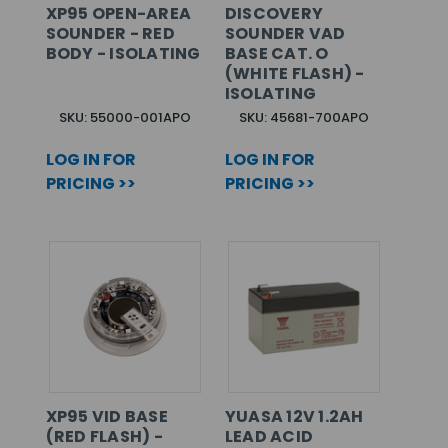
XP95 OPEN-AREA
DISCOVERY
SOUNDER - RED
SOUNDER VAD
BODY - ISOLATING
BASE CAT. O
(WHITE FLASH) -
ISOLATING
SKU: 55000-001APO
SKU: 45681-700APO
LOG IN FOR
LOG IN FOR
PRICING >>
PRICING >>
XP95 VID BASE
YUASA 12V 1.2AH
(RED FLASH) -
LEAD ACID