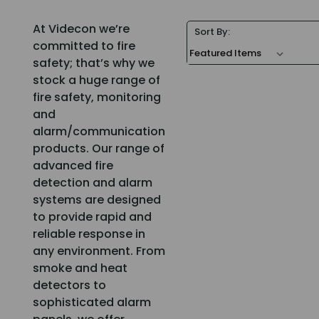
At Videcon we’re
Sort By:
committed to fire
safety; that’s why we
stock a huge range of
fire safety, monitoring
and
alarm/communication
products. Our range of
advanced fire
detection and alarm
systems are designed
to provide rapid and
reliable response in
any environment. From
smoke and heat
detectors to
sophisticated alarm