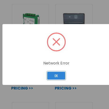
HOCHIKI PLANT
MX-5000 PRINTER
CONTROL MODULE
ASSEMBLY
WITH SCI
Network Error
SKU: CHQ-PCM(SCI)
SKU: MXP-512F
OK
LOG IN FOR
LOG IN FOR
PRICING >>
PRICING >>