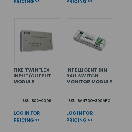
PRICING >>
PRICING >>
FIKE TWINFLEX
INTELLIGENT DIN-
INPUT/OUTPUT
RAIL SWITCH
MODULE
MONITOR MODULE
SKU: 802-0006
SKU: SA4700-300APO
LOG IN FOR
LOG IN FOR
PRICING >>
PRICING >>