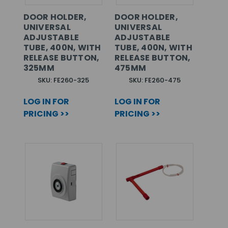
DOOR HOLDER,
DOOR HOLDER,
UNIVERSAL
UNIVERSAL
ADJUSTABLE
ADJUSTABLE
TUBE, 400N, WITH
TUBE, 400N, WITH
RELEASE BUTTON,
RELEASE BUTTON,
325MM
475MM
SKU: FE260-325
SKU: FE260-475
LOG IN FOR
LOG IN FOR
PRICING >>
PRICING >>