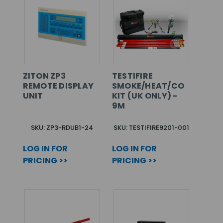
ZITON ZP3
TESTIFIRE
REMOTE DISPLAY
SMOKE/HEAT/CO
UNIT
KIT (UK ONLY) -
9M
SKU: ZP3-RDUB1-24
SKU: TESTIFIRE9201-001
LOG IN FOR
LOG IN FOR
PRICING >>
PRICING >>