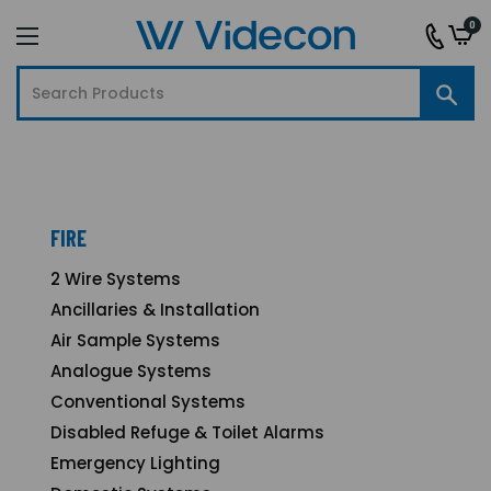
0
FIRE
2 Wire Systems
Ancillaries & Installation
Air Sample Systems
Analogue Systems
Conventional Systems
Disabled Refuge & Toilet Alarms
Emergency Lighting