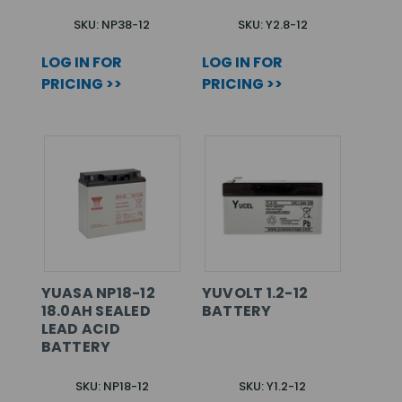
SKU: NP38-12
SKU: Y2.8-12
LOG IN FOR
LOG IN FOR
PRICING >>
PRICING >>
YUASA NP18-12
YUVOLT 1.2-12
18.0AH SEALED
BATTERY
LEAD ACID
BATTERY
SKU: NP18-12
SKU: Y1.2-12