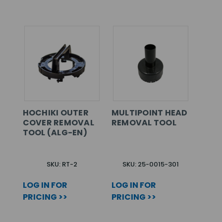
HOCHIKI OUTER
MULTIPOINT HEAD
COVER REMOVAL
REMOVAL TOOL
TOOL (ALG-EN)
SKU: RT-2
SKU: 25-0015-301
LOG IN FOR
LOG IN FOR
PRICING >>
PRICING >>