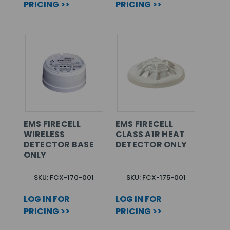
PRICING >>
PRICING >>
EMS FIRECELL
EMS FIRECELL
WIRELESS
CLASS A1R HEAT
DETECTOR BASE
DETECTOR ONLY
ONLY
SKU: FCX-170-001
SKU: FCX-175-001
LOG IN FOR
LOG IN FOR
PRICING >>
PRICING >>