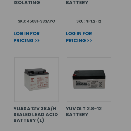
ISOLATING
BATTERY
SKU: 45681-333APO
SKU: NP1.2-12
LOG IN FOR
LOG IN FOR
PRICING >>
PRICING >>
YUASA 12V 38A/H
YUVOLT 2.8-12
SEALED LEAD ACID
BATTERY
BATTERY (L)