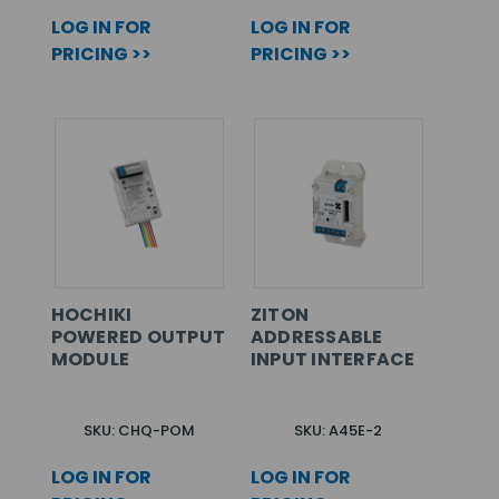
LOG IN FOR
LOG IN FOR
PRICING >>
PRICING >>
HOCHIKI
ZITON
POWERED OUTPUT
ADDRESSABLE
MODULE
INPUT INTERFACE
SKU: CHQ-POM
SKU: A45E-2
LOG IN FOR
LOG IN FOR