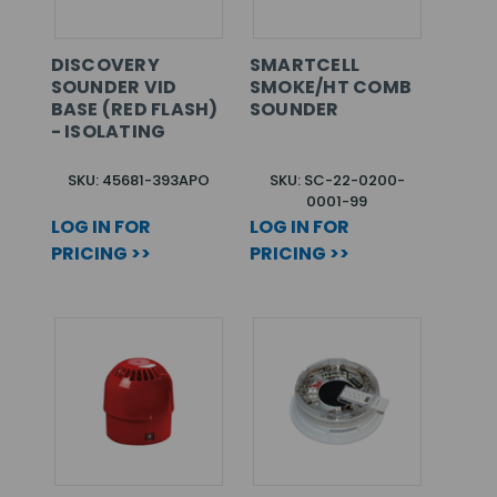
DISCOVERY
SMARTCELL
SOUNDER VID
SMOKE/HT COMB
BASE (RED FLASH)
SOUNDER
- ISOLATING
SKU: 45681-393APO
SKU: SC-22-0200-
0001-99
LOG IN FOR
LOG IN FOR
PRICING >>
PRICING >>