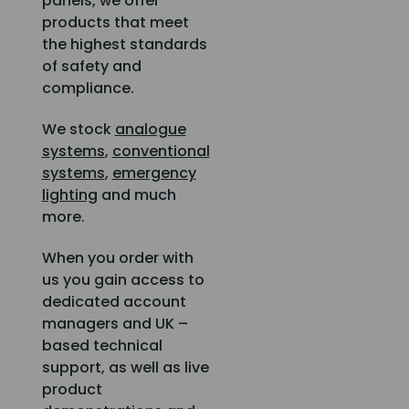
panels, we offer
products that meet
the highest standards
of safety and
compliance.
We stock
analogue
systems
,
conventional
systems
,
emergency
lighting
and much
more.
When you order with
us you gain access to
dedicated account
managers and UK –
based technical
support, as well as live
product