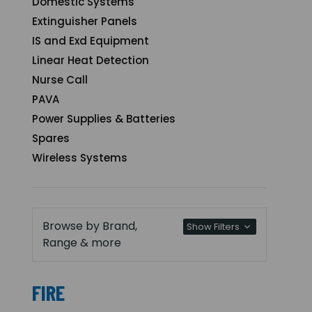
Domestic Systems
Extinguisher Panels
IS and Exd Equipment
Linear Heat Detection
Nurse Call
PAVA
Power Supplies & Batteries
Spares
Wireless Systems
Browse by Brand,
Show Filters
Range & more
FIRE