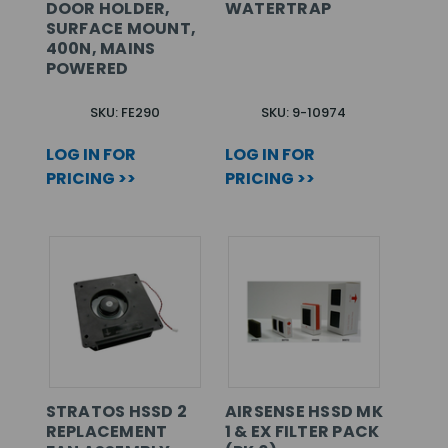
DOOR HOLDER,
WATERTRAP
SURFACE MOUNT,
400N, MAINS
POWERED
SKU: FE290
SKU: 9-10974
LOG IN FOR
LOG IN FOR
PRICING >>
PRICING >>
STRATOS HSSD 2
AIRSENSE HSSD MK
REPLACEMENT
1 & EX FILTER PACK