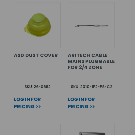
ASD DUST COVER
ARITECH CABLE
MAINS PLUGGABLE
FOR 2/4 ZONE
SKU: 26-0882
SKU: 2010-1F2-PS-C2
LOG IN FOR
LOG IN FOR
PRICING >>
PRICING >>