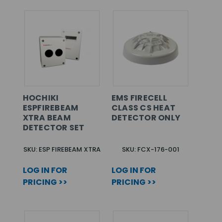
HOCHIKI
EMS FIRECELL
ESPFIREBEAM
CLASS CS HEAT
XTRA BEAM
DETECTOR ONLY
DETECTOR SET
SKU: ESP FIREBEAM XTRA
SKU: FCX-176-001
LOG IN FOR
LOG IN FOR
PRICING >>
PRICING >>