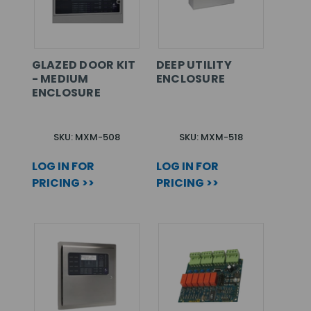
GLAZED DOOR KIT
DEEP UTILITY
- MEDIUM
ENCLOSURE
ENCLOSURE
SKU: MXM-508
SKU: MXM-518
LOG IN FOR
LOG IN FOR
PRICING >>
PRICING >>