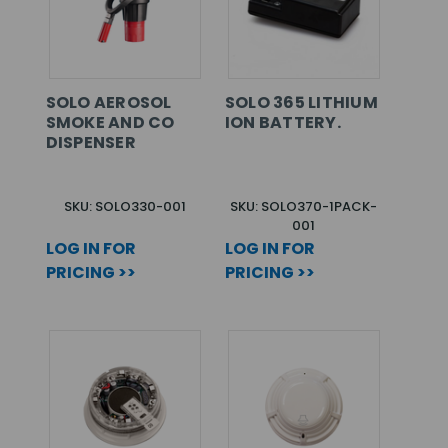
SOLO AEROSOL
SOLO 365 LITHIUM
SMOKE AND CO
ION BATTERY.
DISPENSER
SKU: SOLO330-001
SKU: SOLO370-1PACK-
001
LOG IN FOR
LOG IN FOR
PRICING >>
PRICING >>