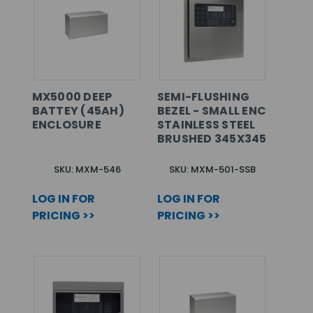
MX5000 DEEP
SEMI-FLUSHING
BATTEY (45AH)
BEZEL - SMALL ENC
ENCLOSURE
STAINLESS STEEL
BRUSHED 345X345
SKU: MXM-546
SKU: MXM-501-SSB
LOG IN FOR
LOG IN FOR
PRICING >>
PRICING >>