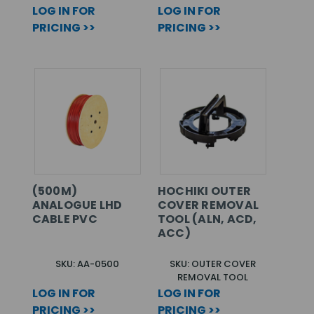
LOG IN FOR
LOG IN FOR
PRICING >>
PRICING >>
(500M)
HOCHIKI OUTER
ANALOGUE LHD
COVER REMOVAL
CABLE PVC
TOOL (ALN, ACD,
ACC)
SKU: AA-0500
SKU: OUTER COVER
REMOVAL TOOL
LOG IN FOR
LOG IN FOR
PRICING >>
PRICING >>