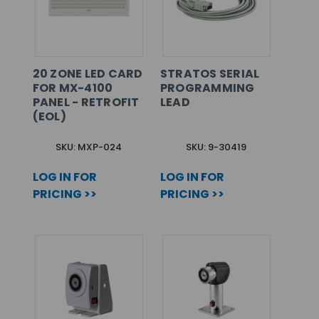
20 ZONE LED CARD
STRATOS SERIAL
FOR MX-4100
PROGRAMMING
PANEL - RETROFIT
LEAD
(EOL)
SKU: MXP-024
SKU: 9-30419
LOG IN FOR
LOG IN FOR
PRICING >>
PRICING >>