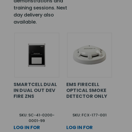
demonstrations and
training sessions. Next
day delivery also
available.
SMARTCELL DUAL
EMS FIRECELL
IN DUAL OUT DEV
OPTICAL SMOKE
FIRE ZNS
DETECTOR ONLY
SKU: SC-41-0200-
SKU: FCX-177-001
0001-99
LOG IN FOR
LOG IN FOR