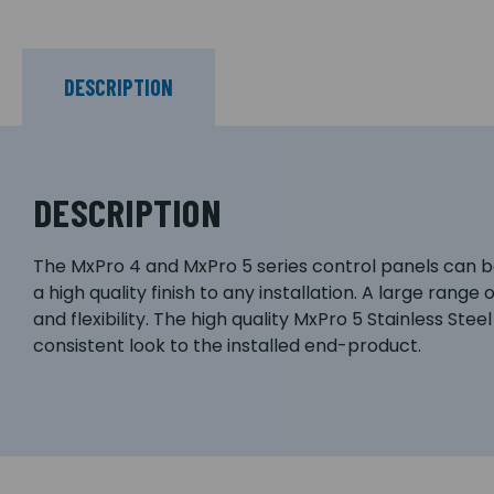
DESCRIPTION
DESCRIPTION
The MxPro 4 and MxPro 5 series control panels can be
a high quality finish to any installation. A large rang
and flexibility. The high quality MxPro 5 Stainless St
consistent look to the installed end-product.