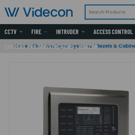
CCTV
FIRE
INTRUDER
ACCESS CONTROL
Home
Fire
Analogue Systems
Bezels & Cabin
COMPANY AND INDUSTRY NEWS - VIDECON