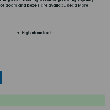
ge of doors and bezels are availab…
Read More
High class look