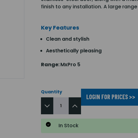
finish to any installation. A large ran
Key Features
Clean and stylish
Aesthetically pleasing
Range:
MxPro 5
Quantity
LOGIN FOR PRICES >>
In Stock