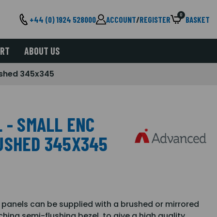
0
+44 (0) 1924 528000
ACCOUNT
/
REGISTER
BASKET
ORT
ABOUT US
rushed 345x345
 - SMALL ENC
USHED 345X345
 panels can be supplied with a brushed or mirrored
hing semi-flushing bezel, to give a high quality