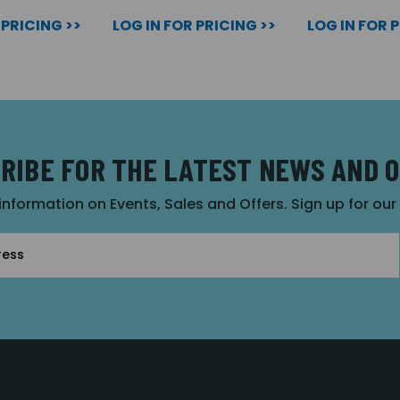
 PRICING >>
LOG IN FOR PRICING >>
LOG IN FOR 
RIBE FOR THE LATEST NEWS AND 
 information on Events, Sales and Offers. Sign up for ou