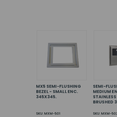
MX5 SEMI-FLUSHING
SEMI-FLUS
BEZEL - SMALL ENC.
MEDIUM E
345X345.
STAINLESS
BRUSHED 
SKU: MXM-501
SKU: MXM-50