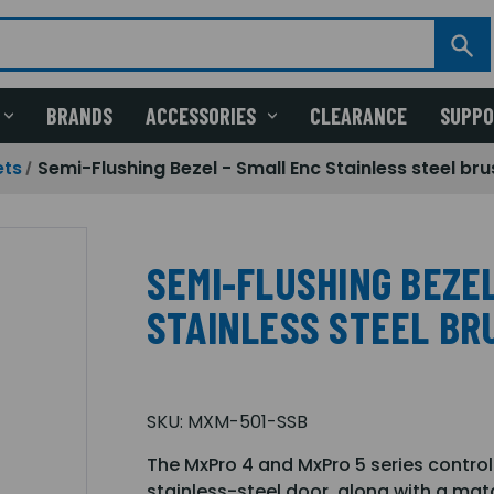
BRANDS
ACCESSORIES
CLEARANCE
SUPP
ets
Semi-Flushing Bezel - Small Enc Stainless steel b
SEMI-FLUSHING BEZEL
STAINLESS STEEL BR
SKU:
MXM-501-SSB
The MxPro 4 and MxPro 5 series control
stainless-steel door, along with a matc