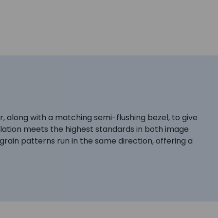
, along with a matching semi-flushing bezel, to give
stallation meets the highest standards in both image
 grain patterns run in the same direction, offering a