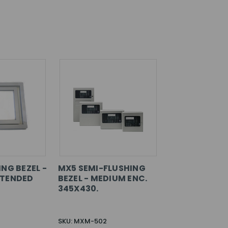
NG BEZEL -
MX5 SEMI-FLUSHING
XTENDED
BEZEL - MEDIUM ENC.
345X430.
SKU: MXM-502