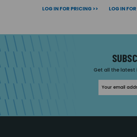
LOG IN FOR PRICING >>
LOG IN FOR
SUBSC
Get all the latest
Email
Address