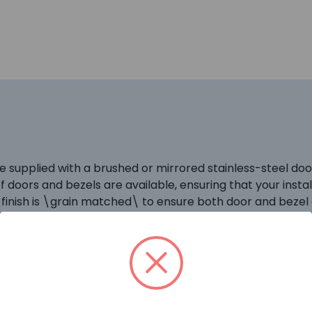
 supplied with a brushed or mirrored stainless-steel door
e of doors and bezels are available, ensuring that your in
eel finish is \grain matched\ to ensure both door and bezel