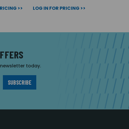
PRICING >>
LOG IN FOR PRICING >>
OFFERS
r newsletter today.