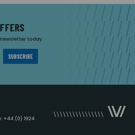
OFFERS
r newsletter today.
: +44 (0) 1924