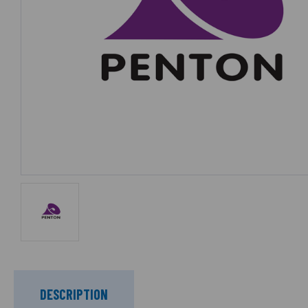
DESCRIPTION