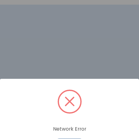
RELATED PRODUCTS
Network Error