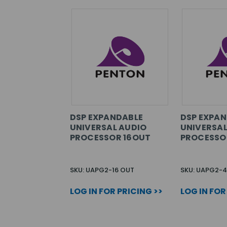
DSP EXPANDABLE
DSP EXPA
UNIVERSAL AUDIO
UNIVERSAL
PROCESSOR 16OUT
PROCESSO
SKU: UAPG2-16 OUT
SKU: UAPG2-4
LOG IN FOR PRICING >>
LOG IN FOR