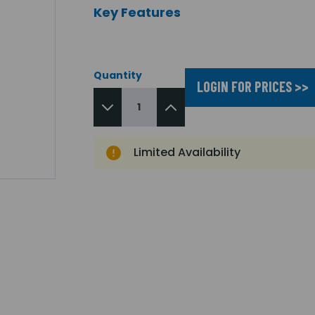
Key Features
Quantity
LOGIN FOR PRICES >>
Limited Availability