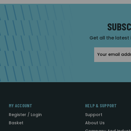
SUBSC
Get all the latest
Email
Address
MY ACCOUNT
HELP & SUPPORT
Register / Login
Support
Basket
About Us
Company And Indust