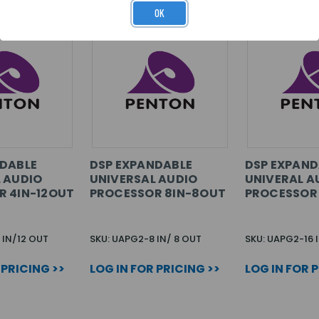
OK
NDABLE
DSP EXPANDABLE
DSP EXPAND
 AUDIO
UNIVERSAL AUDIO
UNIVERAL A
R 4IN-12OUT
PROCESSOR 8IN-8OUT
PROCESSOR 
 IN/12 OUT
SKU: UAPG2-8 IN/ 8 OUT
SKU: UAPG2-16 
 PRICING >>
LOG IN FOR PRICING >>
LOG IN FOR 