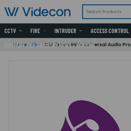
CCTV
FIRE
INTRUDER
ACCESS CONTROL
Home
Fire
DSP Expandable Universal Audio Pr
COMPANY AND INDUSTRY NEWS - VIDECON