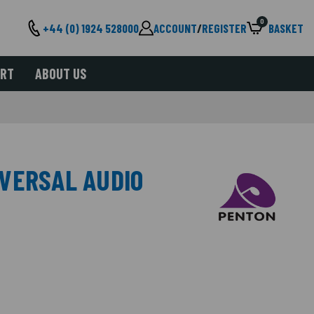
0
+44 (0) 1924 528000
ACCOUNT
/
REGISTER
BASKET
ORT
ABOUT US
VERSAL AUDIO