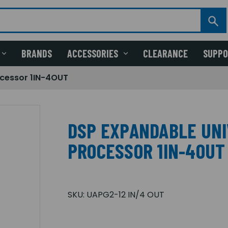
BRANDS
ACCESSORIES
CLEARANCE
SUPP
ocessor 1IN-4OUT
DSP EXPANDABLE UNI
PROCESSOR 1IN-4OUT
SKU:
UAPG2-12 IN/4 OUT