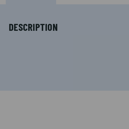
DESCRIPTION