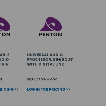
ABLE
UNIVERSAL AUDIO
UDIO
PROCESSOR, 8IN/8OUT
16IN
WITH DIGITAL LINK
IN
SKU: UAPG3-MMOO
PRICING >>
LOG IN FOR PRICING >>