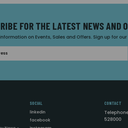
RIBE FOR THE LATEST NEWS AND 
 information on Events, Sales and Offers. Sign up for ou
SOCIAL
CONTACT
linkedin
Telephone
528000
facebook
ry News -
instagram