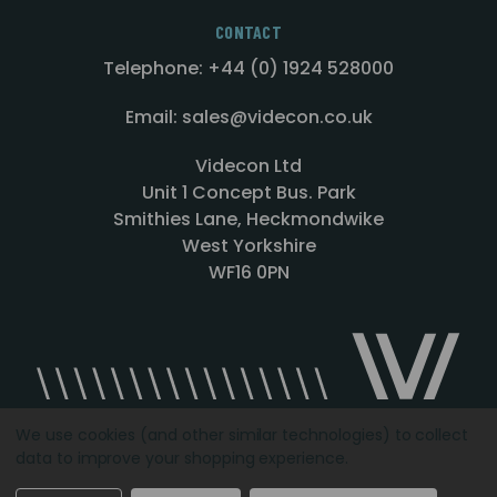
CONTACT
Telephone: +44 (0) 1924 528000
Email: sales@videcon.co.uk
Videcon Ltd
Unit 1 Concept Bus. Park
Smithies Lane, Heckmondwike
West Yorkshire
WF16 0PN
We use cookies (and other similar technologies) to collect
data to improve your shopping experience.
Designed by
Agency51.com
Copyright © 2026
Videcon