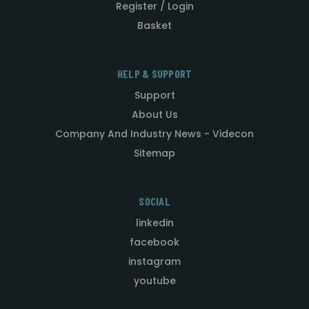
Register / Login
Basket
HELP & SUPPORT
Support
About Us
Company And Industry News - Videcon
Sitemap
SOCIAL
linkedin
facebook
instagram
youtube