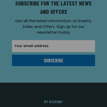
SUBSCRIBE FOR THE LATEST NEWS
AND OFFERS
Get all the latest information on Events,
Sales and Offers. Sign up for our
newsletter today.
Email
Address
MY ACCOUNT