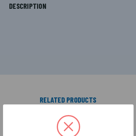
DESCRIPTION
RELATED PRODUCTS