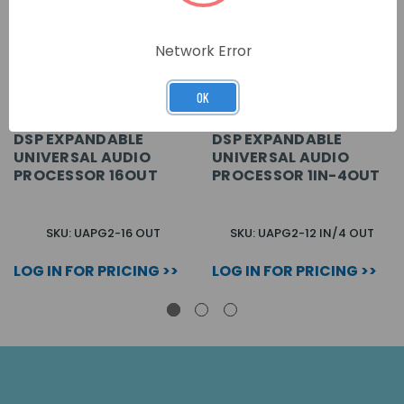
Network Error
OK
DSP EXPANDABLE
DSP EXPANDABLE
UNIVERSAL AUDIO
UNIVERSAL AUDIO
PROCESSOR 16OUT
PROCESSOR 1IN-4OUT
SKU: UAPG2-16 OUT
SKU: UAPG2-12 IN/4 OUT
LOG IN FOR PRICING >>
LOG IN FOR PRICING >>