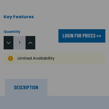
Key Features
Quantity
LOGIN FOR PRICES >>
Limited Availability
DESCRIPTION