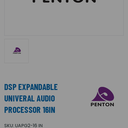
DSP EXPANDABLE
UNIVERAL AUDIO
PROCESSOR 16IN
SKU:
UAPG2-16 IN