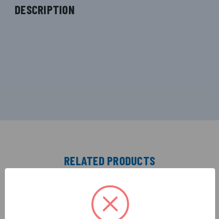
DESCRIPTION
RELATED PRODUCTS