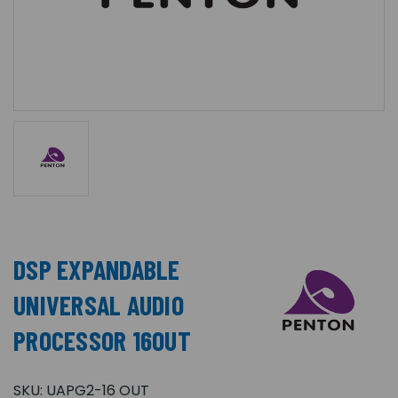
DSP EXPANDABLE
UNIVERSAL AUDIO
PROCESSOR 16OUT
SKU:
UAPG2-16 OUT