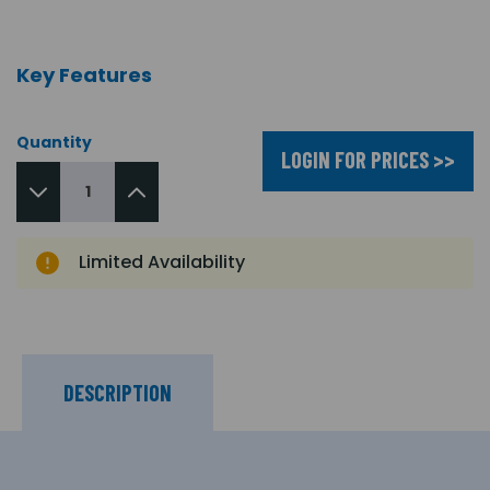
Key Features
Quantity
LOGIN FOR PRICES >>
Limited Availability
DESCRIPTION