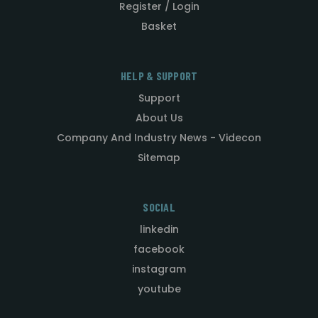
Register / Login
Basket
HELP & SUPPORT
Support
About Us
Company And Industry News - Videcon
Sitemap
SOCIAL
linkedin
facebook
instagram
youtube