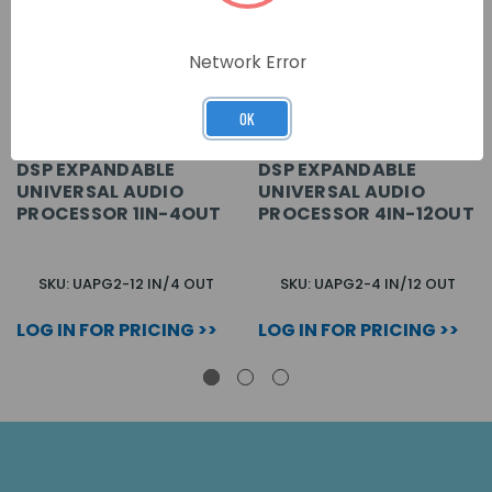
Network Error
OK
DSP EXPANDABLE
DSP EXPANDABLE
UNIVERSAL AUDIO
UNIVERSAL AUDIO
PROCESSOR 1IN-4OUT
PROCESSOR 4IN-12OUT
SKU: UAPG2-12 IN/4 OUT
SKU: UAPG2-4 IN/12 OUT
LOG IN FOR PRICING >>
LOG IN FOR PRICING >>