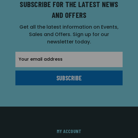
SUBSCRIBE FOR THE LATEST NEWS
AND OFFERS
Get all the latest information on Events,
Sales and Offers. Sign up for our
newsletter today.
Email
Address
MY ACCOUNT