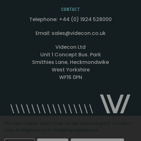
CONTACT
Telephone: +44 (0) 1924 528000
Email: sales@videcon.co.uk
Videcon Ltd
Unit 1 Concept Bus. Park
Smithies Lane, Heckmondwike
West Yorkshire
WF16 0PN
We use cookies (and other similar technologies) to collect
data to improve your shopping experience.
Designed by
Agency51.com
Copyright © 2026
Videcon