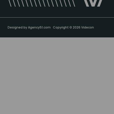
Designed by
Agency51.com
Copyright © 2026
Videcon