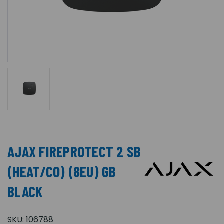
AJAX FIREPROTECT 2 SB
(HEAT/CO) (8EU) GB
BLACK
SKU:
106788