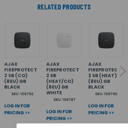
RELATED PRODUCTS
AJAX
AJAX
AJAX
FIREPROTECT
FIREPROTECT
FIREPROTECT
2 SB (CO)
2 SB
2 SB (HEAT)
(8EU) GB
(HEAT/CO)
(8EU) GB
BLACK
(8EU) GB
BLACK
WHITE
SKU: 106792
SKU: 106790
SKU: 106787
LOG IN FOR
LOG IN FOR
LOG IN FOR
PRICING >>
PRICING >>
PRICING >>