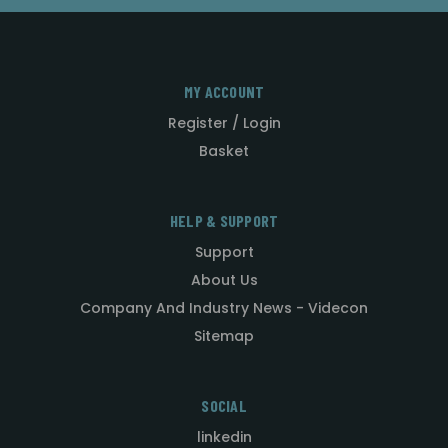
MY ACCOUNT
Register / Login
Basket
HELP & SUPPORT
Support
About Us
Company And Industry News - Videcon
Sitemap
SOCIAL
linkedin