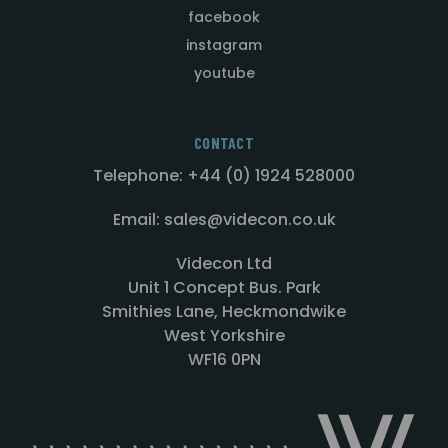
facebook
instagram
youtube
CONTACT
Telephone: +44 (0) 1924 528000
Email: sales@videcon.co.uk
Videcon Ltd
Unit 1 Concept Bus. Park
Smithies Lane, Heckmondwike
West Yorkshire
WF16 0PN