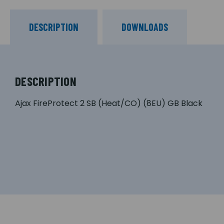
DESCRIPTION
DOWNLOADS
DESCRIPTION
Ajax FireProtect 2 SB (Heat/CO) (8EU) GB Black