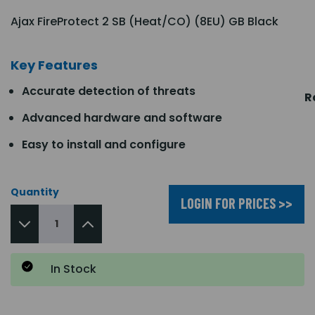
Ajax FireProtect 2 SB (Heat/CO) (8EU) GB Black
Key Features
Accurate detection of threats
R
Advanced hardware and software
Easy to install and configure
Quantity
LOGIN FOR PRICES >>
In Stock