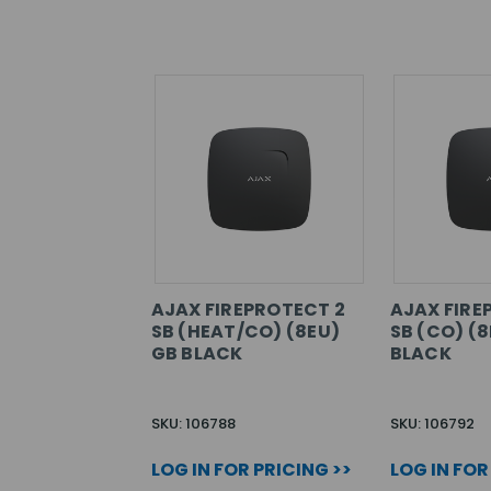
AJAX FIREPROTECT 2
AJAX FIRE
SB (HEAT/CO) (8EU)
SB (CO) (8
GB BLACK
BLACK
SKU: 106788
SKU: 106792
LOG IN FOR PRICING >>
LOG IN FOR