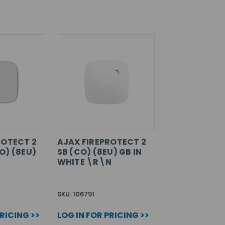
ROTECT 2
AJAX FIREPROTECT 2
O) (8EU)
SB (CO) (8EU) GB IN
WHITE \R\N
SKU: 106791
PRICING >>
LOG IN FOR PRICING >>