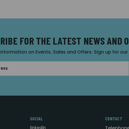
RIBE FOR THE LATEST NEWS AND 
 information on Events, Sales and Offers. Sign up for ou
SOCIAL
CONTACT
linkedin
Telephone