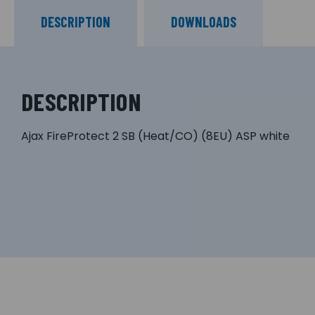
DESCRIPTION
DOWNLOADS
DESCRIPTION
Ajax FireProtect 2 SB (Heat/CO) (8EU) ASP white