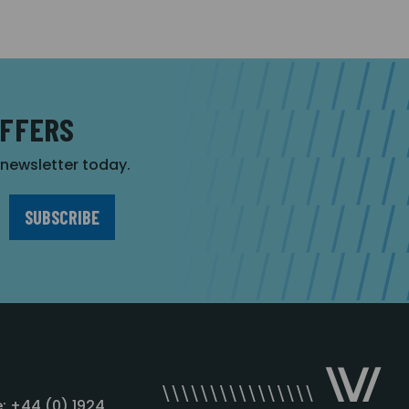
OFFERS
r newsletter today.
: +44 (0) 1924