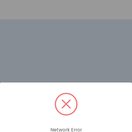
Network Error