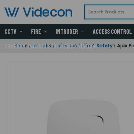
CCTV
FIRE
INTRUDER
ACCESS CONTROL
Home
Intruder
Wireless
Life & Safety
Ajax F
COMPANY AND INDUSTRY NEWS - VIDECON