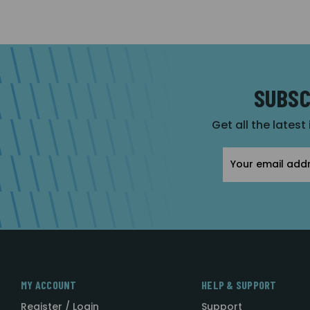
SUBSC
Get all the latest
Email
Address
MY ACCOUNT
HELP & SUPPORT
Register / Login
Support