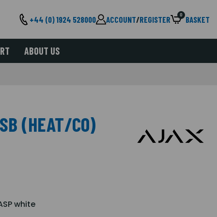
0
+44 (0) 1924 528000
ACCOUNT
/
REGISTER
BASKET
ORT
ABOUT US
SB (HEAT/CO)
ASP white