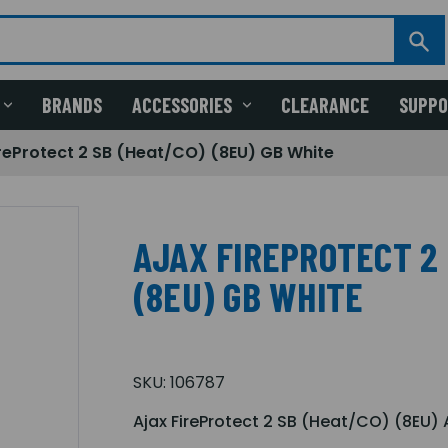
BRANDS
ACCESSORIES
CLEARANCE
SUPP
ireProtect 2 SB (Heat/CO) (8EU) GB White
AJAX FIREPROTECT 2 
(8EU) GB WHITE
SKU:
106787
Ajax FireProtect 2 SB (Heat/CO) (8EU) 