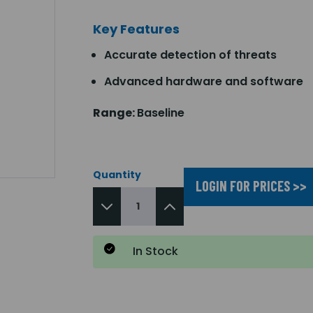
Key Features
Accurate detection of threats
Advanced hardware and software
Range:
Baseline
Quantity
LOGIN FOR PRICES >>
In Stock