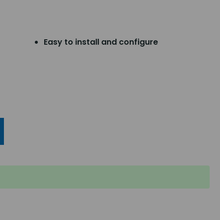
Easy to install and configure