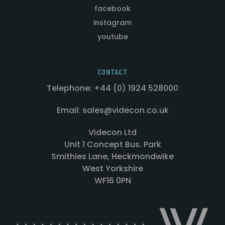
facebook
instagram
youtube
CONTACT
Telephone: +44 (0) 1924 528000
Email: sales@videcon.co.uk
Videcon Ltd
Unit 1 Concept Bus. Park
Smithies Lane, Heckmondwike
West Yorkshire
WF16 0PN