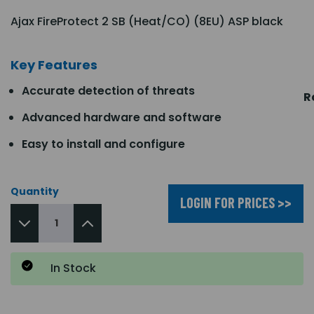
Ajax FireProtect 2 SB (Heat/CO) (8EU) ASP black
Key Features
Accurate detection of threats
R
Advanced hardware and software
Easy to install and configure
Quantity
LOGIN FOR PRICES >>
In Stock