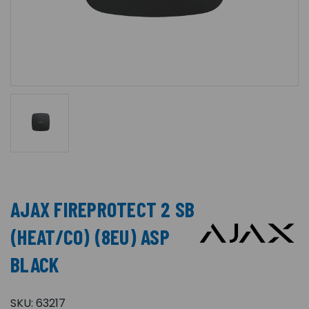
AJAX FIREPROTECT 2 SB
(HEAT/CO) (8EU) ASP
BLACK
SKU:
63217