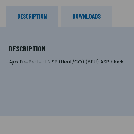
DESCRIPTION
DOWNLOADS
DESCRIPTION
Ajax FireProtect 2 SB (Heat/CO) (8EU) ASP black