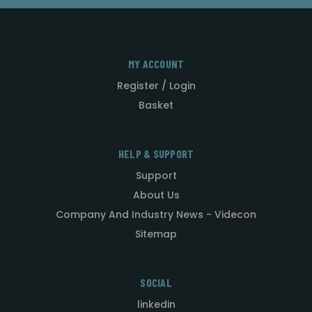
MY ACCOUNT
Register / Login
Basket
HELP & SUPPORT
Support
About Us
Company And Industry News - Videcon
Sitemap
SOCIAL
linkedin