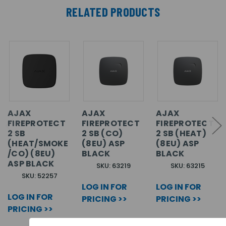
RELATED PRODUCTS
AJAX
AJAX
AJAX
FIREPROTECT
FIREPROTECT
FIREPROTECT
2 SB
2 SB (CO)
2 SB (HEAT)
(HEAT/SMOKE
(8EU) ASP
(8EU) ASP
/CO) (8EU)
BLACK
BLACK
ASP BLACK
SKU: 63219
SKU: 63215
SKU: 52257
LOG IN FOR
LOG IN FOR
LOG IN FOR
PRICING >>
PRICING >>
PRICING >>