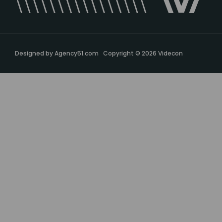
Designed by
Agency51.com
Copyright © 2026
Videcon